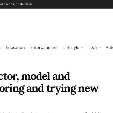
Follow on Google News
s
Education
Entertainment
Lifestyle
Tech
Aut
ctor, model and
loring and trying new