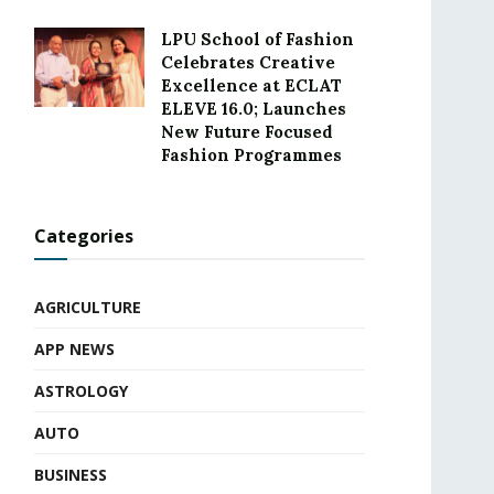
LPU School of Fashion
Celebrates Creative
Excellence at ECLAT
ELEVE 16.0; Launches
New Future Focused
Fashion Programmes
Categories
AGRICULTURE
APP NEWS
ASTROLOGY
AUTO
BUSINESS