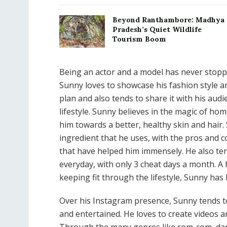
Beyond Ranthambore: Madhya
Pradesh’s Quiet Wildlife
Tourism Boom
Being an actor and a model has never stopp
Sunny loves to showcase his fashion style and
plan and also tends to share it with his aud
lifestyle. Sunny believes in the magic of h
him towards a better, healthy skin and hai
ingredient that he uses, with the pros and c
that have helped him immensely. He also tend
everyday, with only 3 cheat days a month. A h
keeping fit through the lifestyle, Sunny has
Over his Instagram presence, Sunny tends t
and entertained. He loves to create videos 