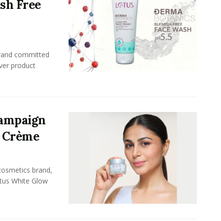
ish Free
brand committed
ever product
Campaign
l Crème
 cosmetics brand,
otus White Glow