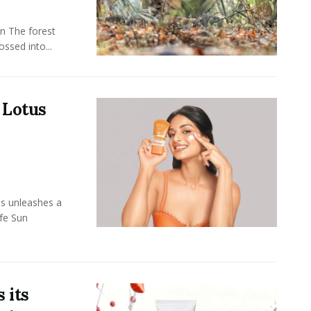
n The forest
ssed into...
 Lotus
ls unleashes a
afe Sun
 its