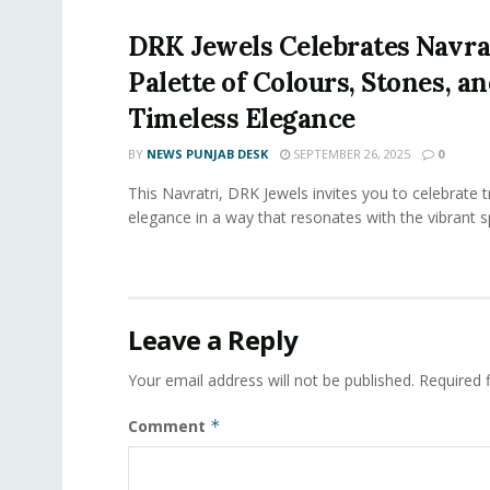
DRK Jewels Celebrates Navrat
Palette of Colours, Stones, a
Timeless Elegance
BY
NEWS PUNJAB DESK
SEPTEMBER 26, 2025
0
This Navratri, DRK Jewels invites you to celebrate t
elegance in a way that resonates with the vibrant spi
Leave a Reply
Your email address will not be published.
Required 
Comment
*