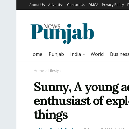
About Us
Advertise
Contact Us
DMCA
Privacy Policy
Home
Punjab
India
World
Busines
Home
Lifestyle
Sunny, A young a
enthusiast of exp
things