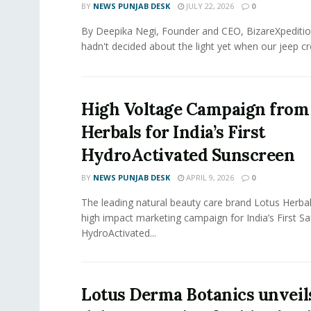
BY
NEWS PUNJAB DESK
JULY 22, 2026
0
By Deepika Negi, Founder and CEO, BizareXpeditio
hadn't decided about the light yet when our jeep cro
High Voltage Campaign from
Herbals for India’s First
HydroActivated Sunscreen
BY
NEWS PUNJAB DESK
APRIL 9, 2026
0
The leading natural beauty care brand Lotus Herba
high impact marketing campaign for India’s First S
HydroActivated...
Lotus Derma Botanics unveils