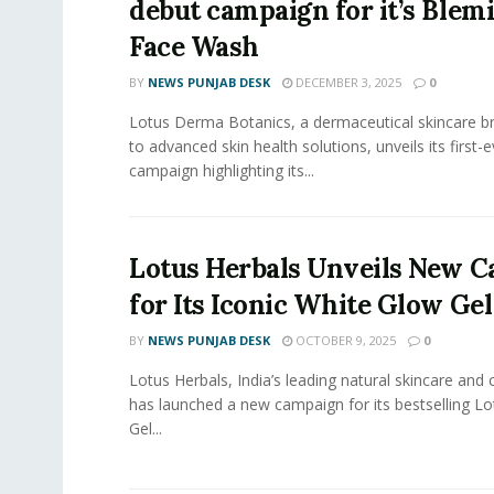
debut campaign for it’s Blem
Face Wash
BY
NEWS PUNJAB DESK
DECEMBER 3, 2025
0
Lotus Derma Botanics, a dermaceutical skincare 
to advanced skin health solutions, unveils its first-
campaign highlighting its...
Lotus Herbals Unveils New 
for Its Iconic White Glow Ge
BY
NEWS PUNJAB DESK
OCTOBER 9, 2025
0
Lotus Herbals, India’s leading natural skincare and
has launched a new campaign for its bestselling L
Gel...