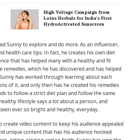
High Voltage Campaign from
Lotus Herbals for India’s First
HydroActivated Sunscreen
ed Sunny to explore and do more. As an influencer,
 health care tips. In fact, he creates his own diet
ience that has helped many with a healthy and fit
ome remedies, which he has discovered and has helped
r. Sunny has worked through learning about each
ons of it, and only then has he created his remedies
s to follow a strict diet plan and follow the same
ealthy lifestyle says a lot about a person, and
 been ever so bright and healthy, everyday.
o create video content to keep his audience appealed
and unique content that has his audience hooked.