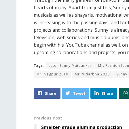
Through the many genres like rom-com, danc
hearts of many. Apart from just this, Sunny 
musicals as well as shayaris, motivational w
is increasing with the passing days, and for
projects and collaborations. Sunny is alrea
television, web series and music albums, and
begin with his YouTube channel as well, o
upcoming collaborations and projects, you
Tags:
actor Sunny Maidankar
Mr. Fashion Ico
Mr. Nagpur 2019
Mr. Vidarbha 2020
Sunny
Share
Tweet
Share
Previous Post
Smelter-grade alumina production