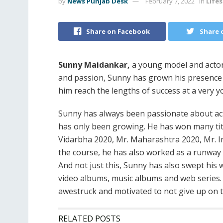
by
News Punjab Desk
February 7, 2022
in
Lifes
Share on Facebook
Share 
Sunny Maidankar,
a young model and actor 
and passion, Sunny has grown his presence
him reach the lengths of success at a very 
Sunny has always been passionate about act
has only been growing. He has won many tit
Vidarbha 2020, Mr. Maharashtra 2020, Mr. I
the course, he has also worked as a runwa
And not just this, Sunny has also swept hi
video albums, music albums and web series. 
awestruck and motivated to not give up on 
RELATED POSTS