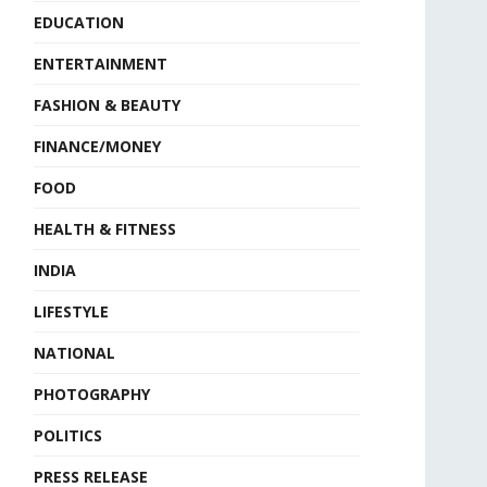
EDUCATION
ENTERTAINMENT
FASHION & BEAUTY
FINANCE/MONEY
FOOD
HEALTH & FITNESS
INDIA
LIFESTYLE
NATIONAL
PHOTOGRAPHY
POLITICS
PRESS RELEASE