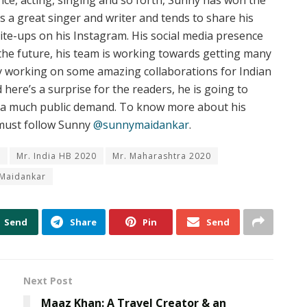
e, acting, singing and so forth, Sunny has won the
is a great singer and writer and tends to share his
rite-ups on his Instagram. His social media presence
 the future, his team is working towards getting many
dy working on some amazing collaborations for Indian
 here’s a surprise for the readers, he is going to
n a much public demand. To know more about his
 must follow Sunny
@sunnymaidankar
.
n
Mr. India HB 2020
Mr. Maharashtra 2020
 Maidankar
Send
Share
Pin
Send
Next Post
Maaz Khan: A Travel Creator & an