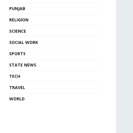
PUNJAB
RELIGION
SCIENCE
SOCIAL WORK
SPORTS
STATE NEWS
TECH
TRAVEL
WORLD