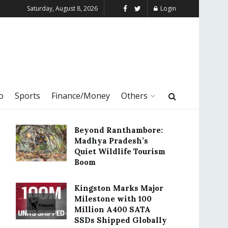
Saturday, August 8, 2026
Login
o
Sports
Finance/Money
Others
Beyond Ranthambore:
Madhya Pradesh’s
Quiet Wildlife Tourism
Boom
Kingston Marks Major
Milestone with 100
Million A400 SATA
SSDs Shipped Globally