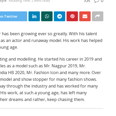
0
A
tyle
Reading Time: 2 mins read
A
on Twitter
has been growing ever so greatly. With his talent
 as an actor and runaway model. His work has helped
young age.
ing and modelling. He started his career in 2019 and
les as a model such as Mr. Nagpur 2019, Mr.
ndia HB 2020, Mr. Fashion Icon and many more. Over
y model and show stopper for many fashion shows.
s way through the industry and has worked for many
His work, at such a young age, has left many
their dreams and rather, keep chasing them.