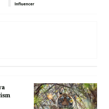
Influencer
ya
rism