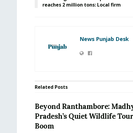
reaches 2 million tons: Local firm
News Punjab Desk
Related
Posts
Beyond Ranthambore: Madh
Pradesh’s Quiet Wildlife Tou
Boom