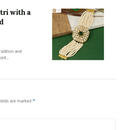
ri with a
nd
radition and
rit...
fields are marked
*