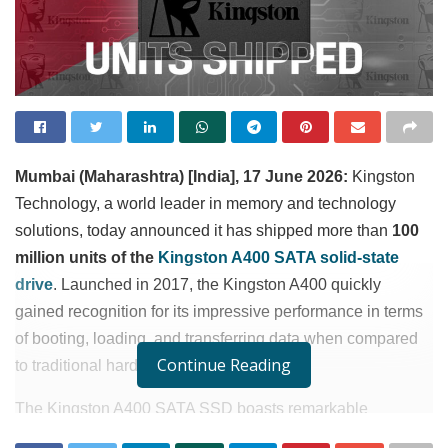
Mumbai (Maharashtra) [India], 17 June 2026:
Kingston
Technology, a world leader in memory and technology
solutions, today announced it has shipped more than
100
million units of the
Kingston A400 SATA solid-state
drive
. Launched in 2017, the Kingston A400 quickly
gained recognition for its impressive performance in terms
of booting, loading, and transferring data when compared
Continue Reading
to traditional hard drives
.
1
The Kingston A400 SATA SSD boasts remarkable
read/write speeds of up to 500MB/s and 450MB/s
,
1