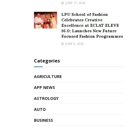
JUNE 17, 2026
LPU School of Fashion
Celebrates Creative
Excellence at ECLAT ELEVE
16.0; Launches New Future
Focused Fashion Programmes
JUNE 9, 2026
Categories
AGRICULTURE
APP NEWS
ASTROLOGY
AUTO
BUSINESS