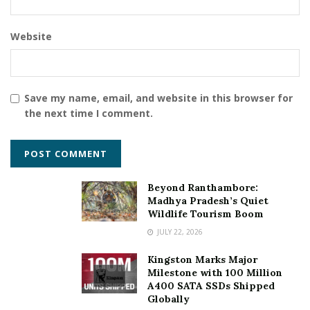
Website
Save my name, email, and website in this browser for
the next time I comment.
Beyond Ranthambore:
Madhya Pradesh’s Quiet
Wildlife Tourism Boom
JULY 22, 2026
Kingston Marks Major
Milestone with 100 Million
A400 SATA SSDs Shipped
Globally