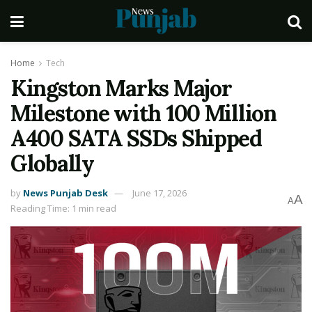
Home
Tech
Kingston Marks Major
Milestone with 100 Million
A400 SATA SSDs Shipped
Globally
by
News Punjab Desk
June 17, 2026
A
A
Reading Time: 1 min read