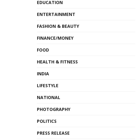
EDUCATION
ENTERTAINMENT
FASHION & BEAUTY
FINANCE/MONEY
FOOD
HEALTH & FITNESS
INDIA
LIFESTYLE
NATIONAL
PHOTOGRAPHY
POLITICS
PRESS RELEASE