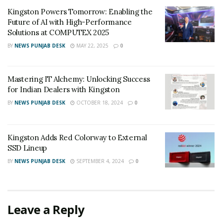
Kingston Powers Tomorrow: Enabling the
Future of AI with High-Performance
Solutions at COMPUTEX 2025
BY
NEWS PUNJAB DESK
MAY 22, 2025
0
Mastering IT Alchemy: Unlocking Success
for Indian Dealers with Kingston
BY
NEWS PUNJAB DESK
OCTOBER 18, 2024
0
Kingston Adds Red Colorway to External
SSD Lineup
BY
NEWS PUNJAB DESK
SEPTEMBER 4, 2024
0
Leave a Reply