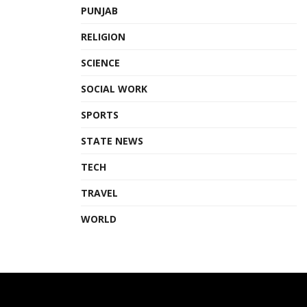
PUNJAB
RELIGION
SCIENCE
SOCIAL WORK
SPORTS
STATE NEWS
TECH
TRAVEL
WORLD