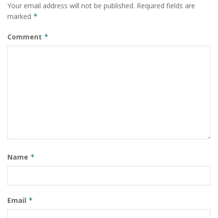
Your email address will not be published.
Required fields are
marked
*
Comment
*
Name
*
Email
*