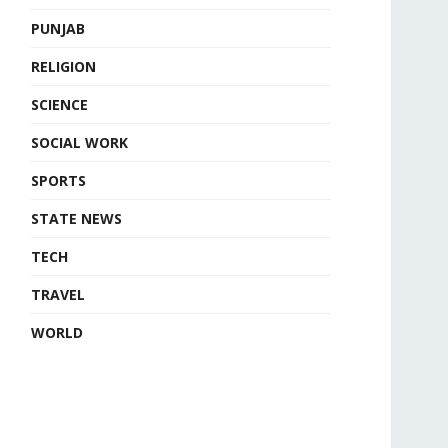
PUNJAB
RELIGION
SCIENCE
SOCIAL WORK
SPORTS
STATE NEWS
TECH
TRAVEL
WORLD