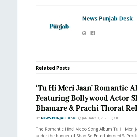
News Punjab Desk
Related
Posts
‘Tu Hi Meri Jaan’ Romantic 
Featuring Bollywood Actor 
Bhamare & Prachi Thorat Rel
BY
NEWS PUNJAB DESK
JANUARY 3, 2025
0
The Romantic Hindi Video Song Album Tu Hi Meri 
under the banner of Shan Se Entertainment& Produ