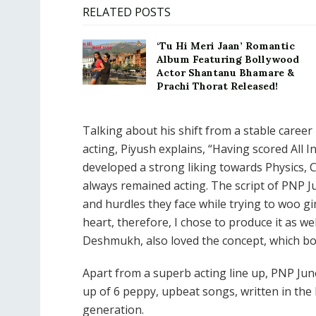
RELATED POSTS
‘Tu Hi Meri Jaan’ Romantic
Album Featuring Bollywood
Actor Shantanu Bhamare &
Prachi Thorat Released!
Talking about his shift from a stable career
acting, Piyush explains, “Having scored All I
developed a strong liking towards Physics, 
always remained acting. The script of PNP Ju
and hurdles they face while trying to woo gi
heart, therefore, I chose to produce it as w
Deshmukh, also loved the concept, which bo
Apart from a superb acting line up, PNP Jun
up of 6 peppy, upbeat songs, written in th
generation.