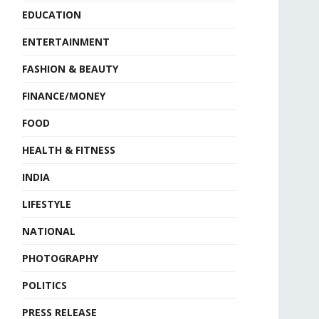
EDUCATION
ENTERTAINMENT
FASHION & BEAUTY
FINANCE/MONEY
FOOD
HEALTH & FITNESS
INDIA
LIFESTYLE
NATIONAL
PHOTOGRAPHY
POLITICS
PRESS RELEASE