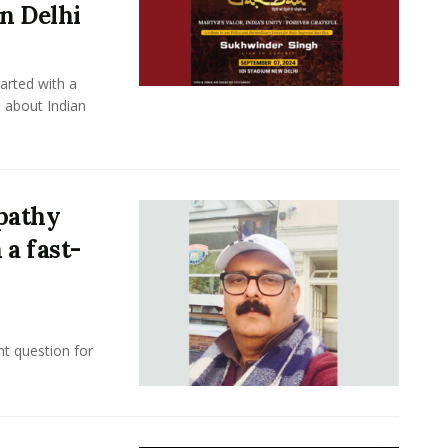
in Delhi
rted with a
 about Indian
ipathy
 a fast-
nt question for