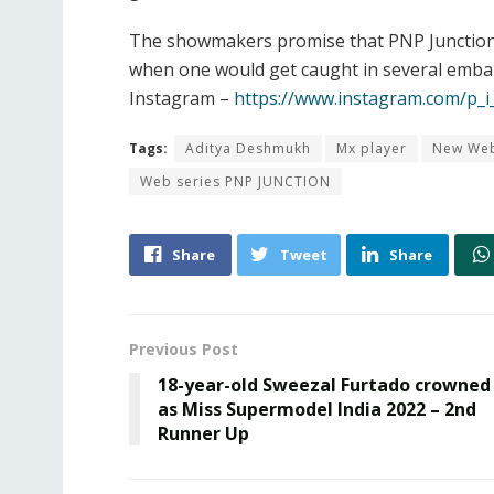
The showmakers promise that PNP Junction w
when one would get caught in several embarr
Instagram –
https://www.instagram.com/p_i
Tags:
Aditya Deshmukh
Mx player
New Web
Web series PNP JUNCTION
Share
Tweet
Share
Previous Post
18-year-old Sweezal Furtado crowned
as Miss Supermodel India 2022 – 2nd
Runner Up