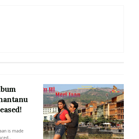
Album
Shantanu
eased!
Jaan is made
ced...