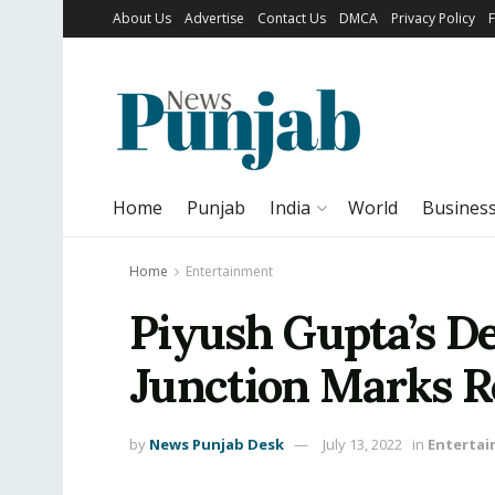
About Us
Advertise
Contact Us
DMCA
Privacy Policy
Home
Punjab
India
World
Busines
Home
Entertainment
Piyush Gupta’s D
Junction Marks R
by
News Punjab Desk
July 13, 2022
in
Enterta