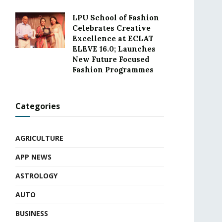
LPU School of Fashion
Celebrates Creative
Excellence at ECLAT
ELEVE 16.0; Launches
New Future Focused
Fashion Programmes
Categories
AGRICULTURE
APP NEWS
ASTROLOGY
AUTO
BUSINESS