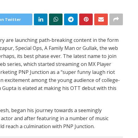
on Twitter
try are launching path-breaking content in the form
rzapur, Special Ops, A Family Man or Gullak, the web
erhaps, its best phase ever. The latest name to join
b series, which started streaming on MX Player
arketing PNP Junction as a “super funny laugh riot
 an excitement among the young audience of college-
 Gupta is elated at making his OTT debut with this
adesh, began his journey towards a seemingly
actor and after featuring in a number of music
uld reach a culmination with PNP Junction.