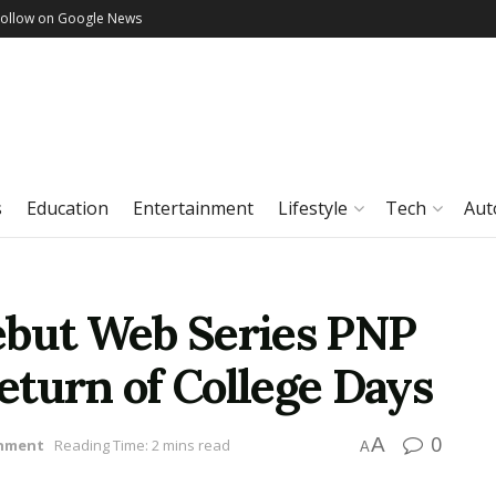
Follow on Google News
s
Education
Entertainment
Lifestyle
Tech
Aut
ebut Web Series PNP
eturn of College Days
0
A
inment
Reading Time: 2 mins read
A