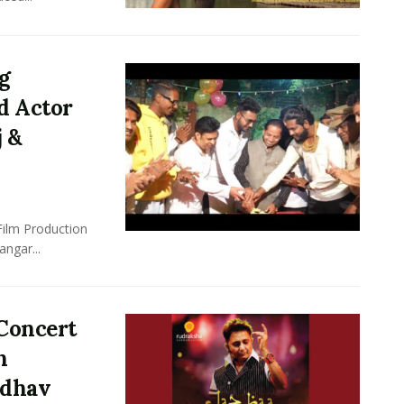
ng
d Actor
j &
Film Production
ngar...
Concert
n
adhav