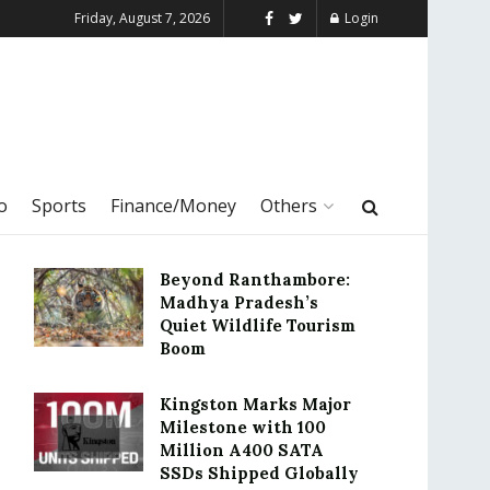
Friday, August 7, 2026
Login
o
Sports
Finance/Money
Others
Beyond Ranthambore:
Madhya Pradesh’s
Quiet Wildlife Tourism
Boom
Kingston Marks Major
Milestone with 100
Million A400 SATA
SSDs Shipped Globally