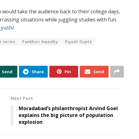
ould take the audience back to their college days,
assing situations while juggling studies with fun.
_yush/
.
 series
Pankhuri Awasthy
Piyush Gupta
Send
Share
Pin
Send
Next Post
Moradabad’s philanthropist Arvind Goel
explains the big picture of population
explosion