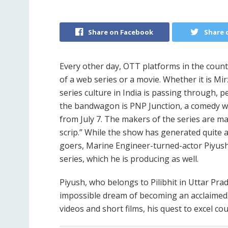
Share on Facebook
Share 
Every other day, OTT platforms in the coun
of a web series or a movie. Whether it is Mi
series culture in India is passing through, p
the bandwagon is PNP Junction, a comedy we
from July 7. The makers of the series are m
scrip.” While the show has generated quite
goers, Marine Engineer-turned-actor Piyush
series, which he is producing as well.
Piyush, who belongs to Pilibhit in Uttar Pr
impossible dream of becoming an acclaimed 
videos and short films, his quest to excel co