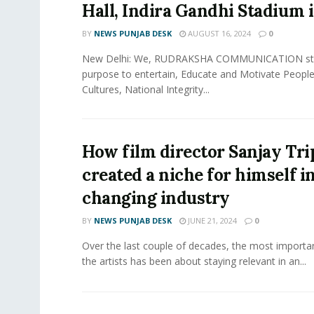
Hall, Indira Gandhi Stadium 
BY
NEWS PUNJAB DESK
AUGUST 16, 2024
0
New Delhi: We, RUDRAKSHA COMMUNICATION sta
purpose to entertain, Educate and Motivate People
Cultures, National Integrity...
How film director Sanjay Tr
created a niche for himself in
changing industry
BY
NEWS PUNJAB DESK
JUNE 21, 2024
0
Over the last couple of decades, the most importa
the artists has been about staying relevant in an...