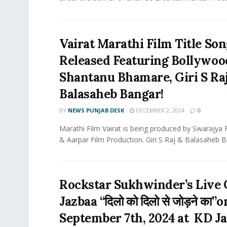
Vairat Marathi Film Title So
Released Featuring Bollywoo
Shantanu Bhamare, Giri S Ra
Balasaheb Bangar!
BY
NEWS PUNJAB DESK
DECEMBER 2, 2024
0
Marathi Film Vairat is being produced by Swarajya 
& Aarpar Film Production. Giri S Raj & Balasaheb Ba
Rockstar Sukhwinder’s Live 
Jazbaa “दिलो को दिलो से जोड़ने का”o
September 7th, 2024 at KD J