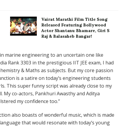
Vairat Marathi Film Title Song
Released Featuring Bollywood
Actor Shantanu Bhamare, Giri S
Raj & Balasaheb Bangar!
 in marine engineering to an uncertain one like
ndia Rank 3303 in the prestigious IIT JEE exam, I had
Chemistry & Maths as subjects. But my core passion
nction is a satire on today’s engineering students
rls. This super funny script was already close to my
ell. My co-actors, Pankhuri Awasthy and Aditya
lstered my confidence too.”
ction also boasts of wonderful music, which is made
e language that would resonate with today’s young