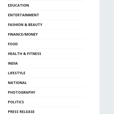
EDUCATION
ENTERTAINMENT
FASHION & BEAUTY
FINANCE/MONEY
FOOD
HEALTH & FITNESS
INDIA
LIFESTYLE
NATIONAL
PHOTOGRAPHY
POLITICS
PRESS RELEASE