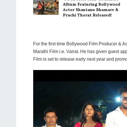
Album Featuring Bollywood
Actor Shantanu Bhamare &
Prachi Thorat Released!
For the first time Bollywood Film Producer &
Marathi Film i.e. Vairat. He has given guest ap
Film is set to release early next year and promot