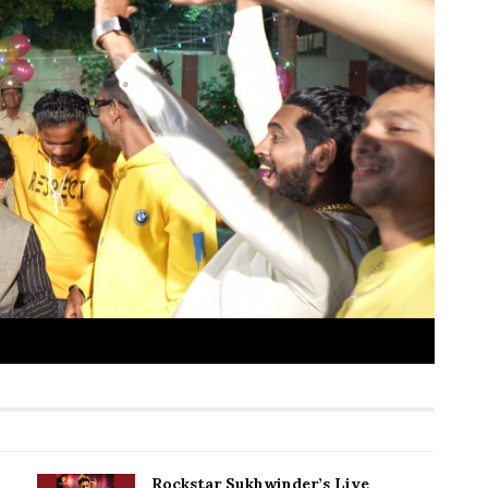
Rockstar Sukhwinder’s Live