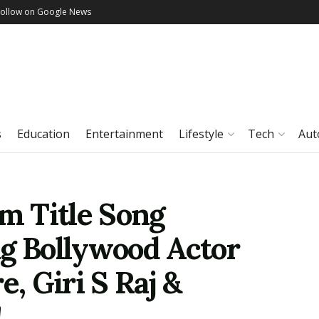
Follow on Google News
s
Education
Entertainment
Lifestyle
Tech
Aut
lm Title Song
ng Bollywood Actor
, Giri S Raj &
!