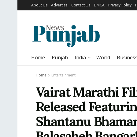
About Us
Advertise
Contact Us
DMCA
Privacy Policy
Home
Punjab
India
World
Busines
Home
Entertainment
Vairat Marathi Fi
Released Featuri
Shantanu Bhamare
Balasaheb Bangar