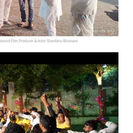
llywood Film Producer & Actor Shantanu Bhamare