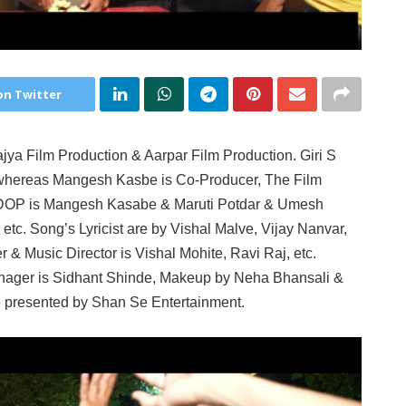
on Twitter
jya Film Production & Aarpar Film Production. Giri S
whereas Mangesh Kasbe is Co-Producer, The Film
e DOP is Mangesh Kasabe & Maruti Potdar & Umesh
etc. Song’s Lyricist are by Vishal Malve, Vijay Nanvar,
& Music Director is Vishal Mohite, Ravi Raj, etc.
nager is Sidhant Shinde, Makeup by Neha Bhansali &
e presented by Shan Se Entertainment.