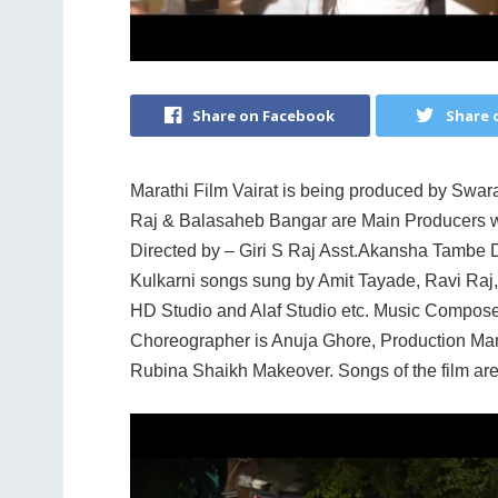
Share on Facebook
Share 
Marathi Film Vairat is being produced by Swara
Raj & Balasaheb Bangar are Main Producers 
Directed by – Giri S Raj Asst.Akansha Tamb
Kulkarni songs sung by Amit Tayade, Ravi Raj, 
HD Studio and Alaf Studio etc. Music Composer 
Choreographer is Anuja Ghore, Production Ma
Rubina Shaikh Makeover. Songs of the film ar