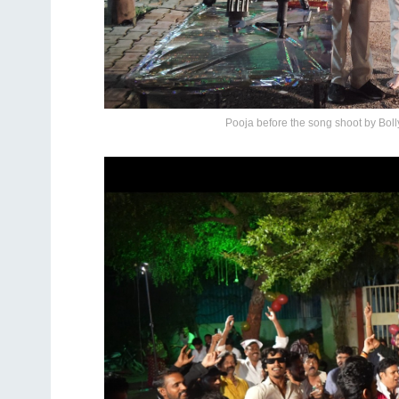
Pooja before the song shoot by Bo