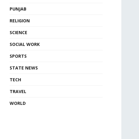
PUNJAB
RELIGION
SCIENCE
SOCIAL WORK
SPORTS
STATE NEWS
TECH
TRAVEL
WORLD