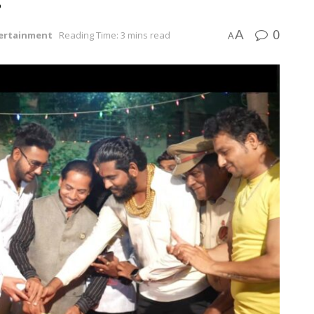
0
A
ertainment
Reading Time: 3 mins read
A