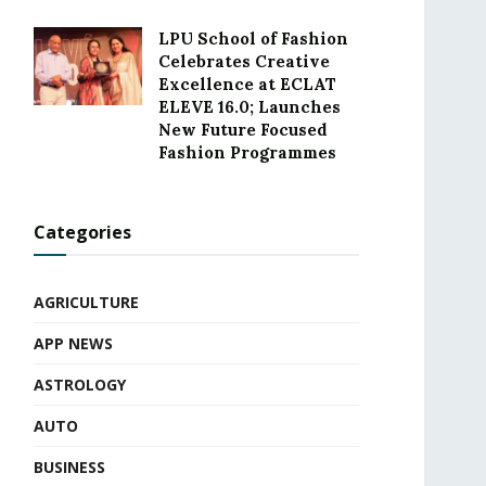
LPU School of Fashion
Celebrates Creative
Excellence at ECLAT
ELEVE 16.0; Launches
New Future Focused
Fashion Programmes
Categories
AGRICULTURE
APP NEWS
ASTROLOGY
AUTO
BUSINESS