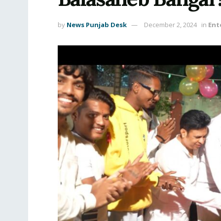
by
News Punjab Desk
December 2, 2024
in
Ent