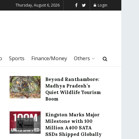
Thursday, August 6, 2026
Login
o
Sports
Finance/Money
Others
Beyond Ranthambore:
Madhya Pradesh’s
Quiet Wildlife Tourism
Boom
Kingston Marks Major
Milestone with 100
Million A400 SATA
SSDs Shipped Globally