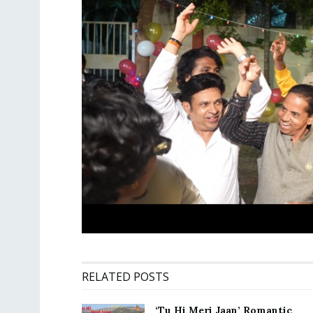
RELATED POSTS
‘Tu Hi Meri Jaan’ Romantic