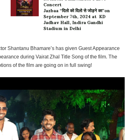
Concert
Jazbaa “दिलो को दिलो से जोड़ने का”on
September 7th, 2024 at KD
Jadhav Hall, Indira Gandhi
Stadium in Delhi
 Actor Shantanu Bhamare’s has given Guest Appearance
pearance during Vairat Zhal Title Song of the film. The
ions of the film are going on in full swing!