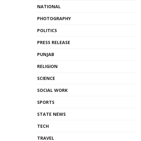
NATIONAL
PHOTOGRAPHY
POLITICS
PRESS RELEASE
PUNJAB
RELIGION
SCIENCE
SOCIAL WORK
SPORTS
STATE NEWS
TECH
TRAVEL