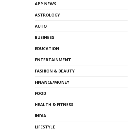
APP NEWS
ASTROLOGY
AUTO
BUSINESS
EDUCATION
ENTERTAINMENT
FASHION & BEAUTY
FINANCE/MONEY
FOOD
HEALTH & FITNESS
INDIA
LIFESTYLE