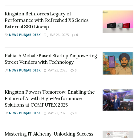
Kingston Reinforces Legacy of
Performance with Refreshed XS Series
External SSD Lineup
BY
NEWS PUNJAB DESK
JUNE 26, 2025
0
Pahia: A Mohali-Based Startup Empowering
Street Vendors with Technology
BY
NEWS PUNJAB DESK
MAY 23, 2025
0
Kingston Powers Tomorrow: Enabling the
Future of AI with High-Performance
Solutions at COMPUTEX 2025
BY
NEWS PUNJAB DESK
MAY 22, 2025
0
Mastering IT Alchemy: Unlocking Success