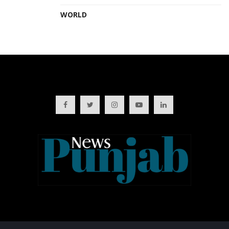
WORLD