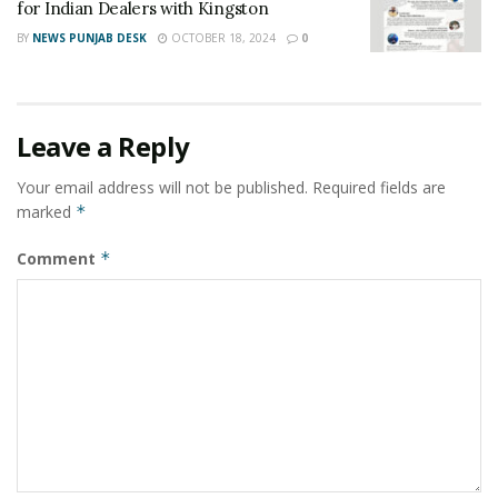
for Indian Dealers with Kingston
BY
NEWS PUNJAB DESK
OCTOBER 18, 2024
0
Leave a Reply
Your email address will not be published.
Required fields are
marked
*
Comment
*