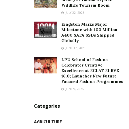
Wildlife Tourism Boom
JULY 22, 2026
Kingston Marks Major
Milestone with 100 Million
A400 SATA SSDs Shipped
Globally
JUNE 17, 2026
LPU School of Fashion
Celebrates Creative
Excellence at ECLAT ELEVE
16.0; Launches New Future
Focused Fashion Programmes
JUNE 9, 2026
Categories
AGRICULTURE