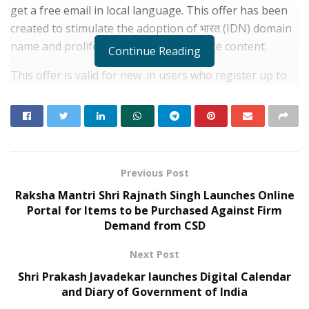
get a free email in local language. This offer has been
created to stimulate the adoption of भारत (IDN) domain
name and proliferation of local language content.
Continue Reading
This offer is valid for new .in users who register up to
31st January 2021. This offer is also extended to those
existing in users who renew their domain in the month
of January 2021.
RELATED POSTS
Previous Post
Raksha Mantri Shri Rajnath Singh Launches Online
Kingston Marks Major Milestone with 100
Portal for Items to be Purchased Against Firm
Million A400 SATA SSDs Shipped Globally
Demand from CSD
JUNE 17, 2026
Kingston Reinforces Legacy of
Next Post
Performance with Refreshed XS Series
External SSD Lineup
Shri Prakash Javadekar launches Digital Calendar
and Diary of Government of India
JUNE 26, 2025