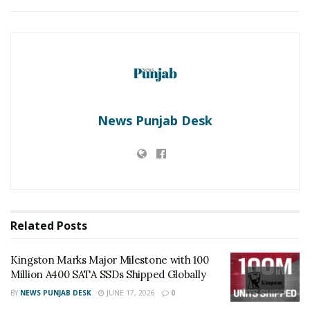
About NIXI:
National Internet Exchange of India (NIXI) is a not for
profit organization working since 2003 for spreading
the internet technology to the citizens of India through
the following activities: –
i) Internet Exchanges through which the internet data
News Punjab Desk
is exchanged amongst ISPs and between ISPs and
CDNs.
ii) IN Registry, managing and operation of IN country
code domain and भारत IDN domain for India.
iii) IRINN, managing and operating Internet protocol
(IPv4/IPv6).
Related
Posts
Tags:
free Domain
NIXI
Kingston Marks Major Milestone with 100
Million A400 SATA SSDs Shipped Globally
BY
NEWS PUNJAB DESK
JUNE 17, 2026
0