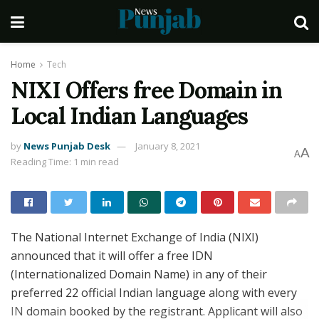
Home
Tech
NIXI Offers free Domain in
Local Indian Languages
by
News Punjab Desk
January 8, 2021
A
A
Reading Time: 1 min read
The National Internet Exchange of India (NIXI)
announced that it will offer a free IDN
(Internationalized Domain Name) in any of their
preferred 22 official Indian language along with every
IN domain booked by the registrant. Applicant will also