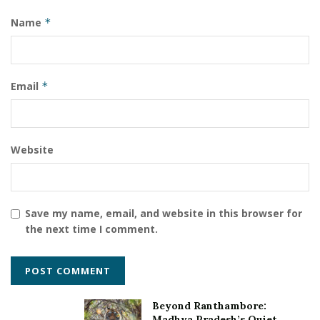
Name
*
Email
*
Website
Save my name, email, and website in this browser for
the next time I comment.
Beyond Ranthambore:
Madhya Pradesh’s Quiet