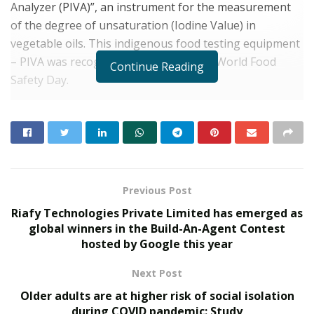
Analyzer (PIVA)”, an instrument for the measurement
of the degree of unsaturation (Iodine Value) in
vegetable oils. This indigenous food testing equipment
– PIVA was recognized by FSSAI during World Food
Continue Reading
Safety Day.
Conventionally, Iodine value is determined using
manual titration, and few analytical instruments based
on automated titration are also available in the market.
However, these methods take longer analysis time, are
costly, and use toxic chemicals. Researchers, at CSIR-
Previous Post
CSIO, developed a rapid analysis technique, which takes
Riafy Technologies Private Limited has emerged as
just three minutes for analysis of Iodine Value. Also, the
global winners in the Build-An-Agent Contest
cost of analysis per sample was reduced drastically, the
hosted by Google this year
CSIR-CSIO statement said.
Next Post
RELATED POSTS
Older adults are at higher risk of social isolation
during COVID pandemic: Study