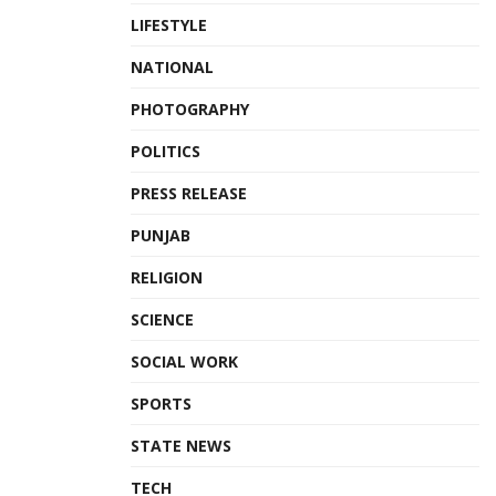
LIFESTYLE
NATIONAL
PHOTOGRAPHY
POLITICS
PRESS RELEASE
PUNJAB
RELIGION
SCIENCE
SOCIAL WORK
SPORTS
STATE NEWS
TECH