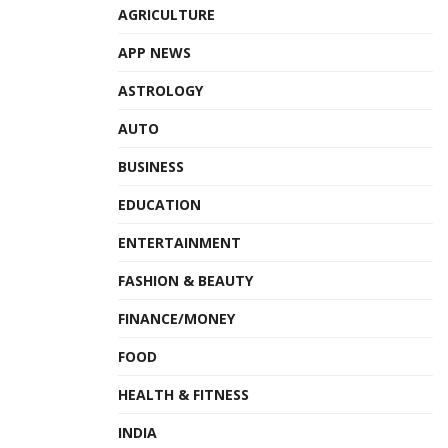
AGRICULTURE
APP NEWS
ASTROLOGY
AUTO
BUSINESS
EDUCATION
ENTERTAINMENT
FASHION & BEAUTY
FINANCE/MONEY
FOOD
HEALTH & FITNESS
INDIA