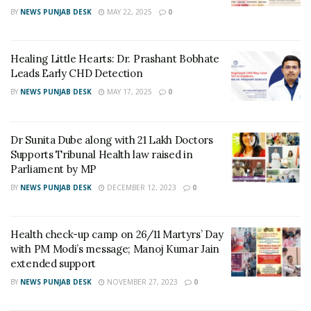
Coconut, Sunflower, Mustard, Palm, Rice Bran,
BY
NEWS PUNJAB DESK
MAY 22, 2025
0
Soyabean, Groundnut, Olive Oil, and Ghee. This new
development is a part of the ongoing effort to
strengthen the food testing capabilities by introducing
Healing Little Hearts: Dr. Prashant Bobhate
quick and advanced Food Testing Kits. This is the
Leads Early CHD Detection
newest addition to the approved kits/ equipment
BY
NEWS PUNJAB DESK
MAY 17, 2025
0
approved by FSSAI for rapid food testing. (India Science
Wire)
Dr Sunita Dube along with 21 Lakh Doctors
Supports Tribunal Health law raised in
Tags:
Central Scientific Instruments Organisation
CSIR
Parliament by MP
CSIR-CSIO
Food testing
FSSAI
Iodine Value
BY
NEWS PUNJAB DESK
DECEMBER 12, 2023
0
Iodine Value Analyzer
PIVA
Precision Iodine Value Analyzer
World Food Safety Day
Health check-up camp on 26/11 Martyrs’ Day
with PM Modi’s message; Manoj Kumar Jain
extended support
BY
NEWS PUNJAB DESK
NOVEMBER 27, 2023
0