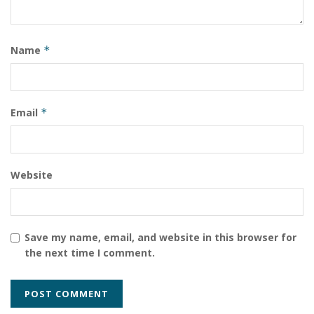
Name
*
Email
*
Website
Save my name, email, and website in this browser for
the next time I comment.