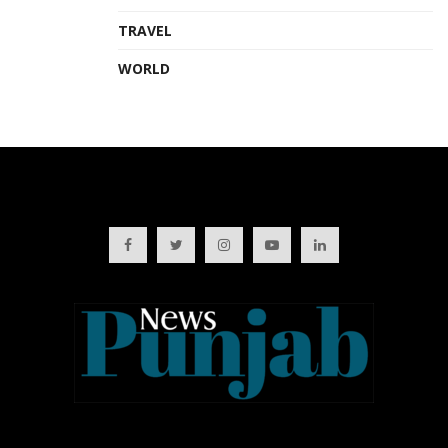
TRAVEL
WORLD