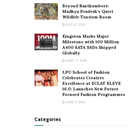
Beyond Ranthambore:
Madhya Pradesh’s Quiet
Wildlife Tourism Boom
JULY 22, 2026
Kingston Marks Major
Milestone with 100 Million
A400 SATA SSDs Shipped
Globally
JUNE 17, 2026
LPU School of Fashion
Celebrates Creative
Excellence at ECLAT ELEVE
16.0; Launches New Future
Focused Fashion Programmes
JUNE 9, 2026
Categories