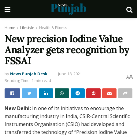
Home
Lifestyle
Health & Fitness
New precision Iodine Value
Analyzer gets recognition by
FSSAI
by
News Punjab Desk
June 18, 2021
A
A
Reading Time: 1 min read
New Delhi:
In one of its initiatives to encourage the
manufacturing industry in India, CSIR-Central Scientific
Instruments Organisation (CSIO) had developed and
transferred the technology of “Precision Iodine Value