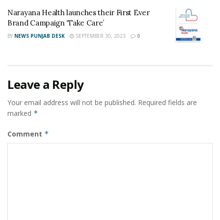
Narayana Health launches their First Ever
Brand Campaign ‘Take Care’
BY
NEWS PUNJAB DESK
SEPTEMBER 30, 2023
0
Leave a Reply
Your email address will not be published.
Required fields are
marked
*
Comment
*