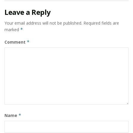
Rahmaniyah Gas P.R. Station.
Leave a Reply
Several branches of Sharjah Cooperative Society
Shopping Malls (Qarayen, Halwan, Suwaihat, Dhaid).
Your email address will not be published.
Required fields are
marked
*
AL SOOR Shopping Mall.
CPH Hospital.
Comment
*
SARKOA Tower by FAM holding.
BU KHAMSEEN Twin Towers.
AL NAWRAS Ballroom.
University College of Mother and Family Sciences at
Ajman.
AL NAHDHA School at Dubai Sports City.
Logistic Village Roads at Hamriyah Free Zone.
Name
*
Hamriyah Free Zone Custom Building.
Ceramic City.