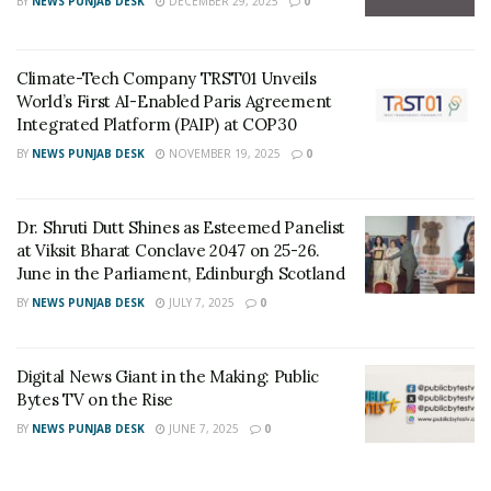
BY
NEWS PUNJAB DESK
DECEMBER 29, 2025
0
company’s classification grew to the first category in just
six years. IEC has always been keen on excellence,
creativity, and escape from traditional stereotyped designs,
Climate-Tech Company TRST01 Unveils
while at the same time paying attention to the economic
World’s First AI-Enabled Paris Agreement
Integrated Platform (PAIP) at COP30
dimension and the issue of cost for any project. The
BY
NEWS PUNJAB DESK
NOVEMBER 19, 2025
0
company has also succeeded in designing many
distinctive qualitative projects, for example:
Dr. Shruti Dutt Shines as Esteemed Panelist
ZAWAYA WALK.
at Viksit Bharat Conclave 2047 on 25-26.
June in the Parliament, Edinburgh Scotland
Aircrafts Maintenance Hangar in Sharjah International
Airport.
BY
NEWS PUNJAB DESK
JULY 7, 2025
0
SKYWAY Innovation Center at Sharjah Techno Park.
Digital News Giant in the Making: Public
Fujairah Exhibition Center.
Bytes TV on the Rise
Khorfakkan port control tower.
BY
NEWS PUNJAB DESK
JUNE 7, 2025
0
Sharjah University City Power Station.