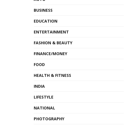
Hotel Projects.
BUSINESS
Hospitals Projects.
EDUCATION
Educational Projects.
ENTERTAINMENT
Mosques Projects.
FASHION & BEAUTY
Governmental Buildings.
FINANCE/MONEY
Shopping Malls.
Industrial Projects.
FOOD
Ballrooms.
HEALTH & FITNESS
Residential Towers.
INDIA
Villas and Residential Compounds
LIFESTYLE
NATIONAL
As a message to young entrepreneurs, Mohammad
Alhasson says that “I always strive to develop my skills and
PHOTOGRAPHY
get acquainted with the latest means and mechanisms of