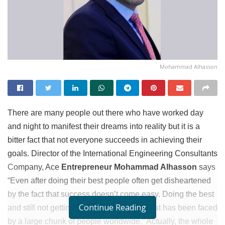
Mohammad Alhasson
There are many people out there who have worked day
and night to manifest their dreams into reality but it is a
bitter fact that not everyone succeeds in achieving their
goals. Director of the International Engineering Consultants
Company, Ace
Entrepreneur Mohammad Alhasson
says
“Even after doing their best people often get disheartened
by the fact that success doesn’t come easy. Doing the best
Continue Reading
and still not getting results is a problem that has been faced
by a large chunk of people worldwide.” Actually, the whole