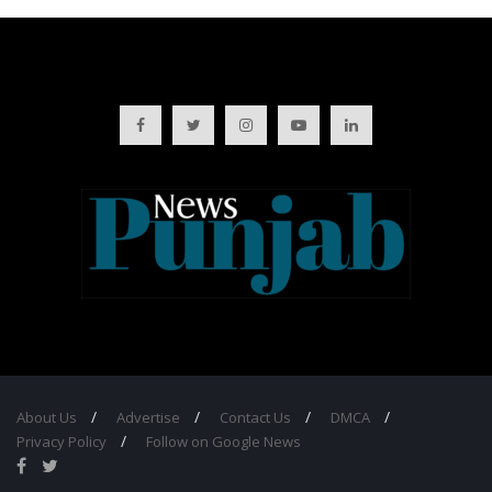
About Us
Advertise
Contact Us
DMCA
Privacy Policy
Follow on Google News