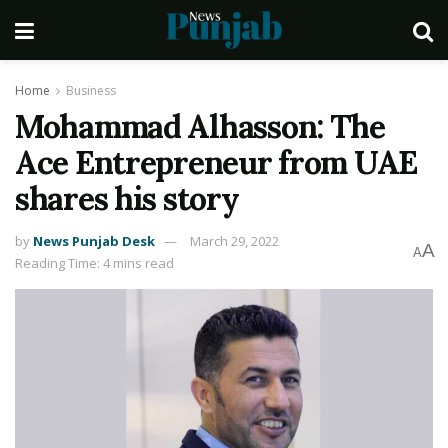
Home
Business
Mohammad Alhasson: The
Ace Entrepreneur from UAE
shares his story
by
News Punjab Desk
March 29, 2022
A
A
Reading Time: 4 mins read