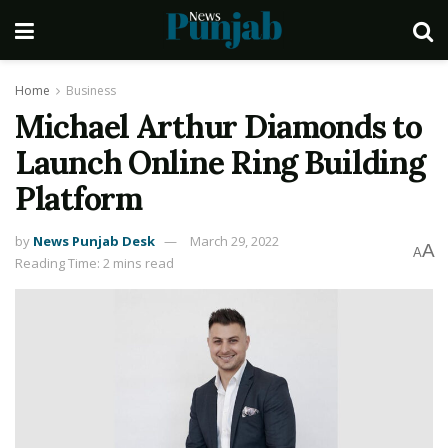
Home
Business
Michael Arthur Diamonds to
Launch Online Ring Building
Platform
by
News Punjab Desk
March 29, 2022
A
A
Reading Time: 2 mins read