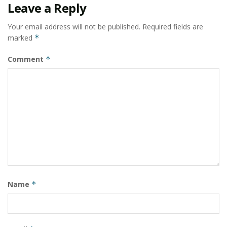
Leave a Reply
Your email address will not be published.
Required fields are
marked
*
Comment
*
Name
*