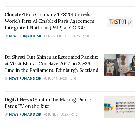
The last two years financially have been incredibly
successful for Michael Arthur Diamonds as they ended
Climate-Tech Company TRST01 Unveils
World’s First AI-Enabled Paris Agreement
2019 and 2020 with $2.6 million and $5.19 million in
Integrated Platform (PAIP) at COP30
product revenue. And not to mention, they are quickly
BY
NEWS PUNJAB DESK
NOVEMBER 19, 2025
0
on track to turn over $7 million this year. Moving
forward, Michael Arthur Diamonds is planning to add
online chat and support services to their website and
Dr. Shruti Dutt Shines as Esteemed Panelist
further the personal experience they offer to
at Viksit Bharat Conclave 2047 on 25-26.
June in the Parliament, Edinburgh Scotland
customers who are unable to visit their storefront in
Sydney.
BY
NEWS PUNJAB DESK
JULY 7, 2025
0
Tags:
Michael Arthur Diamonds
modern jewelry brand
Digital News Giant in the Making: Public
Online Ring Building Platform
Sydney
Bytes TV on the Rise
BY
NEWS PUNJAB DESK
JUNE 7, 2025
0