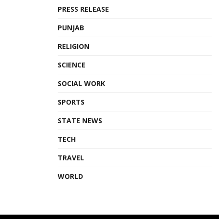
PRESS RELEASE
PUNJAB
RELIGION
SCIENCE
SOCIAL WORK
SPORTS
STATE NEWS
TECH
TRAVEL
WORLD