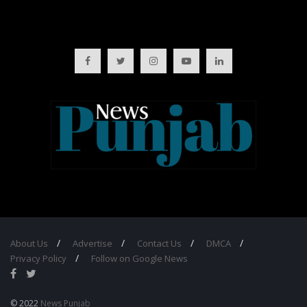
About Us
Advertise
Contact Us
DMCA
Privacy Policy
Follow on Google News
© 2022
News Punjab