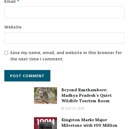
Email
*
Website
Save my name, email, and website in this browser for
the next time I comment.
Beyond Ranthambore:
Madhya Pradesh’s Quiet
Wildlife Tourism Boom
JULY 22, 2026
Kingston Marks Major
Milestone with 100 Million