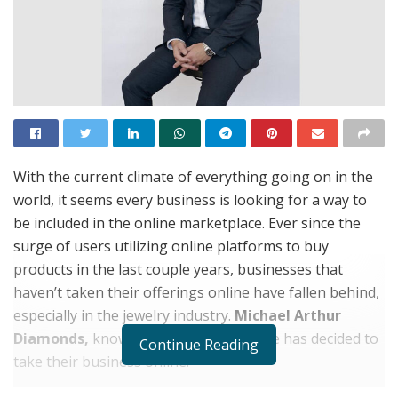
With the current climate of everything going on in the
world, it seems every business is looking for a way to
be included in the online marketplace. Ever since the
surge of users utilizing online platforms to buy
products in the last couple years, businesses that
haven’t taken their offerings online have fallen behind,
especially in the jewelry industry.
Michael Arthur
Diamonds,
knowing the current climate has decided to
Continue Reading
take their business online.