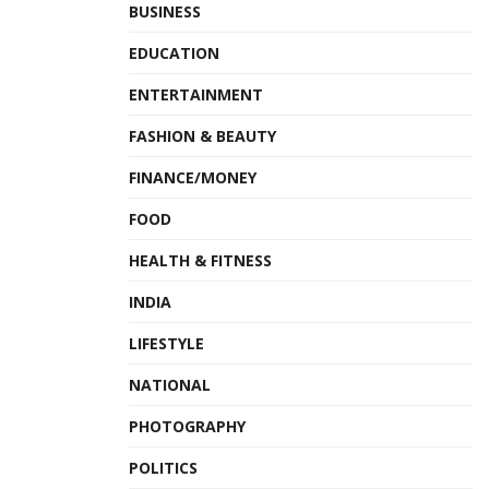
BUSINESS
EDUCATION
ENTERTAINMENT
FASHION & BEAUTY
FINANCE/MONEY
FOOD
HEALTH & FITNESS
INDIA
LIFESTYLE
NATIONAL
PHOTOGRAPHY
POLITICS