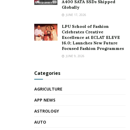
A400 SATA SSDs Shipped
Globally
JUNE 17, 2026
LPU School of Fashion
Celebrates Creative
Excellence at ECLAT ELEVE
16.0; Launches New Future
Focused Fashion Programmes
JUNE 9, 2026
Categories
AGRICULTURE
APP NEWS
ASTROLOGY
AUTO