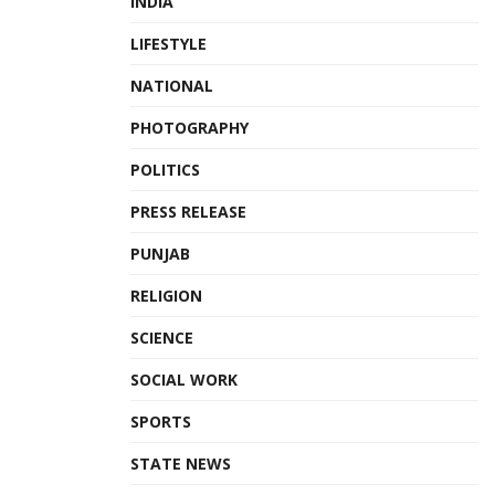
INDIA
LIFESTYLE
NATIONAL
PHOTOGRAPHY
POLITICS
PRESS RELEASE
PUNJAB
RELIGION
SCIENCE
SOCIAL WORK
SPORTS
STATE NEWS