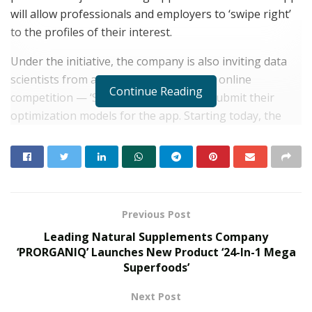
will allow professionals and employers to ‘swipe right’
to the profiles of their interest.
Under the initiative, the company is also inviting data
scientists from around the world for an online
Continue Reading
competition — ‘SwipeToSuccess’ — to submit their
optimization models for the app. Starting today, the
competition will be accepting the optimization
algorithms for the next 69 days — until October 31,
2020.
RELATED POSTS
Previous Post
Leading Natural Supplements Company
Kingston Marks Major Milestone with 100
‘PRORGANIQ’ Launches New Product ‘24-In-1 Mega
Million A400 SATA SSDs Shipped Globally
Superfoods’
JUNE 17, 2026
Kingston Reinforces Legacy of
Next Post
Performance with Refreshed XS Series