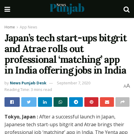
Home
App News
Japan’s tech start-ups bitgrit
and Atrae rolls out
professional ‘matching’ app
in India offering jobs in India
by
News Punjab Desk
September 7, 2020
A
A
Reading Time: 3 mins read
Tokyo, Japan :
After a successful launch in Japan,
Japanese tech start-ups bitgrit and Atrae brings their
professional job ‘matching’ app in India. The Yenta app