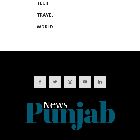
TECH
TRAVEL
WORLD