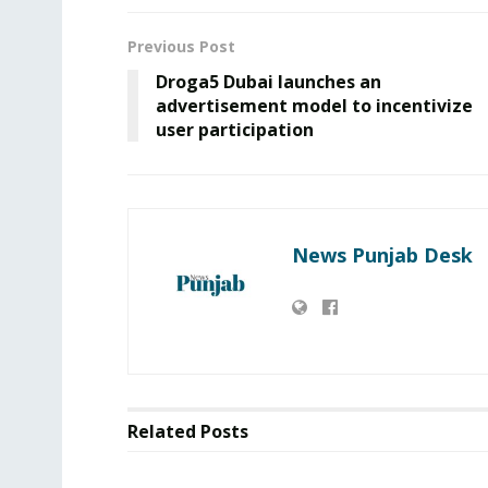
Previous Post
Droga5 Dubai launches an
advertisement model to incentivize
user participation
News Punjab Desk
Related
Posts