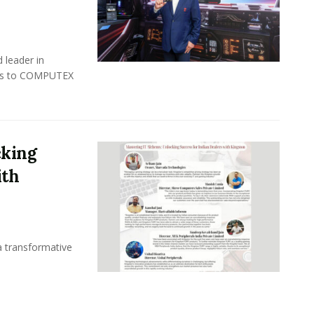
 leader in
rns to COMPUTEX
cking
ith
a transformative