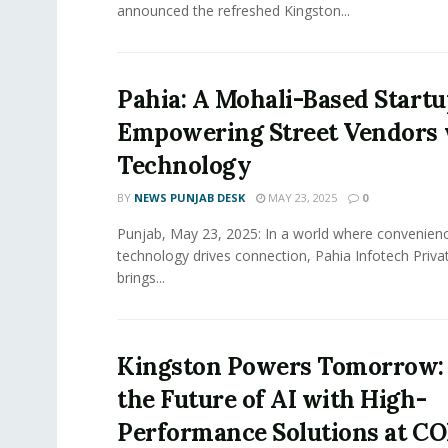
announced the refreshed Kingston...
Pahia: A Mohali-Based Start
Empowering Street Vendors 
Technology
BY
NEWS PUNJAB DESK
MAY 23, 2025
0
Punjab, May 23, 2025: In a world where convenienc
technology drives connection, Pahia Infotech Priva
brings...
Kingston Powers Tomorrow: 
the Future of AI with High-
Performance Solutions at 