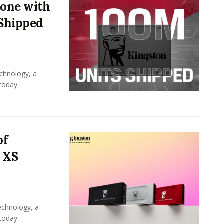
tone with
 Shipped
chnology, a
 today
of
 XS
echnology, a
 today