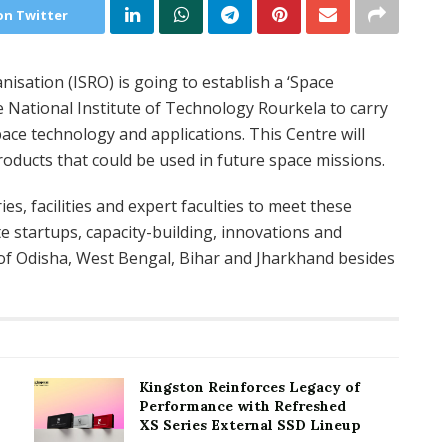
on Twitter
sation (ISRO) is going to establish a ‘Space
e National Institute of Technology Rourkela to carry
ce technology and applications. This Centre will
roducts that could be used in future space missions.
ies, facilities and expert faculties to meet these
e startups, capacity-building, innovations and
 of Odisha, West Bengal, Bihar and Jharkhand besides
Kingston Reinforces Legacy of
Performance with Refreshed
XS Series External SSD Lineup