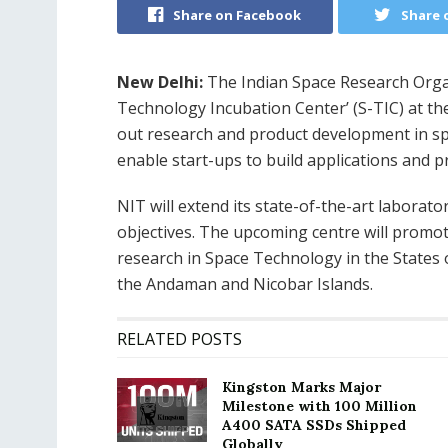
Share on Facebook
Share 
New Delhi:
The Indian Space Research Organi
Technology Incubation Center’ (S-TIC) at th
out research and product development in spa
enable start-ups to build applications and p
NIT will extend its state-of-the-art laborator
objectives. The upcoming centre will promot
research in Space Technology in the States
the Andaman and Nicobar Islands.
RELATED POSTS
Kingston Marks Major
Milestone with 100 Million
A400 SATA SSDs Shipped
Globally