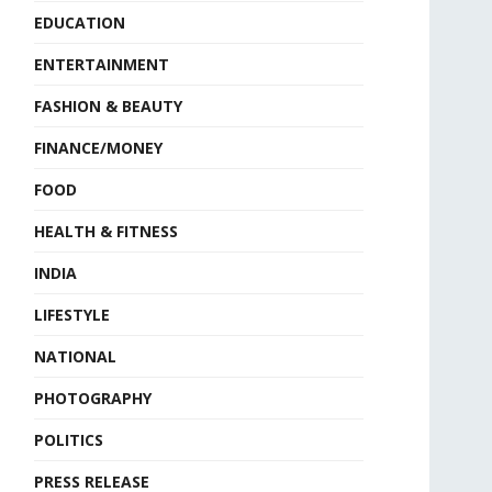
EDUCATION
ENTERTAINMENT
FASHION & BEAUTY
FINANCE/MONEY
FOOD
HEALTH & FITNESS
INDIA
LIFESTYLE
NATIONAL
PHOTOGRAPHY
POLITICS
PRESS RELEASE