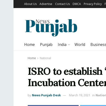
About Us
Advertise
Contact Us
DMCA
Privacy Policy
Home
Punjab
India
World
Busines
Home
National
ISRO to establish
Incubation Center
by
News Punjab Desk
March 19, 2021
in
Natio