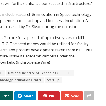
t will further enhance our research infrastructure.”
include research & innovation in Space technology,
pment, space start-up and business Incubation. A
so released by Dr. Sivan during the occasion.
s. 2 crore for a period of up to two years to NIT
TIC. The seed money would be utilised for facility
jects and product development taken from ISRO. NIT
cture inside its academic campus under the
ourkela. (India Science Wire)
RO
National Institute of Technology
S-TIC
hnology Incubation Center
Start-up
Send
Share
Pin
Send