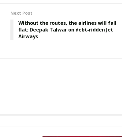
Next Post
Without the routes, the airlines will fall
flat; Deepak Talwar on debt-ridden Jet
Airways