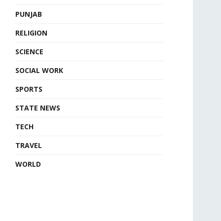
PUNJAB
RELIGION
SCIENCE
SOCIAL WORK
SPORTS
STATE NEWS
TECH
TRAVEL
WORLD