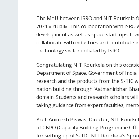
The MoU between ISRO and NIT Rourkela for
2021 virtually. This collaboration with ISRO
development as well as space start-ups. It wi
collaborate with industries and contribute 
Technology sector initiated by ISRO.
Congratulating NIT Rourkela on this occasio
Department of Space, Government of India, 
research and the products from the S-TIC wil
nation building through ‘Aatmanirbhar Bhar
domain. Students and research scholars will
taking guidance from expert faculties, ment
Prof. Animesh Biswas, Director, NIT Rourkela
of CBPO (Capacity Building Programme Offic
for setting up of S-TIC. NIT Rourkela’s Spo