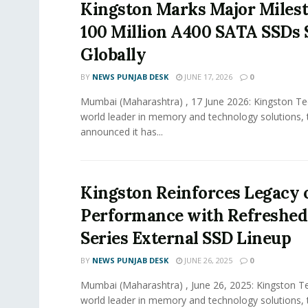
Kingston Marks Major Miles
100 Million A400 SATA SSDs
Globally
BY
NEWS PUNJAB DESK
JUNE 17, 2026
0
Mumbai (Maharashtra) , 17 June 2026: Kingston Te
world leader in memory and technology solutions,
announced it has...
Kingston Reinforces Legacy 
Performance with Refreshed
Series External SSD Lineup
BY
NEWS PUNJAB DESK
JUNE 26, 2025
0
Mumbai (Maharashtra) , June 26, 2025: Kingston T
world leader in memory and technology solutions,