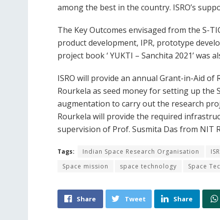
among the best in the country. ISRO’s suppor
The Key Outcomes envisaged from the S-TIC 
product development, IPR, prototype develo
project book ‘ YUKTI – Sanchita 2021’ was al
ISRO will provide an annual Grant-in-Aid of R
Rourkela as seed money for setting up the S-
augmentation to carry out the research pro
Rourkela will provide the required infrastru
supervision of Prof. Susmita Das from NIT R
Tags:
Indian Space Research Organisation
IS
Space mission
space technology
Space Tec
Share
Tweet
Share