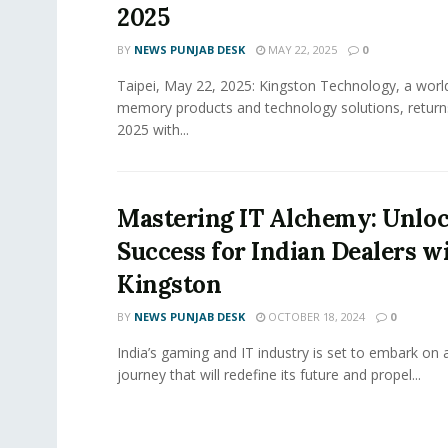
2025
BY
NEWS PUNJAB DESK
MAY 22, 2025
0
Taipei, May 22, 2025: Kingston Technology, a world
memory products and technology solutions, retu
2025 with...
Mastering IT Alchemy: Unlo
Success for Indian Dealers w
Kingston
BY
NEWS PUNJAB DESK
OCTOBER 18, 2024
0
India’s gaming and IT industry is set to embark on 
journey that will redefine its future and propel...