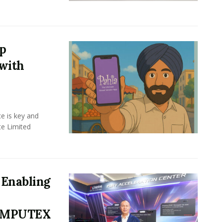
up
with
e is key and
te Limited
Enabling
COMPUTEX