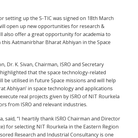
 setting up the S-TIC was signed on 18th March
 will open up new opportunities for research &
ll also offer a great opportunity for academia to
in this Aatmanirbhar Bharat Abhiyan in the Space
n, Dr. K. Sivan, Chairman, ISRO and Secretary
highlighted that the space technology-related
l be utilised in future Space missions and will help
at Abhiyan’ in space technology and applications
 execute real projects given by ISRO of NIT Rourkela
ors from ISRO and relevant industries.
, said, “I heartily thank ISRO Chairman and Director
e) for selecting NIT Rourkela in the Eastern Region
nsored Research and Industrial Consultancy is one