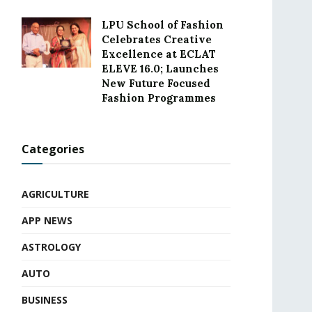
LPU School of Fashion
Celebrates Creative
Excellence at ECLAT
ELEVE 16.0; Launches
New Future Focused
Fashion Programmes
Categories
AGRICULTURE
APP NEWS
ASTROLOGY
AUTO
BUSINESS