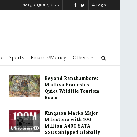
Friday, August 7, 2026
Login
o
Sports
Finance/Money
Others
Beyond Ranthambore:
Madhya Pradesh’s
Quiet Wildlife Tourism
Boom
Kingston Marks Major
Milestone with 100
Million A400 SATA
SSDs Shipped Globally