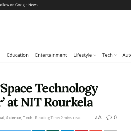
Follow on Google News
s
Education
Entertainment
Lifestyle
Tech
Aut
 ‘Space Technology
’ at NIT Rourkela
0
A
nal
,
Science
,
Tech
Reading Time: 2 mins read
A