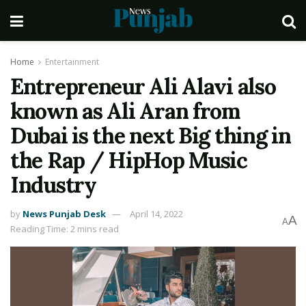
Home
Entertainment
Entrepreneur Ali Alavi also
known as Ali Aran from
Dubai is the next Big thing in
the Rap / HipHop Music
Industry
by
News Punjab Desk
April 14, 2022
A
A
Reading Time: 2 mins read