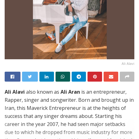
Ali Alavi
Ali Alavi
also known as
Ali Aran
is an entrepreneur,
Rapper, singer and songwriter. Born and brought up in
Iran, this Maverick Entrepreneur is at the heights of
success that any singer dreams about. Starting his
career in the year 2007, he had seen major setbacks
due to which he dropped from music industry for more