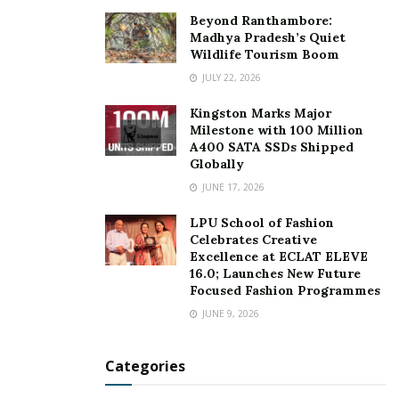
Beyond Ranthambore:
Madhya Pradesh’s Quiet
Wildlife Tourism Boom
JULY 22, 2026
Kingston Marks Major
Milestone with 100 Million
A400 SATA SSDs Shipped
Globally
JUNE 17, 2026
LPU School of Fashion
Celebrates Creative
Excellence at ECLAT ELEVE
16.0; Launches New Future
Focused Fashion Programmes
JUNE 9, 2026
Categories