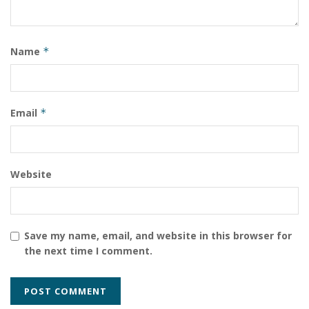
Name
*
Email
*
Website
Save my name, email, and website in this browser for
the next time I comment.