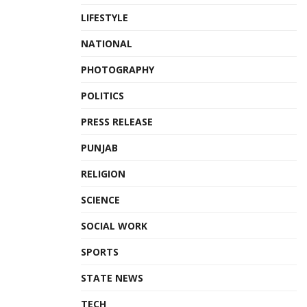
LIFESTYLE
NATIONAL
PHOTOGRAPHY
POLITICS
PRESS RELEASE
PUNJAB
RELIGION
SCIENCE
SOCIAL WORK
SPORTS
STATE NEWS
TECH