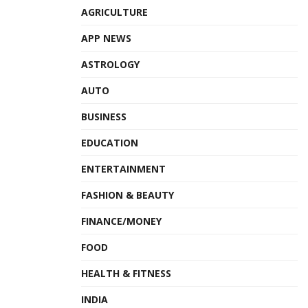
AGRICULTURE
APP NEWS
ASTROLOGY
AUTO
BUSINESS
EDUCATION
ENTERTAINMENT
FASHION & BEAUTY
FINANCE/MONEY
FOOD
HEALTH & FITNESS
INDIA