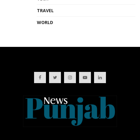
TRAVEL
WORLD