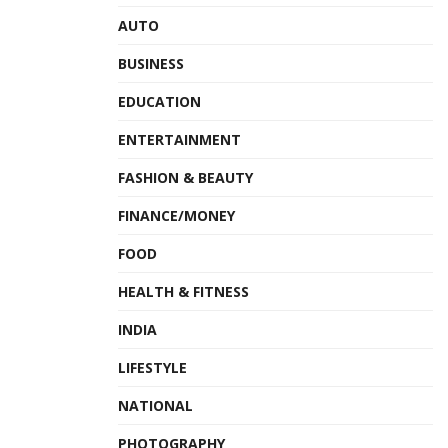
AUTO
BUSINESS
EDUCATION
ENTERTAINMENT
FASHION & BEAUTY
FINANCE/MONEY
FOOD
HEALTH & FITNESS
INDIA
LIFESTYLE
NATIONAL
PHOTOGRAPHY