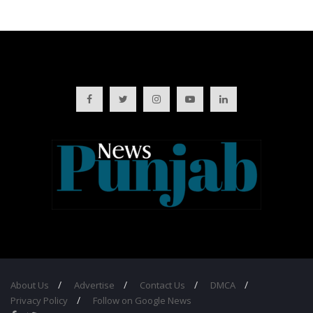
About Us
Advertise
Contact Us
DMCA
Privacy Policy
Follow on Google News