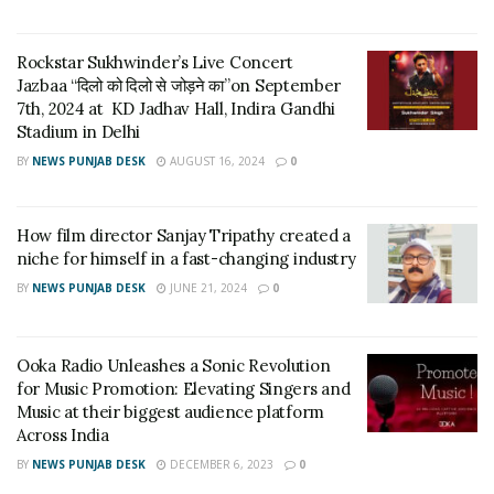
Rockstar Sukhwinder’s Live Concert
Jazbaa “दिलो को दिलो से जोड़ने का”on September
7th, 2024 at KD Jadhav Hall, Indira Gandhi
Stadium in Delhi
BY
NEWS PUNJAB DESK
AUGUST 16, 2024
0
How film director Sanjay Tripathy created a
DJ BROOKE BOSHUIZEN
said there are so many great
niche for himself in a fast-changing industry
acts on my way, with artists stopping on their way to tour
BY
NEWS PUNJAB DESK
JUNE 21, 2024
0
dates or making an extraordinary journey to perform in the
UAE. I am a lively, sparkling, and charming artist who is not
only djing but dancing or busy in both. My unique style in
Ooka Radio Unleashes a Sonic Revolution
for Music Promotion: Elevating Singers and
music makes me completely versatile, whether you want
Music at their biggest audience platform
the house, Rnb, or party anthems; also, her looks are not
Across India
hurting her. Dj Brooke was considered one of the nation’s
BY
NEWS PUNJAB DESK
DECEMBER 6, 2023
0
most beautiful DJs. But what makes Dj Brooke genuinely