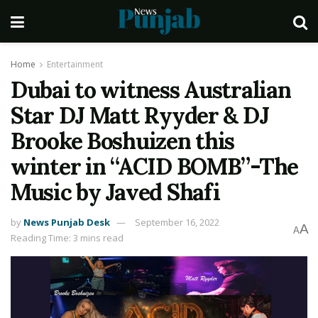
Home
Entertainment
Dubai to witness Australian
Star DJ Matt Ryyder & DJ
Brooke Boshuizen this
winter in “ACID BOMB”-The
Music by Javed Shafi
by
News Punjab Desk
September 16, 2022
A
A
Reading Time: 3 mins read