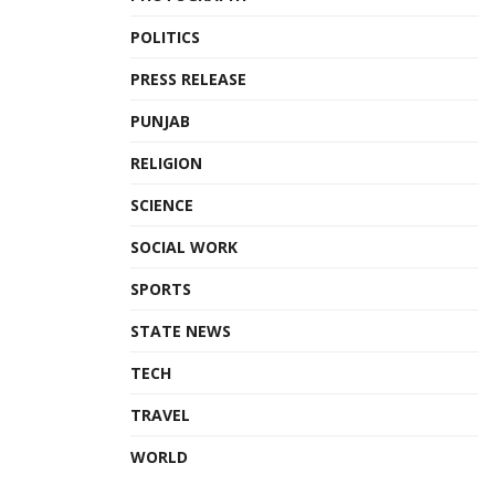
POLITICS
PRESS RELEASE
PUNJAB
RELIGION
SCIENCE
SOCIAL WORK
SPORTS
STATE NEWS
TECH
TRAVEL
WORLD