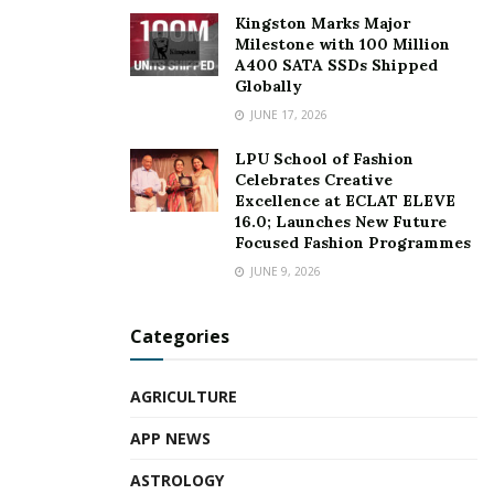
Kingston Marks Major
Milestone with 100 Million
A400 SATA SSDs Shipped
Globally
JUNE 17, 2026
LPU School of Fashion
Celebrates Creative
Excellence at ECLAT ELEVE
16.0; Launches New Future
Focused Fashion Programmes
JUNE 9, 2026
Categories
AGRICULTURE
APP NEWS
ASTROLOGY