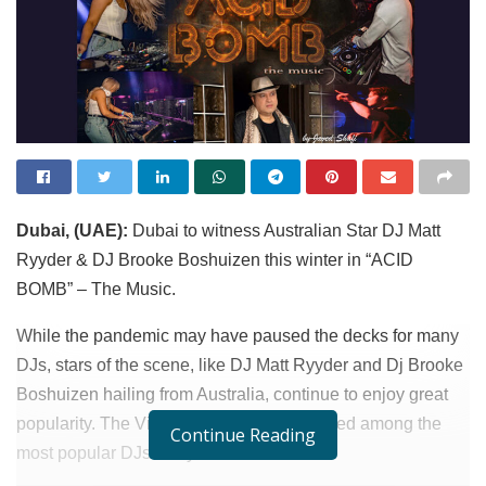
Dubai, (UAE):
Dubai to witness Australian Star DJ Matt
Ryyder & DJ Brooke Boshuizen this winter in “ACID
BOMB” – The Music.
While the pandemic may have paused the decks for many
DJs, stars of the scene, like DJ Matt Ryyder and Dj Brooke
Boshuizen hailing from Australia, continue to enjoy great
popularity. The Viberate platform has ranked among the
Continue Reading
most popular DJs this year.