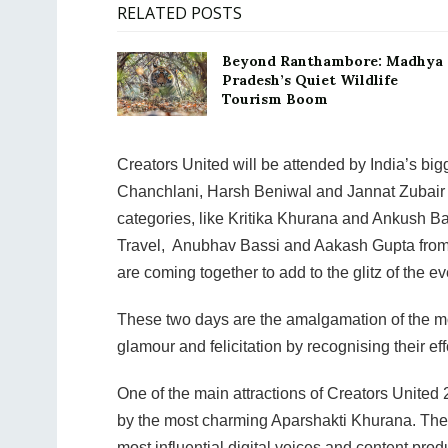
RELATED POSTS
Beyond Ranthambore: Madhya
Pradesh’s Quiet Wildlife
Tourism Boom
Creators United will be attended by India’s b
Chanchlani, Harsh Beniwal and Jannat Zubair a
categories, like Kritika Khurana and Ankush B
Travel, Anubhav Bassi and Aakash Gupta from 
are coming together to add to the glitz of the ev
These two days are the amalgamation of the mos
glamour and felicitation by recognising their eff
One of the main attractions of Creators United 2
by the most charming Aparshakti Khurana. The
most influential digital voices and content pro