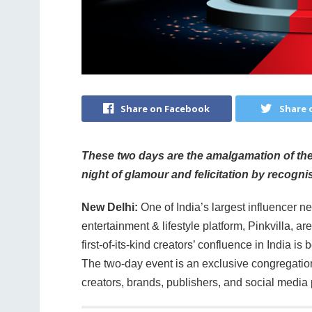
Share on Facebook
Share 
These two days are the amalgamation of the 
night of glamour and felicitation by recognisi
New Delhi:
One of India’s largest influencer ne
entertainment & lifestyle platform, Pinkvilla, ar
first-of-its-kind creators’ confluence in India 
The two-day event is an exclusive congregation 
creators, brands, publishers, and social media 