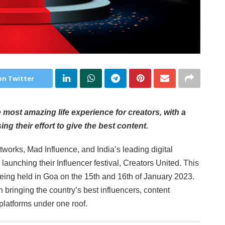
on Twitter
most amazing life experience for creators, with a
ng their effort to give the best content.
tworks, Mad Influence, and India’s leading digital
e launching their Influencer festival, Creators United. This
is being held in Goa on the 15th and 16th of January 2023.
bringing the country’s best influencers, content
platforms under one roof.