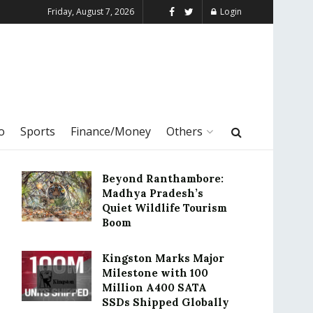
Friday, August 7, 2026
Login
o
Sports
Finance/Money
Others
Beyond Ranthambore:
Madhya Pradesh’s
Quiet Wildlife Tourism
Boom
Kingston Marks Major
Milestone with 100
Million A400 SATA
SSDs Shipped Globally