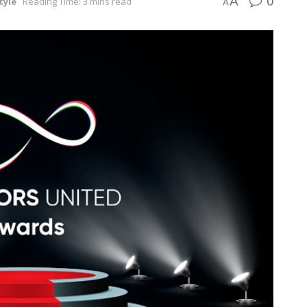
0
A
tyle
Reading Time: 3 mins read
A