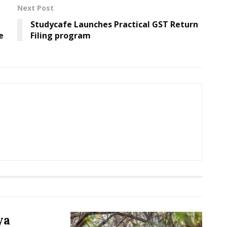
Next Post
Studycafe Launches Practical GST Return
e
Filing program
ya