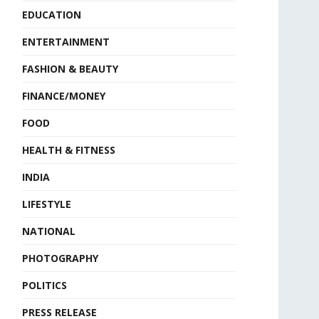
EDUCATION
ENTERTAINMENT
FASHION & BEAUTY
FINANCE/MONEY
FOOD
HEALTH & FITNESS
INDIA
LIFESTYLE
NATIONAL
PHOTOGRAPHY
POLITICS
PRESS RELEASE