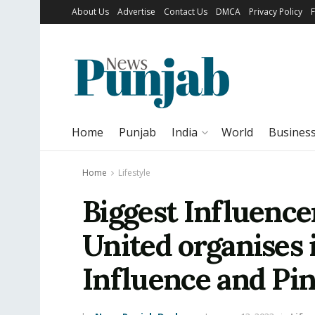
About Us
Advertise
Contact Us
DMCA
Privacy Policy
Home
Punjab
India
World
Busines
Home
Lifestyle
Biggest Influencer
United organises
Influence and Pin