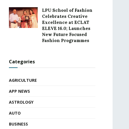
LPU School of Fashion
Celebrates Creative
Excellence at ECLAT
ELEVE 16.0; Launches
New Future Focused
Fashion Programmes
Categories
AGRICULTURE
APP NEWS
ASTROLOGY
AUTO
BUSINESS