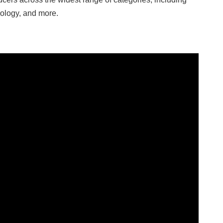
hnology, and more.