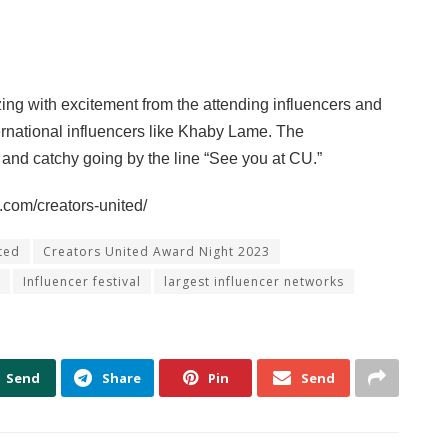
ing with excitement from the attending influencers and
ernational influencers like Khaby Lame. The
 and catchy going by the line “See you at CU.”
.com/creators-united/
ted
Creators United Award Night 2023
Influencer festival
largest influencer networks
Send
Share
Pin
Send