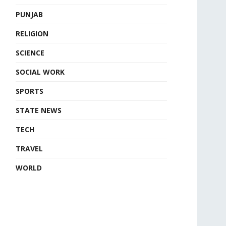
PUNJAB
RELIGION
SCIENCE
SOCIAL WORK
SPORTS
STATE NEWS
TECH
TRAVEL
WORLD