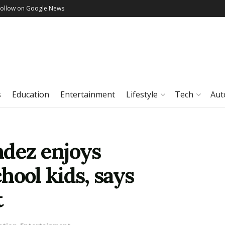
Follow on Google News
s
Education
Entertainment
Lifestyle
Tech
Aut
ndez enjoys
hool kids, says
t