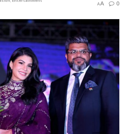
ation
,
Entertainment
0
A
A