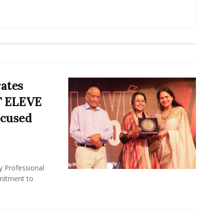
rates
T ELEVE
ocused
y Professional
mitment to