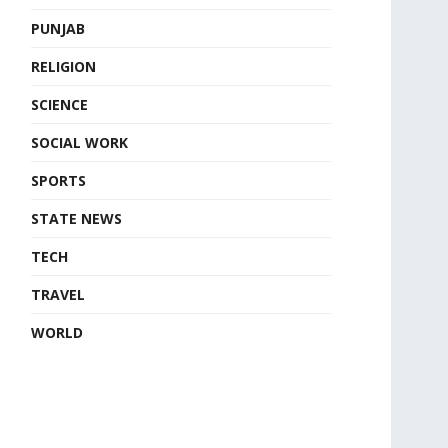
PUNJAB
RELIGION
SCIENCE
SOCIAL WORK
SPORTS
STATE NEWS
TECH
TRAVEL
WORLD