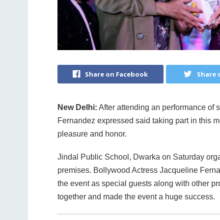
Share on Facebook
Share 
New Delhi:
After attending an performance of 
Fernandez expressed said taking part in this 
pleasure and honor.
Jindal Public School, Dwarka on Saturday org
premises. Bollywood Actress Jacqueline Ferna
the event as special guests along with other 
together and made the event a huge success.