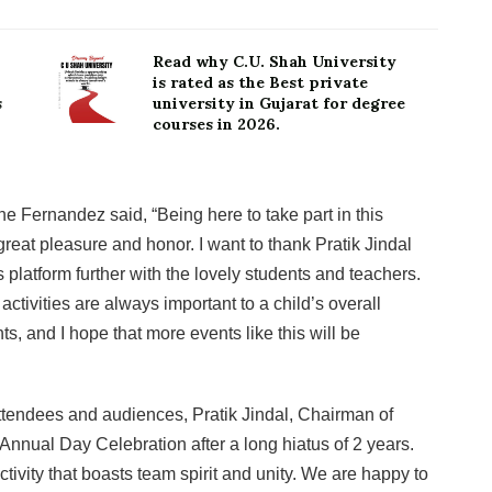
Read why C.U. Shah University
is rated as the Best private
s
university in Gujarat for degree
courses in 2026.
e Fernandez said, “Being here to take part in this
eat pleasure and honor. I want to thank Pratik Jindal
 platform further with the lovely students and teachers.
activities are always important to a child’s overall
s, and I hope that more events like this will be
tendees and audiences, Pratik Jindal, Chairman of
Annual Day Celebration after a long hiatus of 2 years.
tivity that boasts team spirit and unity. We are happy to