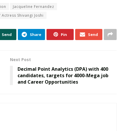
ion
Jacqueline Fernandez
 Actress Shivangi Joshi
Send
Share
Pin
Send
Next Post
Decimal Point Analytics (DPA) with 400
candidates, targets for 4000-Mega job
and Career Opportunities