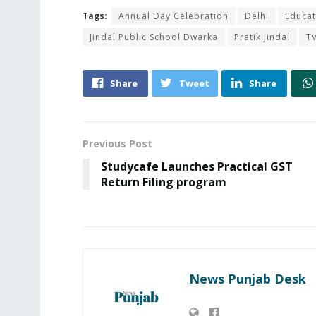
Tags:
Annual Day Celebration
Delhi
Educat
Jindal Public School Dwarka
Pratik Jindal
TV
Share
Tweet
Share
Previous Post
Studycafe Launches Practical GST
Return Filing program
News Punjab Desk