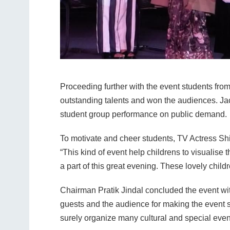
Proceeding further with the event students from
outstanding talents and won the audiences. Ja
student group performance on public demand.
To motivate and cheer students, TV Actress Shi
“This kind of event help childrens to visualise t
a part of this great evening. These lovely chil
Chairman Pratik Jindal concluded the event with
guests and the audience for making the event s
surely organize many cultural and special eve