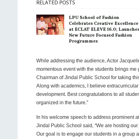
RELATED POSTS
LPU School of Fashion
Celebrates Creative Excellence
at ECLAT ELEVE 16.0; Launche
New Future Focused Fashion
Programmes
While addressing the audience, Actor Jacquelin
momentous event with the students brings me gr
Chairman of Jindal Public School for taking this
Along with academics, I believe extracurricular 
development. Best congratulations to all student
organized in the future.”
In his welcome speech to address prominent at
Jindal Public School said, “We are hosting our 
Our goal is to engage our students in a group ac