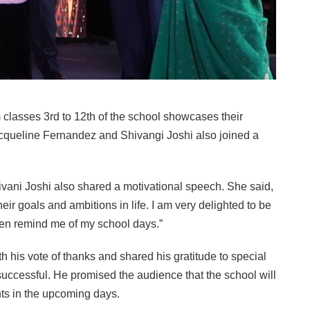
 classes 3rd to 12th of the school showcases their
cqueline Fernandez and Shivangi Joshi also joined a
vani Joshi also shared a motivational speech. She said,
heir goals and ambitions in life. I am very delighted to be
dren remind me of my school days.”
 his vote of thanks and shared his gratitude to special
uccessful. He promised the audience that the school will
nts in the upcoming days.