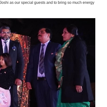
shi as our special guests and to bring so much energy