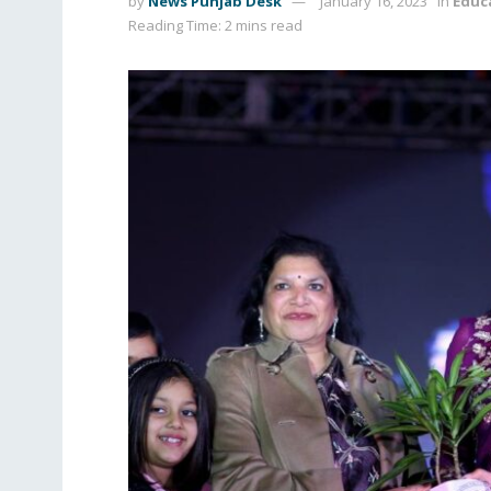
by
News Punjab Desk
January 16, 2023
in
Educ
Reading Time: 2 mins read