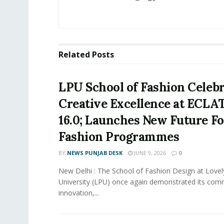
Related
Posts
LPU School of Fashion Celeb
Creative Excellence at ECLA
16.0; Launches New Future F
Fashion Programmes
BY
NEWS PUNJAB DESK
JUNE 9, 2026
0
New Delhi : The School of Fashion Design at Lovel
University (LPU) once again demonstrated its com
innovation,...