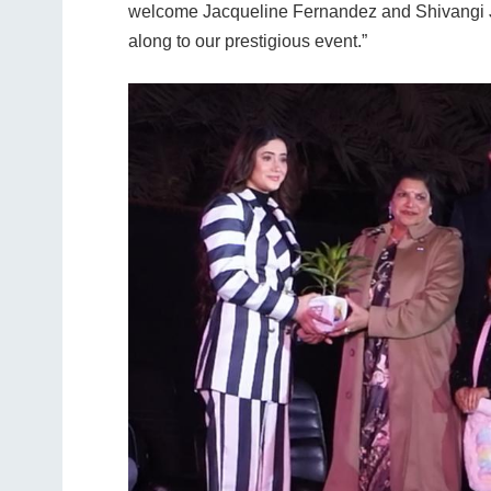
welcome Jacqueline Fernandez and Shivangi Jo
along to our prestigious event.”