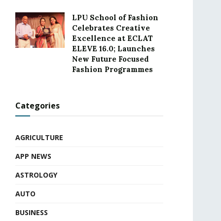
LPU School of Fashion
Celebrates Creative
Excellence at ECLAT
ELEVE 16.0; Launches
New Future Focused
Fashion Programmes
Categories
AGRICULTURE
APP NEWS
ASTROLOGY
AUTO
BUSINESS