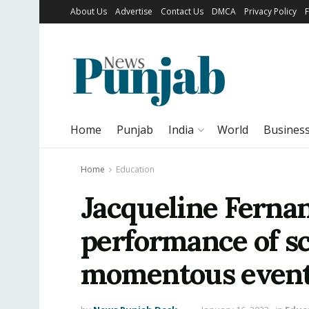
About Us
Advertise
Contact Us
DMCA
Privacy Policy
Home
Punjab
India
World
Busines
Home
Education
Jacqueline Ferna
performance of sc
momentous even