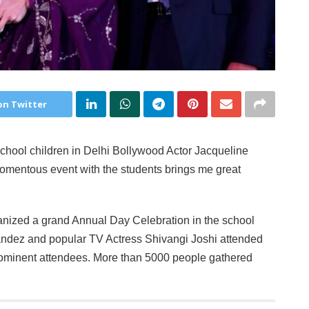
on Twitter
school children in Delhi Bollywood Actor Jacqueline
momentous event with the students brings me great
anized a grand Annual Day Celebration in the school
ndez and popular TV Actress Shivangi Joshi attended
prominent attendees. More than 5000 people gathered