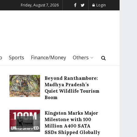
Friday, August 7, 2026
Login
o
Sports
Finance/Money
Others
Beyond Ranthambore:
Madhya Pradesh’s
Quiet Wildlife Tourism
Boom
Kingston Marks Major
Milestone with 100
Million A400 SATA
SSDs Shipped Globally