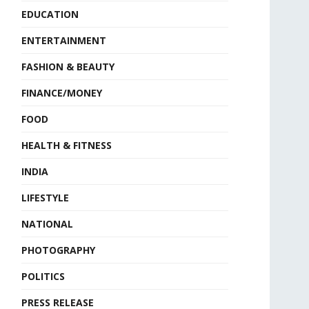
EDUCATION
ENTERTAINMENT
FASHION & BEAUTY
FINANCE/MONEY
FOOD
HEALTH & FITNESS
INDIA
LIFESTYLE
NATIONAL
PHOTOGRAPHY
POLITICS
PRESS RELEASE