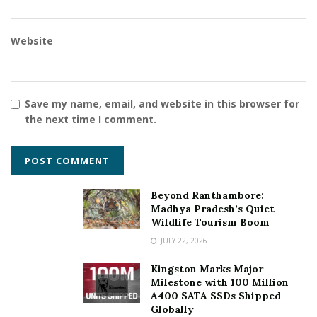
income tax act.
Based on the maturity milestone, a sum is paid out
Website
as income.
Loyalty benefits that can increase your sum
assured by 900%
Save my name, email, and website in this browser for
the next time I comment.
3. Recurring Deposits
RDs are an enhanced version of Fixed Deposit. RDs
make the best instrument for emergency funds and
Beyond Ranthambore:
short-term goals. It is the best plan for having high
Madhya Pradesh’s Quiet
liquidity.
Wildlife Tourism Boom
JULY 22, 2026
Benefits-
Kingston Marks Major
RDs usually provide high-interest rates ranging
Milestone with 100 Million
from 6.75% to 7.25%
A400 SATA SSDs Shipped
Globally