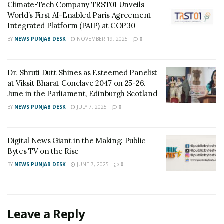
Climate-Tech Company TRST01 Unveils
The rate of interest of NSC is quite attractive. They
World’s First AI-Enabled Paris Agreement
provide returns better than fixed deposits. The
Integrated Platform (PAIP) at COP30
maximum investment duration is five years for the VIII
BY
NEWS PUNJAB DESK
NOVEMBER 19, 2025
0
issue and ten years for the IX issue.
Every year, Govt of India sets the rate of return, and
Dr. Shruti Dutt Shines as Esteemed Panelist
at Viksit Bharat Conclave 2047 on 25-26.
the current recovery is 8.5% and 8.8% for the VIII and IX
June in the Parliament, Edinburgh Scotland
issues.
BY
NEWS PUNJAB DESK
JULY 7, 2025
0
Benefits-
Investment up to 1 lac becomes eligible for a tax
Digital News Giant in the Making: Public
Bytes TV on the Rise
rebate.
BY
NEWS PUNJAB DESK
JUNE 7, 2025
0
TDS does not apply for NSC.
2. Life Insurance
Leave a Reply
Life is uncertain, and we never know what event can