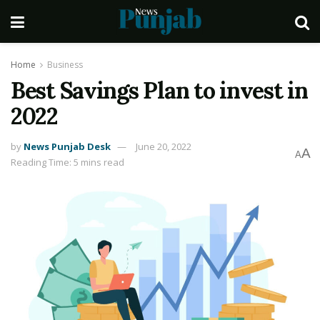
Home
Business
Best Savings Plan to invest in
2022
by
News Punjab Desk
June 20, 2022
A
A
Reading Time: 5 mins read