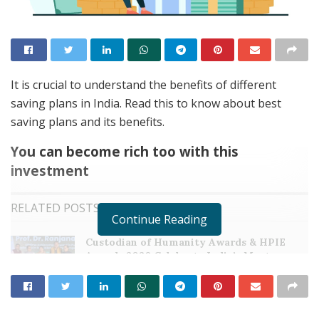
It is crucial to understand the benefits of different
saving plans in India. Read this to know about best
saving plans and its benefits.
You can become rich too with this
investment
RELATED POSTS
Continue Reading
Custodian of Humanity Awards & HPIE
Awards 2026 Celebrate India’s Most
Inspiring Changemakers in Healthcare,
Humanity, Innovation & Nation Building
MAY 21, 2026
Event Dynamics Outlines Its Approach to