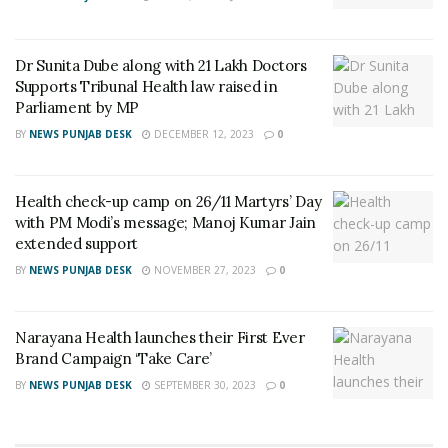
Dr Sunita Dube along with 21 Lakh Doctors
Supports Tribunal Health law raised in
Parliament by MP
BY
NEWS PUNJAB DESK
DECEMBER 12, 2023
0
Health check-up camp on 26/11 Martyrs’ Day
with PM Modi’s message; Manoj Kumar Jain
extended support
BY
NEWS PUNJAB DESK
NOVEMBER 27, 2023
0
Narayana Health launches their First Ever
Brand Campaign ‘Take Care’
BY
NEWS PUNJAB DESK
SEPTEMBER 30, 2023
0