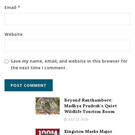
Email
*
Website
Save my name, email, and website in this browser for
the next time I comment.
Beyond Ranthambore:
Madhya Pradesh’s Quiet
Wildlife Tourism Boom
JULY 22, 2026
Kingston Marks Major