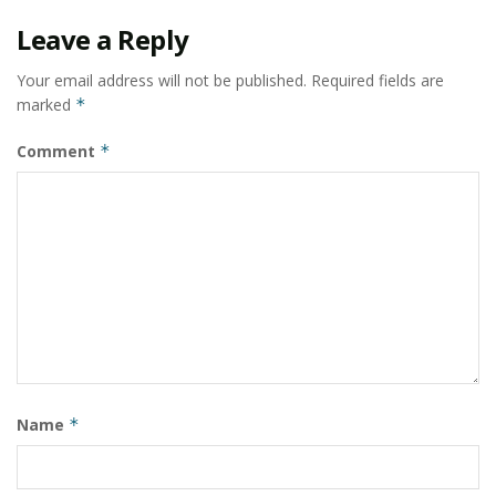
Leave a Reply
Your email address will not be published.
Required fields are
marked
*
Comment
*
Name
*