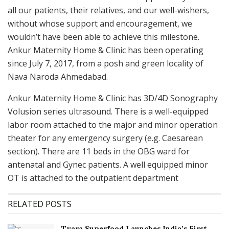
all our patients, their relatives, and our well-wishers,
without whose support and encouragement, we
wouldn’t have been able to achieve this milestone.
Ankur Maternity Home & Clinic has been operating
since July 7, 2017, from a posh and green locality of
Nava Naroda Ahmedabad.
Ankur Maternity Home & Clinic has 3D/4D Sonography
Volusion series ultrasound. There is a well-equipped
labor room attached to the major and minor operation
theater for any emergency surgery (e.g. Caesarean
section). There are 11 beds in the OBG ward for
antenatal and Gynec patients. A well equipped minor
OT is attached to the outpatient department
RELATED POSTS
Tvara Superfood Launches India’s First