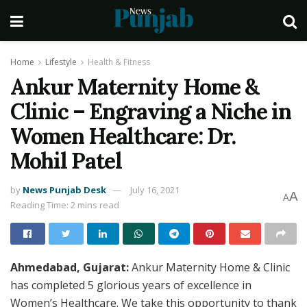
Home
Lifestyle
Health & Fitness
Ankur Maternity Home &
Clinic – Engraving a Niche in
Women Healthcare: Dr.
Mohil Patel
by
News Punjab Desk
July 16, 2021
A
A
Reading Time: 2 mins read
Ahmedabad, Gujarat:
Ankur Maternity Home & Clinic
has completed 5 glorious years of excellence in
Women’s Healthcare. We take this opportunity to thank