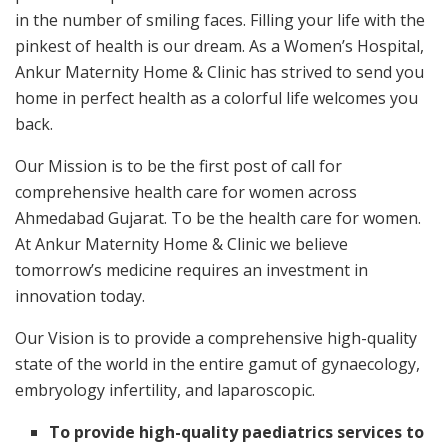
in the number of smiling faces. Filling your life with the
pinkest of health is our dream. As a Women’s Hospital,
Ankur Maternity Home & Clinic has strived to send you
home in perfect health as a colorful life welcomes you
back.
Our Mission is to be the first post of call for
comprehensive health care for women across
Ahmedabad Gujarat. To be the health care for women.
At Ankur Maternity Home & Clinic we believe
tomorrow’s medicine requires an investment in
innovation today.
Our Vision is to provide a comprehensive high-quality
state of the world in the entire gamut of gynaecology,
embryology infertility, and laparoscopic.
To provide high-quality paediatrics services to