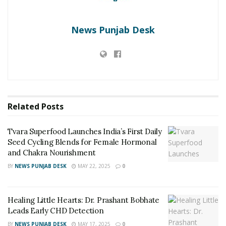
News Punjab Desk
Related
Posts
Tvara Superfood Launches India’s First Daily
Seed Cycling Blends for Female Hormonal
and Chakra Nourishment
BY
NEWS PUNJAB DESK
MAY 22, 2025
0
Healing Little Hearts: Dr. Prashant Bobhate
Leads Early CHD Detection
BY
NEWS PUNJAB DESK
MAY 17, 2025
0