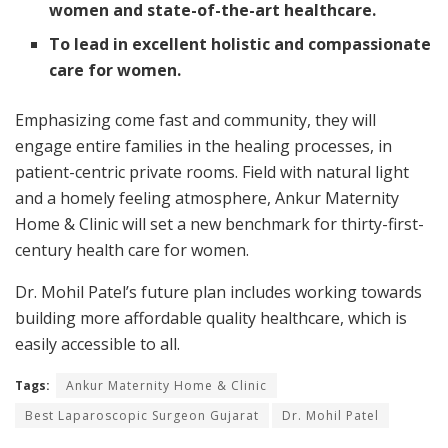
women and state-of-the-art healthcare.
To lead in excellent holistic and compassionate
care for women.
Emphasizing come fast and community, they will
engage entire families in the healing processes, in
patient-centric private rooms. Field with natural light
and a homely feeling atmosphere, Ankur Maternity
Home & Clinic will set a new benchmark for thirty-first-
century health care for women.
Dr. Mohil Patel’s future plan includes working towards
building more affordable quality healthcare, which is
easily accessible to all.
Tags:
Ankur Maternity Home & Clinic
Best Laparoscopic Surgeon Gujarat
Dr. Mohil Patel