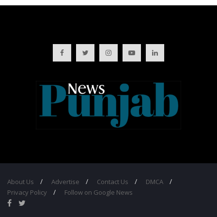
About Us
Advertise
Contact Us
DMCA
Privacy Policy
Follow on Google News