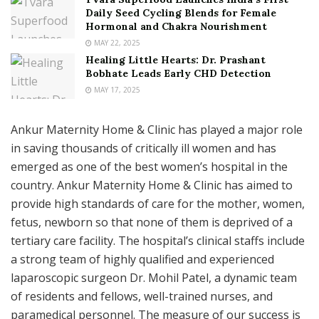
Daily Seed Cycling Blends for Female
Hormonal and Chakra Nourishment
MAY 22, 2025
Healing Little Hearts: Dr. Prashant
Bobhate Leads Early CHD Detection
MAY 17, 2025
Ankur Maternity Home & Clinic has played a major role
in saving thousands of critically ill women and has
emerged as one of the best women’s hospital in the
country. Ankur Maternity Home & Clinic has aimed to
provide high standards of care for the mother, women,
fetus, newborn so that none of them is deprived of a
tertiary care facility. The hospital’s clinical staffs include
a strong team of highly qualified and experienced
laparoscopic surgeon Dr. Mohil Patel, a dynamic team
of residents and fellows, well-trained nurses, and
paramedical personnel. The measure of our success is