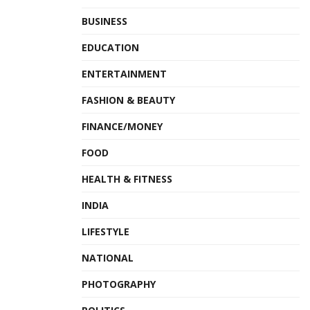
BUSINESS
EDUCATION
ENTERTAINMENT
FASHION & BEAUTY
FINANCE/MONEY
FOOD
HEALTH & FITNESS
INDIA
LIFESTYLE
NATIONAL
PHOTOGRAPHY