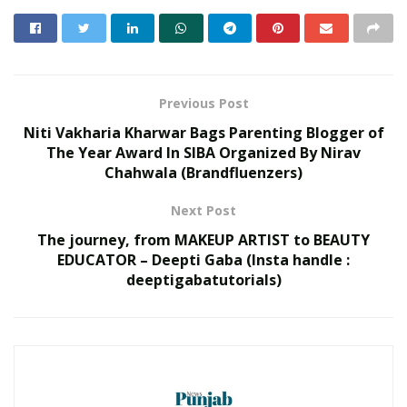
Previous Post
Niti Vakharia Kharwar Bags Parenting Blogger of
The Year Award In SIBA Organized By Nirav
Chahwala (Brandfluenzers)
Next Post
The journey, from MAKEUP ARTIST to BEAUTY
EDUCATOR – Deepti Gaba (Insta handle :
deeptigabatutorials)