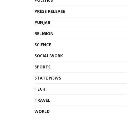
POLITICS
PRESS RELEASE
PUNJAB
RELIGION
SCIENCE
SOCIAL WORK
SPORTS
STATE NEWS
TECH
TRAVEL
WORLD