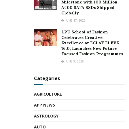
Milestone with 100 Million
A400 SATA SSDs Shipped
Globally
JUNE 17, 2026
LPU School of Fashion
Celebrates Creative
Excellence at ECLAT ELEVE
16.0; Launches New Future
Focused Fashion Programmes
JUNE 9, 2026
Categories
AGRICULTURE
APP NEWS
ASTROLOGY
AUTO