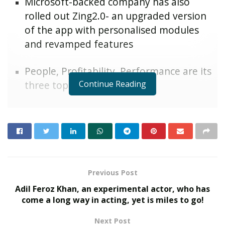
Microsoft-backed company has also
rolled out Zing2.0- an upgraded version
of the app with personalised modules
and revamped features
People, Profitability, Performance are its
Continue Reading
three top goals for 2021
Mumbai, Maharashtra [India], 31
May 2021:
st
Microsoft-backed HR cloud-tech company ZingHR has
rolled out Employee Stock Ownership Plans(ESOPs),
increments and out-of-turn promotions to boost
employee morale and motivate them while working
Previous Post
from home amid COVID-19. The ESOPs will allow
Adil Feroz Khan, an experimental actor, who has
approximately30% of the total workforce to own a
come a long way in acting, yet is miles to go!
stake in the company and bolster employee
engagement efforts. ZingHR has rolled out annual
Next Post