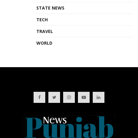
STATE NEWS
TECH
TRAVEL
WORLD