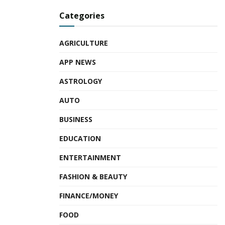
Tags:
Employee Stock Ownership Plans
ESOPs
Categories
HR cloud-tech company
HRMS software
Prasad Rajappan
Ravi Bajaj
Venkat Balan
Zing2.0
AGRICULTURE
ZingHR
APP NEWS
ASTROLOGY
AUTO
BUSINESS
EDUCATION
ENTERTAINMENT
FASHION & BEAUTY
FINANCE/MONEY
FOOD