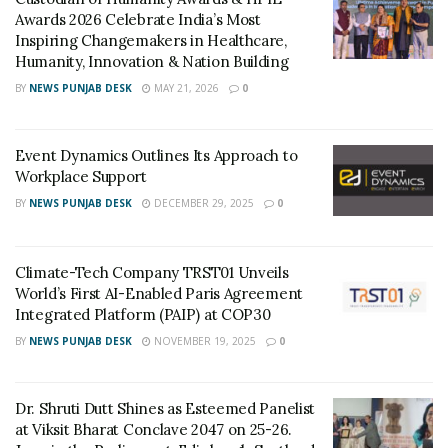
Awards 2026 Celebrate India’s Most
Inspiring Changemakers in Healthcare,
RELATED POSTS
Humanity, Innovation & Nation Building
BY
NEWS PUNJAB DESK
MAY 21, 2026
0
Custodian of Humanity Awards & HPIE
Awards 2026 Celebrate India’s Most
Inspiring Changemakers in Healthcare,
Humanity, Innovation & Nation Building
Event Dynamics Outlines Its Approach to
MAY 21, 2026
Workplace Support
Event Dynamics Outlines Its Approach to
BY
NEWS PUNJAB DESK
DECEMBER 29, 2025
0
Workplace Support
DECEMBER 29, 2025
Climate-Tech Company TRST01 Unveils
He added: “I have been an employee for some of the
World’s First AI-Enabled Paris Agreement
Integrated Platform (PAIP) at COP30
years in my career, and I can very much relate to what
our employees’ expectations and needs are. I believe
BY
NEWS PUNJAB DESK
NOVEMBER 19, 2025
0
that if employees have a sense of ownership, they can
significantly contribute to our long-term vision of
Dr. Shruti Dutt Shines as Esteemed Panelist
providing best-in-class HRMS software focussed on
at Viksit Bharat Conclave 2047 on 25-26.
TM