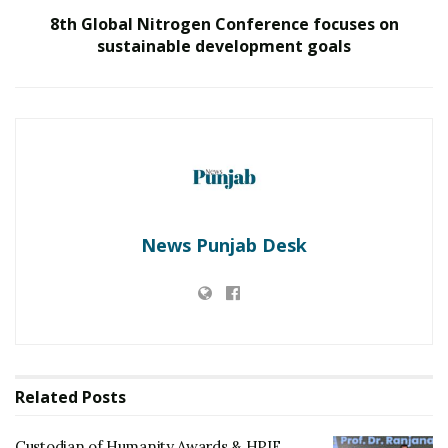
increments in the range of 15 to 40% and even awarded
8th Global Nitrogen Conference focuses on
out-of-turn promotions to 15 to 25% of their
sustainable development goals
employees who have played a role in their Outcomation
initiative last year. Its top three top goals for 2021 are
People, Profitability, Performance. The company is also
planning to increase the size of the team by 2x by
strengthening the leadership team to spearhead global
expansion efforts. It also aims to triple the top-line
growth and improve business profits this year by
better margins.
News Punjab Desk
“We, as a family of employees, have been on a difficult
journey in the past year, and everyone has contributed
their best. To reward these efforts in this journey, we
are offerings ESOPs to over 30% of our team. We aim to
imbibe an entrepreneurial culture, giving wings to
Related
Posts
individual aspirations,” said
Prasad Rajappan,
Managing Director, ZingHR.
Custodian of Humanity Awards & HPIE