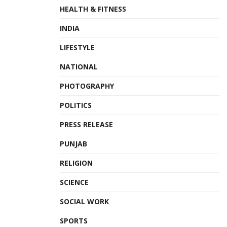
HEALTH & FITNESS
INDIA
LIFESTYLE
NATIONAL
PHOTOGRAPHY
POLITICS
PRESS RELEASE
PUNJAB
RELIGION
SCIENCE
SOCIAL WORK
SPORTS