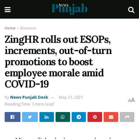
Home
Business
ZingHR rolls out ESOPs,
increments, out-of-turn
promotions to boost
employee morale amid
COVID-19
by
News Punjab Desk
May 31, 2021
A
A
Reading Time: 3 mins read