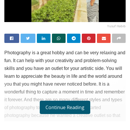
Yusuf Habib
Photography is a great hobby and can be very relaxing and
fun. It can help with your creativity and problem-solving
skills and you have an outlet for your artistic side. You will
learn to appreciate the beauty in life and the world around
you that you might have never noticed before. It is a
wonderful thing to capture a moment in time and remember
it forever. And there are so many different styles and types
Continue Reading
of photography to explore.
Yusuf Habib
started
photography because he wanted a creative outlet so that
he could strike a balance between his work and passion.