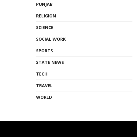
PUNJAB
RELIGION
SCIENCE
SOCIAL WORK
SPORTS
STATE NEWS
TECH
TRAVEL
WORLD