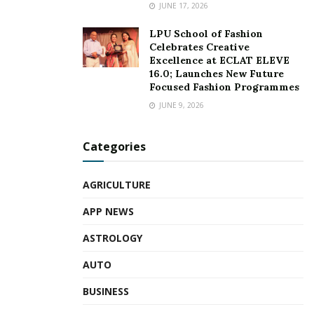
JUNE 17, 2026
LPU School of Fashion
Celebrates Creative
Excellence at ECLAT ELEVE
16.0; Launches New Future
Focused Fashion Programmes
JUNE 9, 2026
Categories
AGRICULTURE
APP NEWS
ASTROLOGY
AUTO
BUSINESS