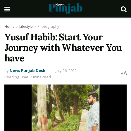
Home
Lifestyle
Photography
Yusuf Habib: Start Your
Journey with Whatever You
have
by
News Punjab Desk
July 26, 2022
A
A
Reading Time: 2 mins read