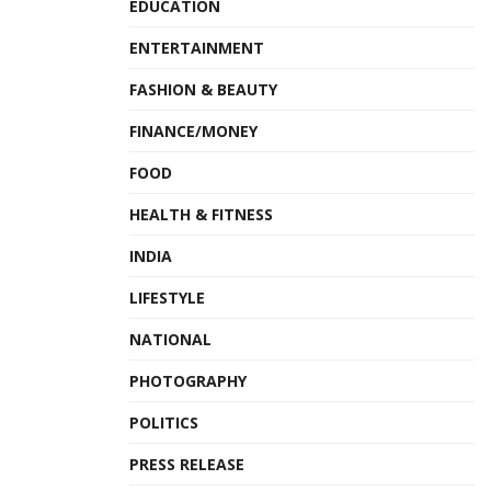
EDUCATION
ENTERTAINMENT
FASHION & BEAUTY
FINANCE/MONEY
FOOD
HEALTH & FITNESS
INDIA
LIFESTYLE
NATIONAL
PHOTOGRAPHY
POLITICS
PRESS RELEASE