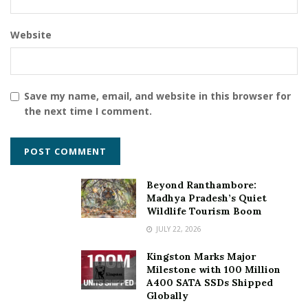
Website
Save my name, email, and website in this browser for
the next time I comment.
Beyond Ranthambore:
Madhya Pradesh’s Quiet
Wildlife Tourism Boom
JULY 22, 2026
Kingston Marks Major
Milestone with 100 Million
A400 SATA SSDs Shipped
Globally