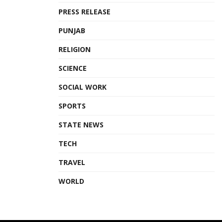
PRESS RELEASE
PUNJAB
RELIGION
SCIENCE
SOCIAL WORK
SPORTS
STATE NEWS
TECH
TRAVEL
WORLD