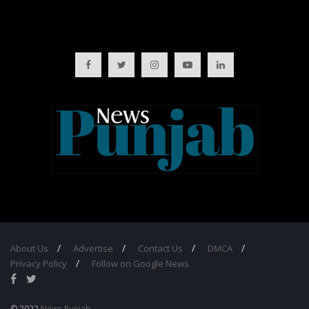
About Us
Advertise
Contact Us
DMCA
Privacy Policy
Follow on Google News
© 2022
News Punjab