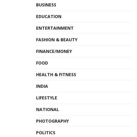
BUSINESS
EDUCATION
ENTERTAINMENT
FASHION & BEAUTY
FINANCE/MONEY
FOOD
HEALTH & FITNESS
INDIA
LIFESTYLE
NATIONAL
PHOTOGRAPHY
POLITICS