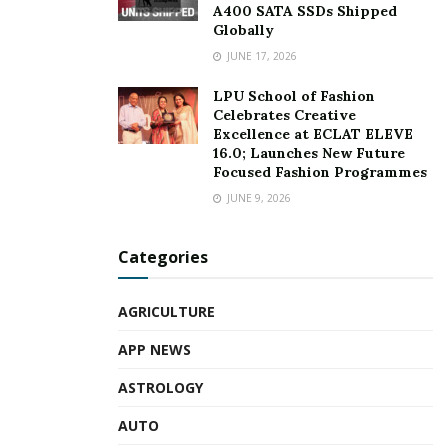
A400 SATA SSDs Shipped
Globally
JUNE 17, 2026
LPU School of Fashion
Celebrates Creative
Excellence at ECLAT ELEVE
16.0; Launches New Future
Focused Fashion Programmes
JUNE 9, 2026
Categories
AGRICULTURE
APP NEWS
ASTROLOGY
AUTO