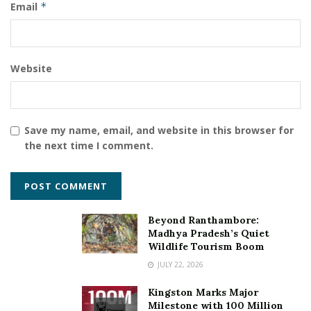
Email
*
writing
Website
Save my name, email, and website in this browser for
the next time I comment.
Beyond Ranthambore:
Madhya Pradesh’s Quiet
Wildlife Tourism Boom
JULY 22, 2026
Kingston Marks Major
Milestone with 100 Million