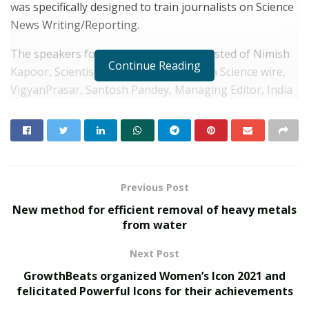
was specifically designed to train journalists on Science
News Writing/Reporting.
The speakers for the programme consisted of Nimish
Continue Reading
Kapoor, Scientist ‘E’ and In-charge, India Science wire,
VigyanPrasar, Santosh Pandey, Managing Editor, India
Science Wire and Sabyesachi Bharti, Training
Coordinator, India Science Wire, VigyanPrasar.
RELATED POSTS
Previous Post
Young Scientist R. Vishnu Prassad from
Chennai conferred Times Award
New method for efficient removal of heavy metals
from water
JULY 4, 2022
Police to deploy more than 5,800 personnel for IMF-
Next Post
World
GrowthBeats organized Women’s Icon 2021 and
JANUARY 31, 2022
felicitated Powerful Icons for their achievements
“Capturing the essence of science related news in