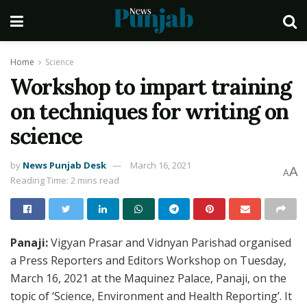
Home
Science
Workshop to impart training
on techniques for writing on
science
by
News Punjab Desk
March 16, 2021
A
A
Reading Time: 2 mins read
Panaji:
Vigyan Prasar and Vidnyan Parishad organised
a Press Reporters and Editors Workshop on Tuesday,
March 16, 2021 at the Maquinez Palace, Panaji, on the
topic of ‘Science, Environment and Health Reporting’. It