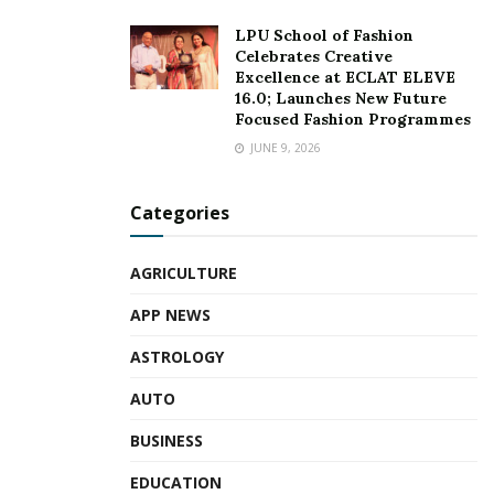
LPU School of Fashion
Celebrates Creative
Excellence at ECLAT ELEVE
16.0; Launches New Future
Focused Fashion Programmes
JUNE 9, 2026
Categories
AGRICULTURE
APP NEWS
ASTROLOGY
AUTO
BUSINESS
EDUCATION