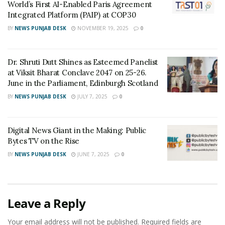
contains a compound that may have anti-inflammatory
World’s First AI-Enabled Paris Agreement
Integrated Platform (PAIP) at COP30
properties.
BY
NEWS PUNJAB DESK
NOVEMBER 19, 2025
0
Website –
www.sampdaoils.com
Tags:
double filtered grade A cooking oil
Dr. Shruti Dutt Shines as Esteemed Panelist
at Viksit Bharat Conclave 2047 on 25-26.
Sampda mustard oil
Sampda oil
June in the Parliament, Edinburgh Scotland
Sampda Premium Kachi Ghani Pure Mustard Oil
BY
NEWS PUNJAB DESK
JULY 7, 2025
0
Digital News Giant in the Making: Public
Bytes TV on the Rise
BY
NEWS PUNJAB DESK
JUNE 7, 2025
0
Leave a Reply
Your email address will not be published.
Required fields are