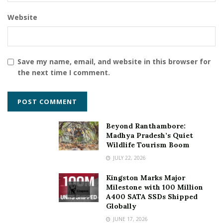
Website
Save my name, email, and website in this browser for
the next time I comment.
Beyond Ranthambore:
Madhya Pradesh’s Quiet
Wildlife Tourism Boom
JULY 22, 2026
Kingston Marks Major
Milestone with 100 Million
A400 SATA SSDs Shipped
Globally
JUNE 17, 2026