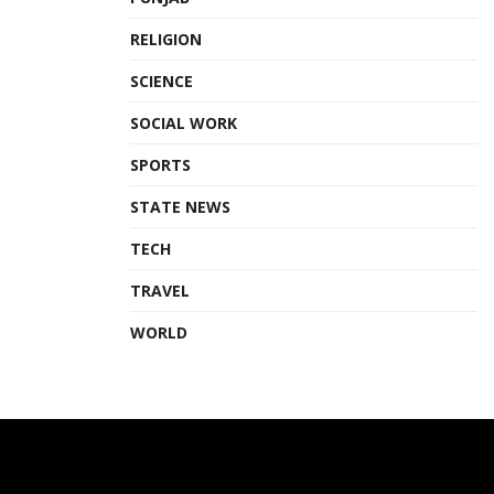
RELIGION
SCIENCE
SOCIAL WORK
SPORTS
STATE NEWS
TECH
TRAVEL
WORLD