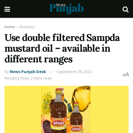
Home
Business
Use double filtered Sampda
mustard oil – available in
different ranges
by
News Punjab Desk
September 29, 2022
A
A
Reading Time: 2 mins read