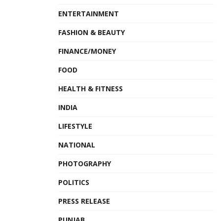
ENTERTAINMENT
FASHION & BEAUTY
FINANCE/MONEY
FOOD
HEALTH & FITNESS
INDIA
LIFESTYLE
NATIONAL
PHOTOGRAPHY
POLITICS
PRESS RELEASE
PUNJAB