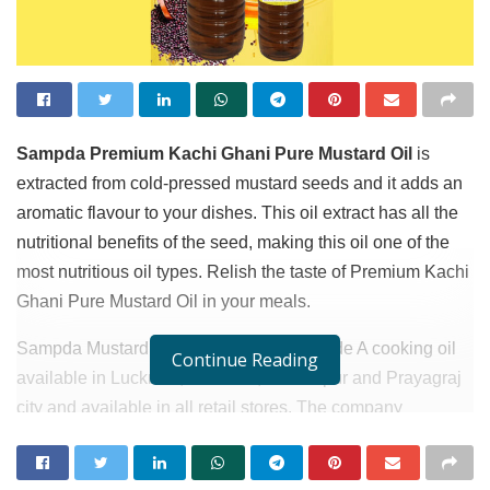
Sampda Premium Kachi Ghani Pure Mustard Oil
is
extracted from cold-pressed mustard seeds and it adds an
aromatic flavour to your dishes. This oil extract has all the
nutritional benefits of the seed, making this oil one of the
most nutritious oil types. Relish the taste of Premium Kachi
Ghani Pure Mustard Oil in your meals.
Sampda Mustard oil is double filtered grade A cooking oil
Continue Reading
available in Lucknow, Varanasi, Gorakhpur and Prayagraj
city and available in all retail stores. The company
management Director of Marketing Mis Jyoti hopes to
expending all cities in Uttar Pardesh within 2 or 3 months.