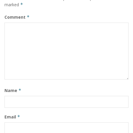
marked
*
Comment
*
Name
*
Email
*