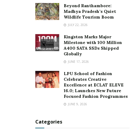
at the grass route level, I strongly believe that Personal
Beyond Ranthambore:
Hygiene Products is not a privilege anymore but it’s a
Madhya Pradesh’s Quiet
Wildlife Tourism Boom
human necessity.
JULY 22, 2026
For more details, visit:
www.tradeomaticltd.com
Kingston Marks Major
Alibaba web address: tradeomaticltd.en.alibaba.com
Milestone with 100 Million
A400 SATA SSDs Shipped
(TBA in mid DEC)
Globally
JUNE 17, 2026
Instagram: tradeomaticlimited
LPU School of Fashion
Tags:
high-quality hygiene products
Hong Kong
Celebrates Creative
Personal hygiene industry
Tradeomatic Limited
Excellence at ECLAT ELEVE
16.0; Launches New Future
Focused Fashion Programmes
JUNE 9, 2026
Categories