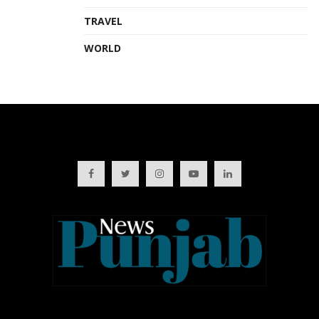
TRAVEL
WORLD