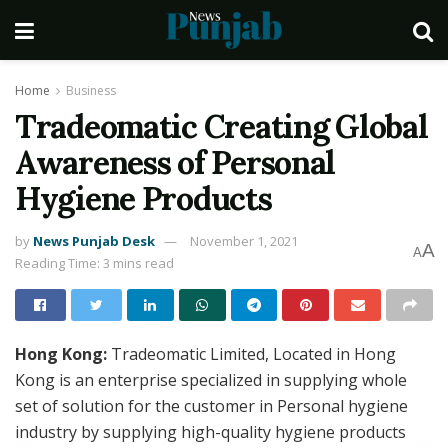
Home
Business
Tradeomatic Creating Global
Awareness of Personal
Hygiene Products
by
News Punjab Desk
November 1, 2021
A
A
Reading Time: 3 mins read
Hong Kong:
Tradeomatic Limited, Located in Hong
Kong is an enterprise specialized in supplying whole
set of solution for the customer in Personal hygiene
industry by supplying high-quality hygiene products