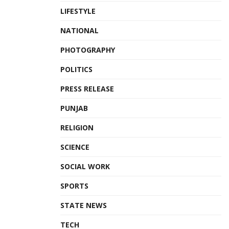
LIFESTYLE
NATIONAL
PHOTOGRAPHY
POLITICS
PRESS RELEASE
PUNJAB
RELIGION
SCIENCE
SOCIAL WORK
SPORTS
STATE NEWS
TECH