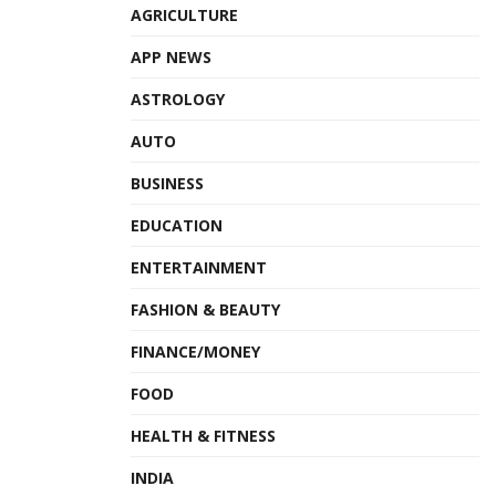
AGRICULTURE
APP NEWS
ASTROLOGY
AUTO
BUSINESS
EDUCATION
ENTERTAINMENT
FASHION & BEAUTY
FINANCE/MONEY
FOOD
HEALTH & FITNESS
INDIA