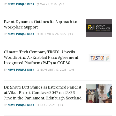
As per the recent data, pandemic continues to put
BY
NEWS PUNJAB DESK
MAY 21, 2026
0
health systems under severe strain, but regulators
have approved safe treatments, and countries have
Event Dynamics Outlines Its Approach to
launched their vaccination programs.
Workplace Support
BY
NEWS PUNJAB DESK
DECEMBER 29, 2025
0
Key Figure for the most impacted Countries
worldwide.
Climate-Tech Company TRST01 Unveils
As of
Tota
Activ
De
Rec
World’s First AI-Enabled Paris Agreement
October
l
e
at
ove
Integrated Platform (PAIP) at COP30
29, 2021
Infec
Infec
hs
ries
BY
NEWS PUNJAB DESK
NOVEMBER 19, 2025
0
tions
tions
World
246,3
18,13
4,9
233,
Dr. Shruti Dutt Shines as Esteemed Panelist
18,56
6,050
97,
185,
at Viksit Bharat Conclave 2047 on 25-26.
4
23
281
June in the Parliament, Edinburgh Scotland
3
BY
NEWS PUNJAB DESK
JULY 7, 2025
0
USA
46,68
9,355,
76
36,5
5,145
413
3,7
65,9