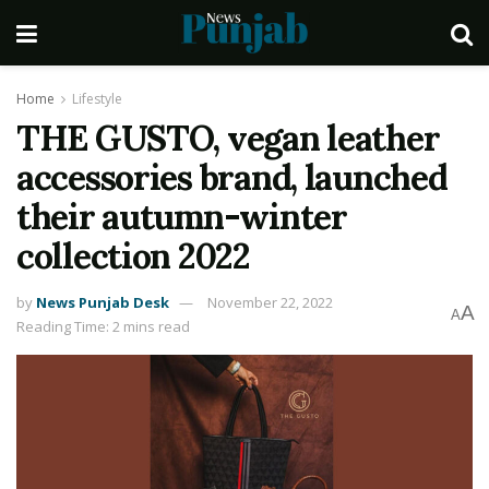
Home
Lifestyle
THE GUSTO, vegan leather
accessories brand, launched
their autumn-winter
collection 2022
by
News Punjab Desk
November 22, 2022
A
A
Reading Time: 2 mins read