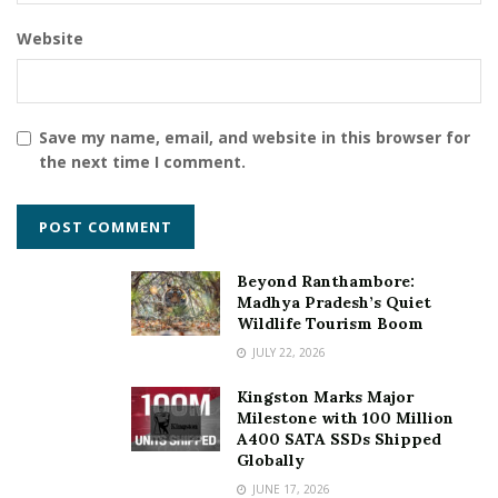
Website
Save my name, email, and website in this browser for
the next time I comment.
Beyond Ranthambore:
Madhya Pradesh’s Quiet
Wildlife Tourism Boom
JULY 22, 2026
Kingston Marks Major
Milestone with 100 Million
A400 SATA SSDs Shipped
Globally
JUNE 17, 2026