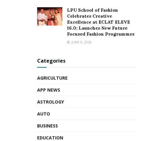
LPU School of Fashion
Celebrates Creative
Excellence at ECLAT ELEVE
16.0; Launches New Future
Focused Fashion Programmes
JUNE 9, 2026
Categories
AGRICULTURE
APP NEWS
ASTROLOGY
AUTO
BUSINESS
EDUCATION