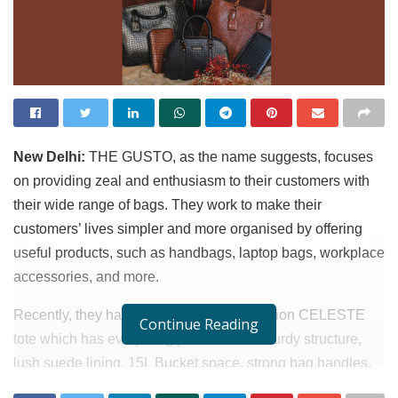
New Delhi:
THE GUSTO, as the name suggests, focuses
on providing zeal and enthusiasm to their customers with
their wide range of bags. They work to make their
customers’ lives simpler and more organised by offering
useful products, such as handbags, laptop bags, workplace
accessories, and more.
Recently, they have launched a new addition CELESTE
Continue Reading
tote which has everything you need – a sturdy structure,
lush suede lining, 15L Bucket space, strong bag handles,
shoulder straps for hands free experience and premium