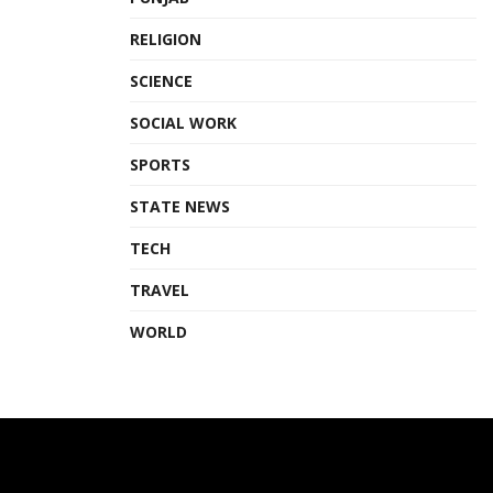
RELIGION
SCIENCE
SOCIAL WORK
SPORTS
STATE NEWS
TECH
TRAVEL
WORLD