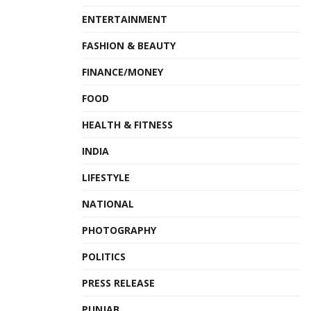
ENTERTAINMENT
FASHION & BEAUTY
FINANCE/MONEY
FOOD
HEALTH & FITNESS
INDIA
LIFESTYLE
NATIONAL
PHOTOGRAPHY
POLITICS
PRESS RELEASE
PUNJAB