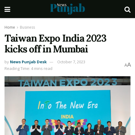
Home
Business
Taiwan Expo India 2023
kicks off in Mumbai
by
News Punjab Desk
October 7, 2023
A
A
Reading Time: 4 mins read