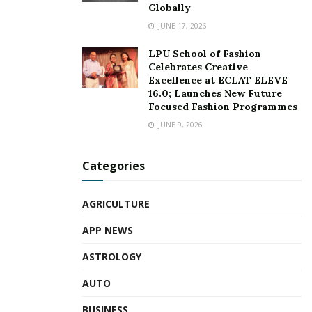
promoting bilateral trade relationship with India.
Globally
JUNE 17, 2026
About Taiwan Expo:
LPU School of Fashion
Since 2017, TAIWAN EXPO has emerged as a leading
Celebrates Creative
Excellence at ECLAT ELEVE
platform for Taiwanese businesses to explore new
16.0; Launches New Future
opportunities, exchange ideas, and forge partnerships in
Focused Fashion Programmes
ASEAN. With its notable success, TAIWAN EXPO has
JUNE 9, 2026
been held 15 times, spanning 11 cities in seven countries,
including India, Thailand, Indonesia, the Philippines,
Categories
Vietnam, Malaysia and the USA.
AGRICULTURE
About TAITRA:
APP NEWS
Founded in 1970, TAITRA is Taiwan’s foremost nonprofit
ASTROLOGY
trade promoting organization. Sponsored by the
government and industry organizations, TAITRA assists
AUTO
enterprises to expand their global reach. Headquartered in
BUSINESS