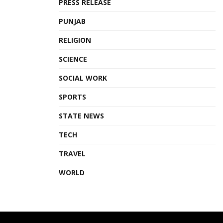
PRESS RELEASE
Tags:
James C.F Huang
Mumbai
PUNJAB
NESCO Exhibition Centre
Taiwan Expo India 2023
RELIGION
Taiwan External Trade Development Council (TAITRA)
SCIENCE
SOCIAL WORK
SPORTS
STATE NEWS
TECH
TRAVEL
WORLD