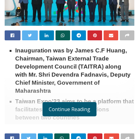
Inauguration was by James C.F Huang,
Chairman, Taiwan External Trade
Development Council (TAITRA) along
with Mr. Shri Devendra Fadnavis, Deputy
Chief Minister, Government of
Maharashtra
Taiwan Expo’23 aims to be a platform that
Continue Reading
facilitates bilateral trade relations
between two countries
Mumbai (Maharashtra) [India]:
The 6
edition of the
th