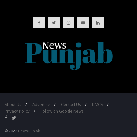
About Us
Advertise
Contact Us
DMCA
Privacy Policy
Follow on Google News
© 2022
News Punjab