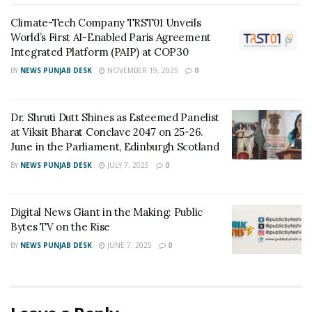
Custodian of Humanity Awards & HPIE
Awards 2026 Celebrate India’s Most
Climate-Tech Company TRST01 Unveils
Inspiring Changemakers in Healthcare,
World’s First AI-Enabled Paris Agreement
Humanity, Innovation & Nation Building
Integrated Platform (PAIP) at COP30
MAY 21, 2026
BY
NEWS PUNJAB DESK
NOVEMBER 19, 2025
0
Event Dynamics Outlines Its Approach to
Workplace Support
DECEMBER 29, 2025
Dr. Shruti Dutt Shines as Esteemed Panelist
at Viksit Bharat Conclave 2047 on 25-26.
June in the Parliament, Edinburgh Scotland
Speaking at the inauguration,
James C.F Huang,
BY
NEWS PUNJAB DESK
JULY 7, 2025
0
Chairman, Taiwan External Trade Development Council
(TAITRA)
said,
“We are very happy to be in India again this
time of the year with another stellar edition of the Taiwan
Digital News Giant in the Making: Public
Expo. The Expo is a great a platform to showcase state-of-
Bytes TV on the Rise
the-art technologies and best-in-class products made by
BY
NEWS PUNJAB DESK
JUNE 7, 2025
0
iconic Taiwanese brands and explore potential business
opportunities with their Indian counterparts. Furthermore,
the expo will organize networking events, including One-