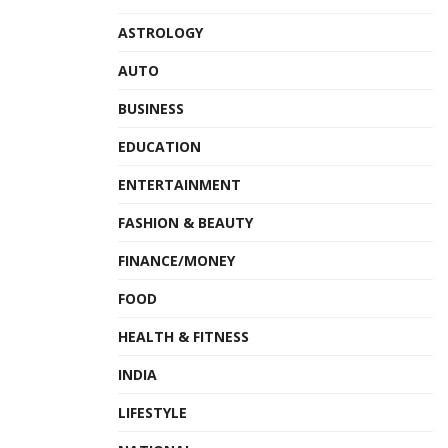
ASTROLOGY
AUTO
BUSINESS
EDUCATION
ENTERTAINMENT
FASHION & BEAUTY
FINANCE/MONEY
FOOD
HEALTH & FITNESS
INDIA
LIFESTYLE