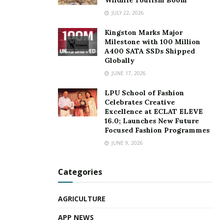
JULY 22, 2026
Kingston Marks Major
Milestone with 100 Million
A400 SATA SSDs Shipped
Globally
JUNE 17, 2026
LPU School of Fashion
Celebrates Creative
Excellence at ECLAT ELEVE
16.0; Launches New Future
Focused Fashion Programmes
JUNE 9, 2026
Categories
AGRICULTURE
APP NEWS