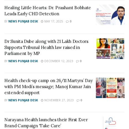
research scholar with the Blue Brain Project of EPFL,
Healing Little Hearts: Dr. Prashant Bobhate
which is a technical university based in Switzerland.The
Leads Early CHD Detection
Blue Brain project aims to establish simulation
BY
NEWS PUNJAB DESK
MAY 17, 2025
0
neuroscience as a complementary approach alongside
experimental, theoretical, and clinical neuroscience to
understanding the brain, by building the world’s first
Dr Sunita Dube along with 21 Lakh Doctors
biologically detailed digital reconstructions and
Supports Tribunal Health law raised in
Parliament by MP
simulations of the mouse brain.
BY
NEWS PUNJAB DESK
DECEMBER 12, 2023
0
Elaborating on the important findings of this research,
Prof. Chakravarthy, said, “While existing treatments
Health check-up camp on 26/11 Martyrs’ Day
manage Parkinson’s Disease symptoms – sometimes
with PM Modi’s message; Manoj Kumar Jain
with great effect – a cure demands an understanding of
extended support
the root cause of SNc cell loss. This is the main
BY
NEWS PUNJAB DESK
NOVEMBER 27, 2023
0
question addressed in our work.”
This research was conducted at IIT-Madras’s
Narayana Health launches their First Ever
Computational Neuroscience Laboratory, which aims to
Brand Campaign ‘Take Care’