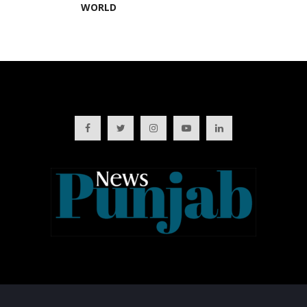
WORLD