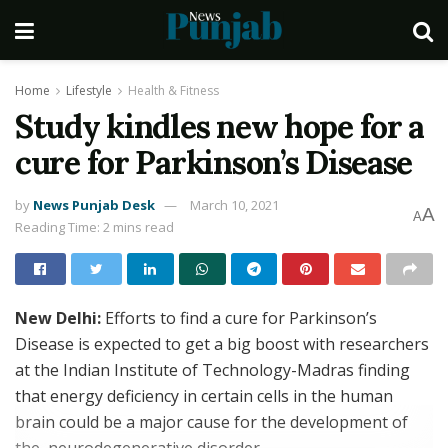
Home
Lifestyle
Health & Fitness
Study kindles new hope for a
cure for Parkinson’s Disease
by
News Punjab Desk
March 10, 2021
A
A
Reading Time: 2 mins read
New Delhi:
Efforts to find a cure for Parkinson’s
Disease is expected to get a big boost with researchers
at the Indian Institute of Technology-Madras finding
that energy deficiency in certain cells in the human
brain could be a major cause for the development of
the neurodegenerative disorder.