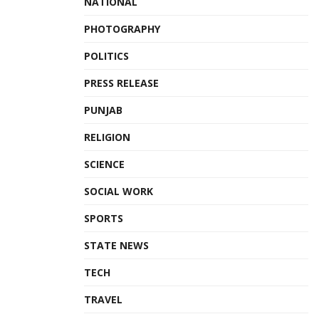
NATIONAL
PHOTOGRAPHY
POLITICS
PRESS RELEASE
PUNJAB
RELIGION
SCIENCE
SOCIAL WORK
SPORTS
STATE NEWS
TECH
TRAVEL