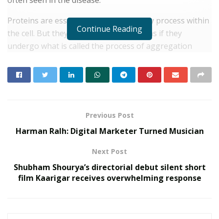
Proteins are essential for virtually every process within
Continue Reading
the cell. But they can also pose problems if they
undergo what is called the process of aggregation
and/or misfolding. There are more than 50 diseases
that are associated with protein
aggregation/misfolding. Generally, when proteins get
aggregated or misfolded, they deposit around the cells
and kill them, leading to the onset of diseases.
Previous Post
Harman Ralh: Digital Marketer Turned Musician
RELATED POSTS
Next Post
Young Scientist R. Vishnu Prassad from
Shubham Shourya’s directorial debut silent short
Chennai conferred Times Award
film Kaarigar receives overwhelming response
JULY 4, 2022
Police to deploy more than 5,800 personnel for IMF-
World
JANUARY 31, 2022