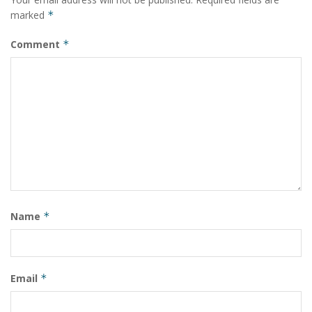
and Prof. Michele Vendruscolo from the University of
marked
*
Cambridge, UK, and Prof. Vladimir Uversky from the
University of South Florida, USA. They have published a
Comment
*
report on their findings in the journal ‘Cell Reports
Physical Science’. (India Science Wire)
Tags:
Alzheimer’s
biomolecular mechanism
debilitating
disease
IIT
Indian Institute of Technology
insight
nerve cell
pathogenesis
peptide
protein cluster
University of Cambridge
University of South Florida
Name
*
Email
*