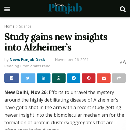
Home
Science
Study gains new insights
into Alzheimer’s
by
News Punjab Desk
November 26, 2021
A
A
Reading Time: 2 mins read
New Delhi, Nov 26:
Efforts to unravel the mystery
around the highly debilitating disease of Alzheimer’s
have got a shot in the arm with a recent study getting
newer insight into the biomolecular mechanism for the
formation of protein clusters/aggregates that are
often seen in the disease.