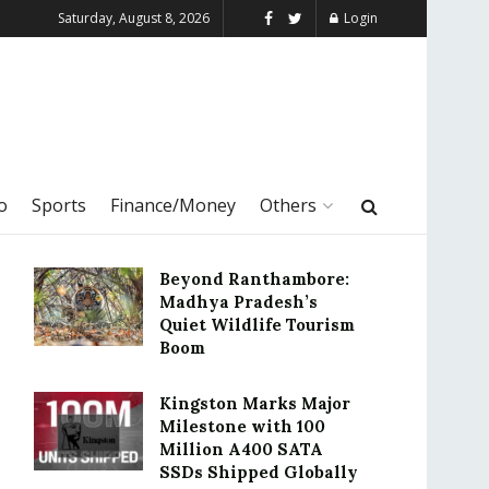
Saturday, August 8, 2026
Login
o
Sports
Finance/Money
Others
Beyond Ranthambore:
Madhya Pradesh’s
Quiet Wildlife Tourism
Boom
Kingston Marks Major
Milestone with 100
Million A400 SATA
SSDs Shipped Globally