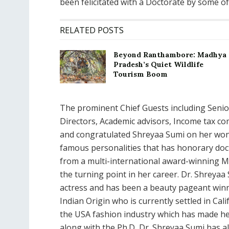
been felicitated with a Doctorate by some 
RELATED POSTS
Beyond Ranthambore: Madhya
Pradesh’s Quiet Wildlife
Tourism Boom
The prominent Chief Guests including Senior
Directors, Academic advisors, Income tax co
and congratulated Shreyaa Sumi on her won
famous personalities that has honorary doct
from a multi-international award-winning M
the turning point in her career. Dr. Shreyaa 
actress and has been a beauty pageant winner
Indian Origin who is currently settled in Cal
the USA fashion industry which has made he
along with the Ph.D, Dr. Shreyaa Sumi has a