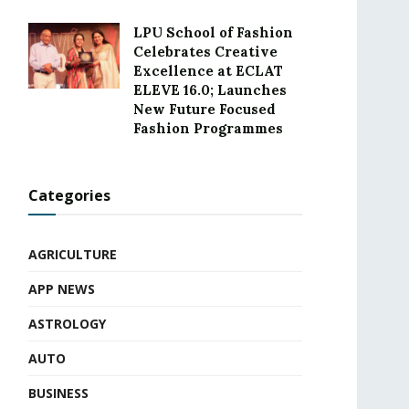
LPU School of Fashion
Celebrates Creative
Excellence at ECLAT
ELEVE 16.0; Launches
New Future Focused
Fashion Programmes
Categories
AGRICULTURE
APP NEWS
ASTROLOGY
AUTO
BUSINESS