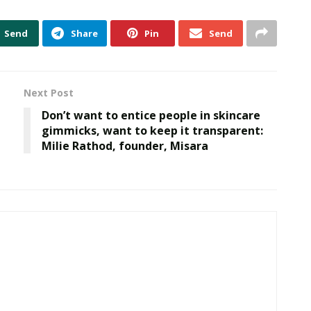
Send
Share
Pin
Send
Next Post
Don’t want to entice people in skincare
gimmicks, want to keep it transparent:
Milie Rathod, founder, Misara