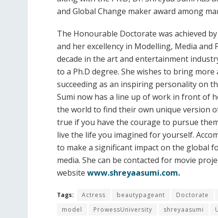
and Global Change maker award among man
The Honourable Doctorate was achieved by 
and her excellency in Modelling, Media and 
decade in the art and entertainment industr
to a Ph.D degree. She wishes to bring more 
succeeding as an inspiring personality on t
Sumi now has a line up of work in front of 
the world to find their own unique version 
true if you have the courage to pursue them
live the life you imagined for yourself. Acc
to make a significant impact on the global f
media. She can be contacted for movie proje
website
www.shreyaasumi.com
.
Tags:
Actress
beautypageant
Doctorate
model
ProwessUniversity
shreyaasumi