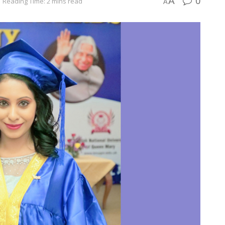
0
A
Reading Time: 2 mins read
A