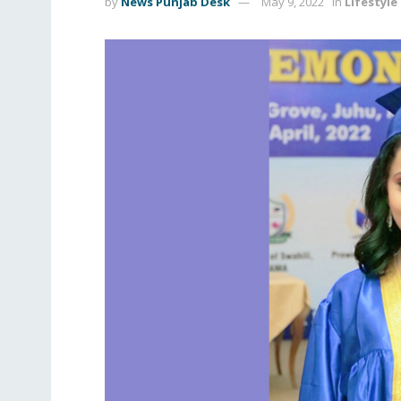
by
News Punjab Desk
May 9, 2022
in
Lifestyle