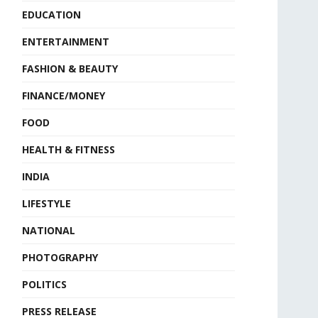
EDUCATION
ENTERTAINMENT
FASHION & BEAUTY
FINANCE/MONEY
FOOD
HEALTH & FITNESS
INDIA
LIFESTYLE
NATIONAL
PHOTOGRAPHY
POLITICS
PRESS RELEASE