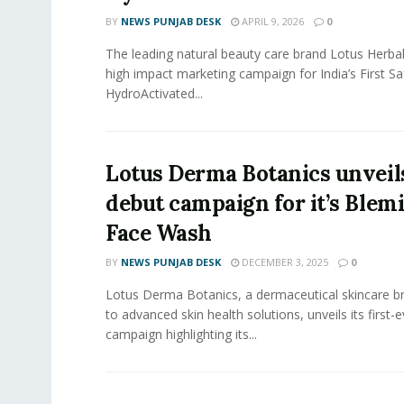
BY
NEWS PUNJAB DESK
APRIL 9, 2026
0
The leading natural beauty care brand Lotus Herba
high impact marketing campaign for India’s First S
HydroActivated...
Lotus Derma Botanics unveils
debut campaign for it’s Blem
Face Wash
BY
NEWS PUNJAB DESK
DECEMBER 3, 2025
0
Lotus Derma Botanics, a dermaceutical skincare 
to advanced skin health solutions, unveils its first-
campaign highlighting its...