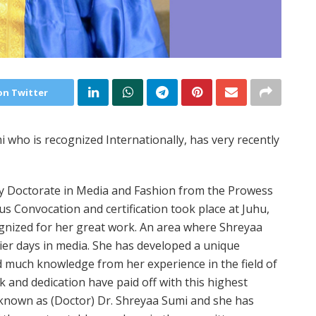
on Twitter
 who is recognized Internationally, has very recently
y Doctorate in Media and Fashion from the Prowess
ous Convocation and certification took place at Juhu,
ognized for her great work. An area where Shreyaa
lier days in media. She has developed a unique
ed much knowledge from her experience in the field of
 and dedication have paid off with this highest
 known as (Doctor) Dr. Shreyaa Sumi and she has