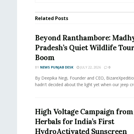
Related
Posts
Beyond Ranthambore: Madh
Pradesh’s Quiet Wildlife Tou
Boom
BY
NEWS PUNJAB DESK
JULY 22, 2026
0
By Deepika Negi, Founder and CEO, BizareXpeditio
hadn't decided about the light yet when our jeep cro
High Voltage Campaign from
Herbals for India’s First
HydroActivated Sunscreen