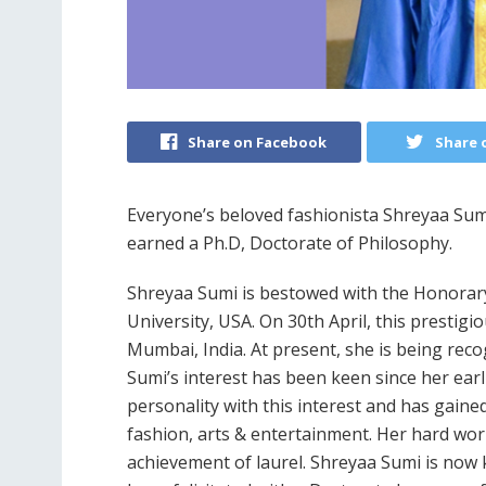
Share on Facebook
Share 
Everyone’s beloved fashionista Shreyaa Sumi
earned a Ph.D, Doctorate of Philosophy.
Shreyaa Sumi is bestowed with the Honorar
University, USA. On 30th April, this prestigi
Mumbai, India. At present, she is being rec
Sumi’s interest has been keen since her ear
personality with this interest and has gain
fashion, arts & entertainment. Her hard work
achievement of laurel. Shreyaa Sumi is now