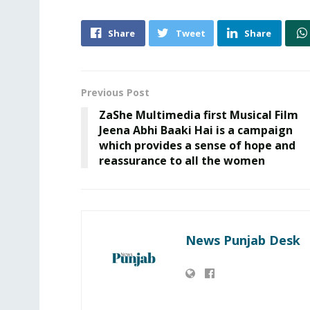
Share
Tweet
Share
Previous Post
ZaShe Multimedia first Musical Film
Jeena Abhi Baaki Hai is a campaign
which provides a sense of hope and
reassurance to all the women
News Punjab Desk