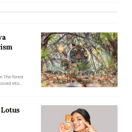
ya
rism
n The forest
ssed into...
 Lotus