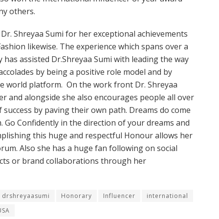
y others.
Dr. Shreyaa Sumi for her exceptional achievements
Fashion likewise. The experience which spans over a
y has assisted Dr.Shreyaa Sumi with leading the way
accolades by being a positive role model and by
he world platform. On the work front Dr. Shreyaa
her and alongside she also encourages people all over
of success by paving their own path. Dreams do come
. Go Confidently in the direction of your dreams and
omplishing this huge and respectful Honour allows her
orum. Also she has a huge fan following on social
cts or brand collaborations through her
drshreyaasumi
Honorary
Influencer
international
USA