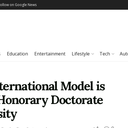
Follow on Google News
s
Education
Entertainment
Lifestyle
Tech
Aut
ernational Model is
 Honorary Doctorate
ity