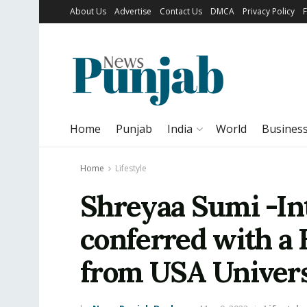
About Us
Advertise
Contact Us
DMCA
Privacy Policy
Home
Punjab
India
World
Busines
Home
Lifestyle
Shreyaa Sumi -Int
conferred with a
from USA Univers