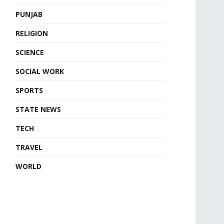
PUNJAB
RELIGION
SCIENCE
SOCIAL WORK
SPORTS
STATE NEWS
TECH
TRAVEL
WORLD