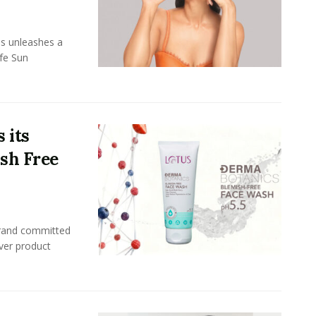
ls unleashes a
afe Sun
 its
ish Free
brand committed
ever product