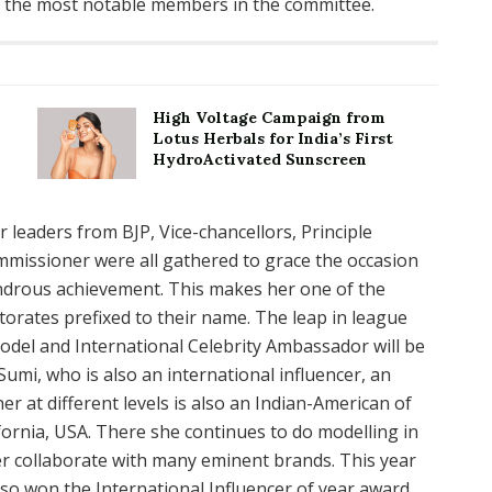
of the most notable members in the committee.
High Voltage Campaign from
Lotus Herbals for India’s First
HydroActivated Sunscreen
 leaders from BJP, Vice-chancellors, Principle
mmissioner were all gathered to grace the occasion
drous achievement. This makes her one of the
orates prefixed to their name. The leap in league
odel and International Celebrity Ambassador will be
Sumi, who is also an international influencer, an
 at different levels is also an Indian-American of
ifornia, USA. There she continues to do modelling in
r collaborate with many eminent brands. This year
lso won the International Influencer of year award