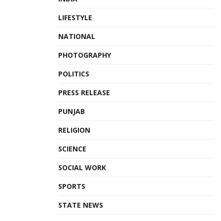
LIFESTYLE
NATIONAL
PHOTOGRAPHY
POLITICS
PRESS RELEASE
PUNJAB
RELIGION
SCIENCE
SOCIAL WORK
SPORTS
STATE NEWS