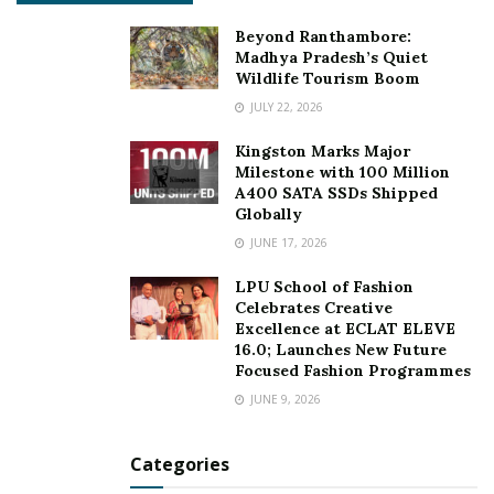
Beyond Ranthambore:
Madhya Pradesh’s Quiet
Wildlife Tourism Boom
JULY 22, 2026
Kingston Marks Major
Milestone with 100 Million
A400 SATA SSDs Shipped
Globally
JUNE 17, 2026
LPU School of Fashion
Celebrates Creative
Excellence at ECLAT ELEVE
16.0; Launches New Future
Focused Fashion Programmes
JUNE 9, 2026
Categories