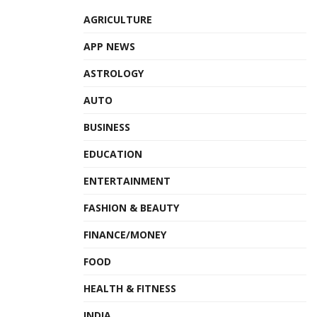
AGRICULTURE
APP NEWS
ASTROLOGY
AUTO
BUSINESS
EDUCATION
ENTERTAINMENT
FASHION & BEAUTY
FINANCE/MONEY
FOOD
HEALTH & FITNESS
INDIA