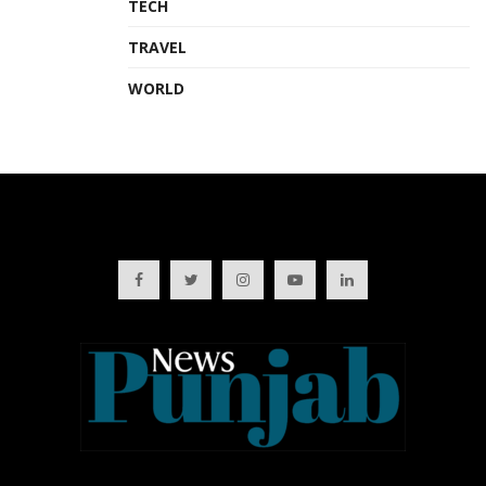
TECH
TRAVEL
WORLD