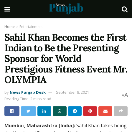
Home
Entertainment
Sahil Khan Becomes the First
Indian to Be the Presenting
Sponsor for World
Prestigious Fitness Event Mr.
OLYMPIA
by
News Punjab Desk
September 8, 2021
A
A
Reading Time: 2 mins read
Mumbai, Maharashtra [India]:
Sahil Khan takes being