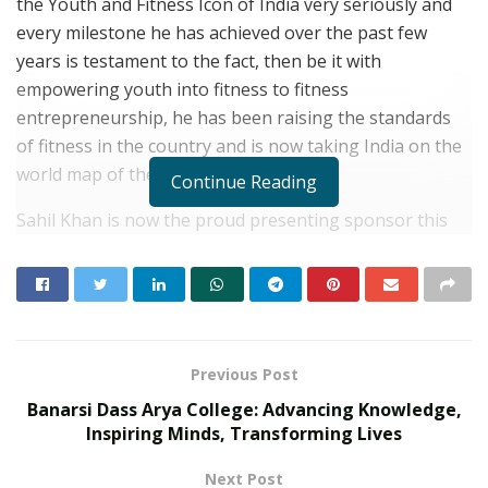
the Youth and Fitness Icon of India very seriously and
every milestone he has achieved over the past few
years is testament to the fact, then be it with
empowering youth into fitness to fitness
entrepreneurship, he has been raising the standards
of fitness in the country and is now taking India on the
world map of the fitness domain.
Continue Reading
Sahil Khan is now the proud presenting sponsor this
year of the world-famous fitness event, Mr. Olympia
with his very popular brand, My Fitness peanut butter,
this is India’s first and only US FDA certified Peanut
Butter and the country’s best peanut company.
Previous Post
RELATED POSTS
Banarsi Dass Arya College: Advancing Knowledge,
Inspiring Minds, Transforming Lives
Beyond Ranthambore: Madhya Pradesh’s
Quiet Wildlife Tourism Boom
Next Post
JULY 22, 2026