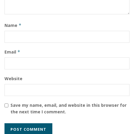
Name
*
Email
*
Website
Save my name, email, and website in this browser for
the next time I comment.