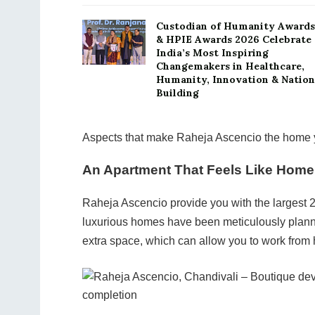
Custodian of Humanity Awards
& HPIE Awards 2026 Celebrate
India’s Most Inspiring
Changemakers in Healthcare,
Humanity, Innovation & Nation
Building
Aspects that make Raheja Ascencio the home y
An Apartment That Feels Like Home
Raheja Ascencio provide you with the largest 
luxurious homes have been meticulously planne
extra space, which can allow you to work from 