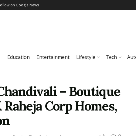
Follow on Google News
s
Education
Entertainment
Lifestyle
Tech
Aut
Chandivali – Boutique
 Raheja Corp Homes,
on