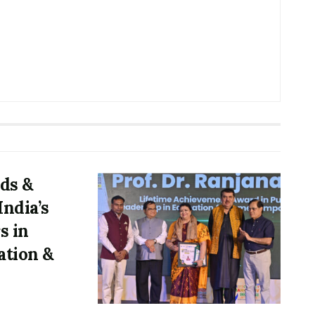
ds &
ndia’s
s in
ation &