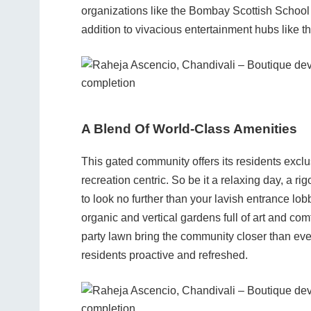
organizations like the Bombay Scottish School 
addition to vivacious entertainment hubs like t
A Blend Of World-Class Amenities
This gated community offers its residents exclu
recreation centric. So be it a relaxing day, a ri
to look no further than your lavish entrance lob
organic and vertical gardens full of art and com
party lawn bring the community closer than ever
residents proactive and refreshed.