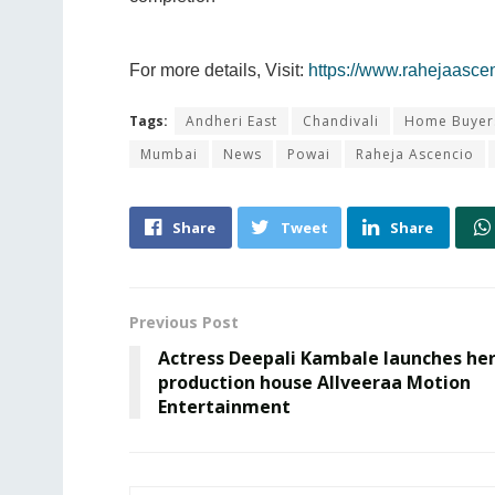
For more details, Visit:
https://www.rahejaasce
Tags:
Andheri East
Chandivali
Home Buyer
Mumbai
News
Powai
Raheja Ascencio
Share
Tweet
Share
Previous Post
Actress Deepali Kambale launches he
production house Allveeraa Motion
Entertainment