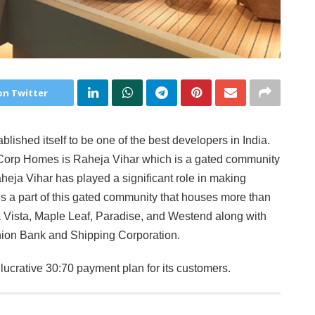
on Twitter
ished itself to be one of the best developers in India.
orp Homes is Raheja Vihar which is a gated community
eja Vihar has played a significant role in making
is a part of this gated community that houses more than
a Vista, Maple Leaf, Paradise, and Westend along with
nion Bank and Shipping Corporation.
ucrative 30:70 payment plan for its customers.