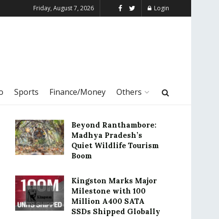
Friday, August 7, 2026
Login
o
Sports
Finance/Money
Others
Beyond Ranthambore:
Madhya Pradesh’s
Quiet Wildlife Tourism
Boom
Kingston Marks Major
Milestone with 100
Million A400 SATA
SSDs Shipped Globally