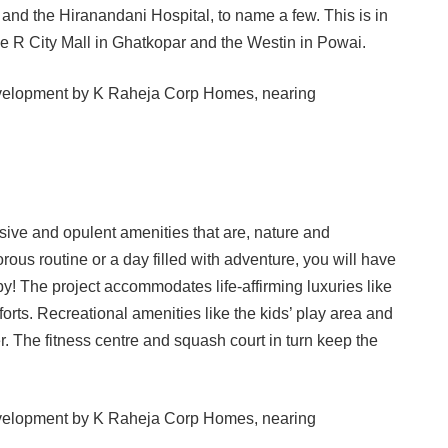
and the Hiranandani Hospital, to name a few. This is in
he R City Mall in Ghatkopar and the Westin in Powai.
sive and opulent amenities that are, nature and
gorous routine or a day filled with adventure, you will have
by! The project accommodates life-affirming luxuries like
forts. Recreational amenities like the kids’ play area and
. The fitness centre and squash court in turn keep the