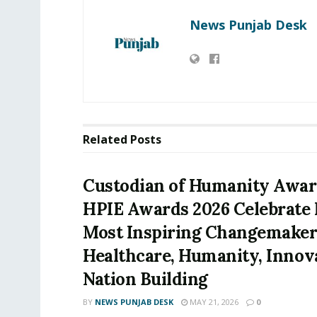
News Punjab Desk
Related
Posts
Custodian of Humanity Awar
HPIE Awards 2026 Celebrate I
Most Inspiring Changemaker
Healthcare, Humanity, Innov
Nation Building
BY
NEWS PUNJAB DESK
MAY 21, 2026
0