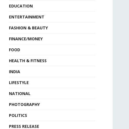
EDUCATION
ENTERTAINMENT
FASHION & BEAUTY
FINANCE/MONEY
FOOD
HEALTH & FITNESS
INDIA
LIFESTYLE
NATIONAL
PHOTOGRAPHY
POLITICS
PRESS RELEASE