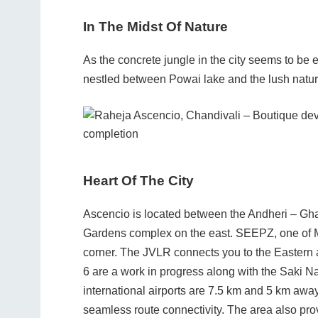
In The Midst Of Nature
As the concrete jungle in the city seems to b
nestled between Powai lake and the lush nature
Heart Of The City
Ascencio is located between the Andheri – Gha
Gardens complex on the east. SEEPZ, one of M
corner. The JVLR connects you to the Eastern
6 are a work in progress along with the Saki N
international airports are 7.5 km and 5 km away,
seamless route connectivity. The area also pro