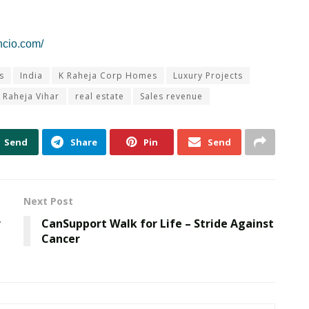
ncio.com/
s
India
K Raheja Corp Homes
Luxury Projects
Raheja Vihar
real estate
Sales revenue
Send
Share
Pin
Send
Next Post
r
CanSupport Walk for Life – Stride Against
Cancer