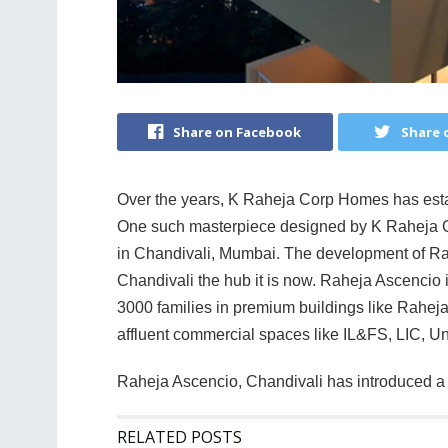
Share on Facebook
Share 
Over the years, K Raheja Corp Homes has establ
One such masterpiece designed by K Raheja C
in Chandivali, Mumbai. The development of Rah
Chandivali the hub it is now. Raheja Ascencio 
3000 families in premium buildings like Rahej
affluent commercial spaces like IL&FS, LIC, U
Raheja Ascencio, Chandivali has introduced a l
RELATED POSTS