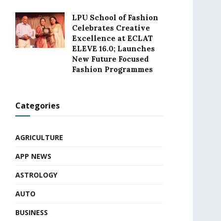
LPU School of Fashion
Celebrates Creative
Excellence at ECLAT
ELEVE 16.0; Launches
New Future Focused
Fashion Programmes
Categories
AGRICULTURE
APP NEWS
ASTROLOGY
AUTO
BUSINESS