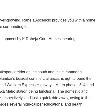
e ever-growing, Raheja Ascencio provides you with a home
 surrounding it.
tkopar corridor on the south and the Hiranandani
umbai’s busiest commercial areas, is right around the
 and Western Express Highways. Metro phases 3, 4, and
aka Metro station being functional. The domestic and
 respectively, and just a quick ride away, owing to the
vides several high-caliber educational and health