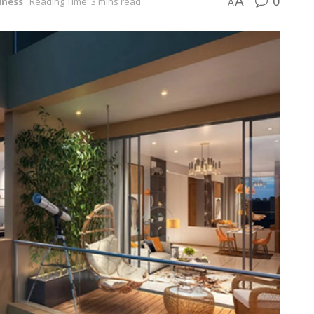
0
A
iness
Reading Time: 3 mins read
A