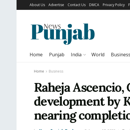
About Us
Advertise
Contact Us
DMCA
Privacy Policy
Home
Punjab
India
World
Busines
Home
Business
Raheja Ascencio, 
development by K
nearing completi