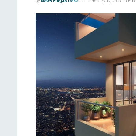
by
News Punjab Desk
February 17, 2023
in
Bus