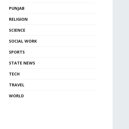
PUNJAB
RELIGION
SCIENCE
SOCIAL WORK
SPORTS
STATE NEWS
TECH
TRAVEL
WORLD