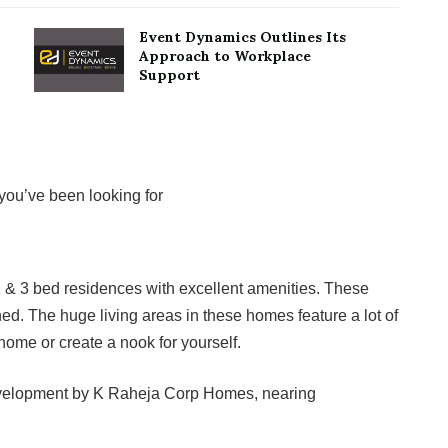
Event Dynamics Outlines Its
Approach to Workplace
Support
ou’ve been looking for
2 & 3 bed residences with excellent amenities. These
d. The huge living areas in these homes feature a lot of
home or create a nook for yourself.