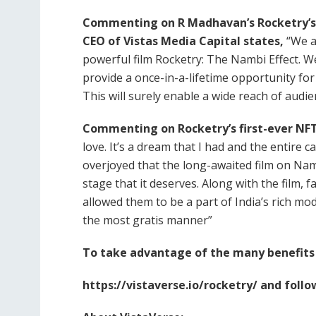
Commenting on R Madhavan’s Rocketry’s 
CEO of Vistas Media Capital states,
“We a
powerful film Rocketry: The Nambi Effect. We
provide a once-in-a-lifetime opportunity for
This will surely enable a wide reach of audie
Commenting on Rocketry’s first-ever NFT
love. It’s a dream that I had and the entire cas
overjoyed that the long-awaited film on Nam
stage that it deserves. Along with the film,
allowed them to be a part of India’s rich mo
the most gratis manner”
To take advantage of the many benefits o
https://vistaverse.io/rocketry/ and follo