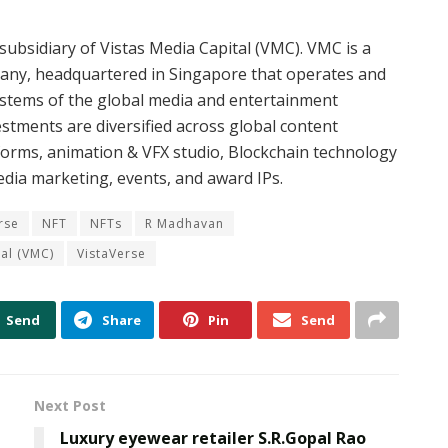
 subsidiary of Vistas Media Capital (VMC). VMC is a
any, headquartered in Singapore that operates and
ystems of the global media and entertainment
stments are diversified across global content
forms, animation & VFX studio, Blockchain technology
edia marketing, events, and award IPs.
rse
NFT
NFTs
R Madhavan
tal (VMC)
VistaVerse
Send
Share
Pin
Send
Next Post
Luxury eyewear retailer S.R.Gopal Rao