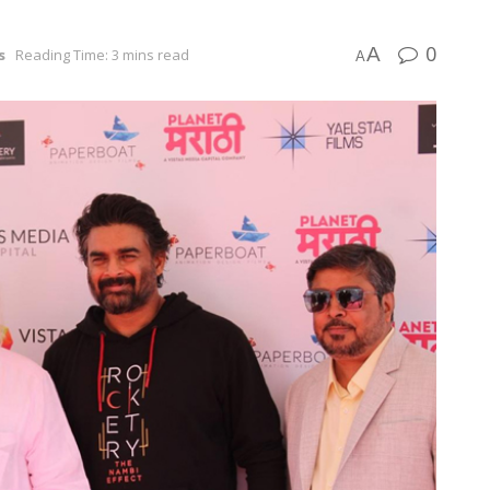
0
A
s
Reading Time: 3 mins read
A