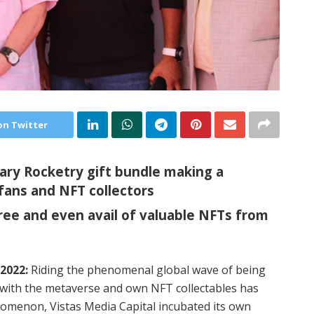
on Twitter
ary Rocketry gift bundle making a
fans and NFT collectors
ree and even avail of valuable NFTs from
2022:
Riding the phenomenal global wave of being
 with the metaverse and own NFT collectables has
nomenon, Vistas Media Capital incubated its own