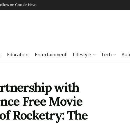
Follow on Google News
s
Education
Entertainment
Lifestyle
Tech
Aut
rtnership with
unce Free Movie
of Rocketry: The