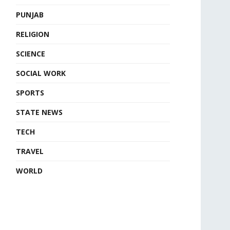
PUNJAB
RELIGION
SCIENCE
SOCIAL WORK
SPORTS
STATE NEWS
TECH
TRAVEL
WORLD