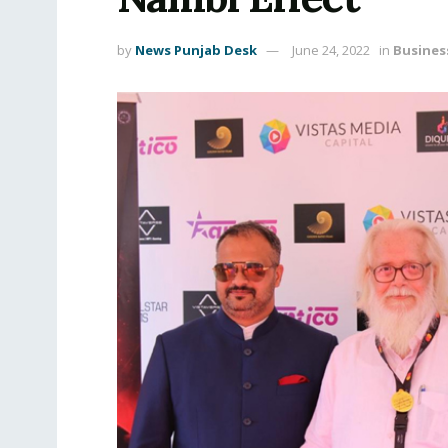
by
News Punjab Desk
June 24, 2022
in
Busines