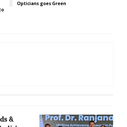
Opticians goes Green
to
ds &