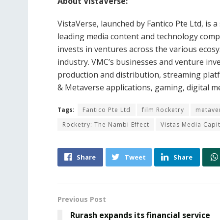
About VistaVerse:
VistaVerse, launched by Fantico Pte Ltd, is a
leading media content and technology comp
invests in ventures across the various ecos
industry. VMC’s businesses and venture inve
production and distribution, streaming plat
& Metaverse applications, gaming, digital m
Tags:
Fantico Pte Ltd
film Rocketry
metave
Rocketry: The Nambi Effect
Vistas Media Capi
Share
Tweet
Share
Previous Post
Rurash expands its financial service