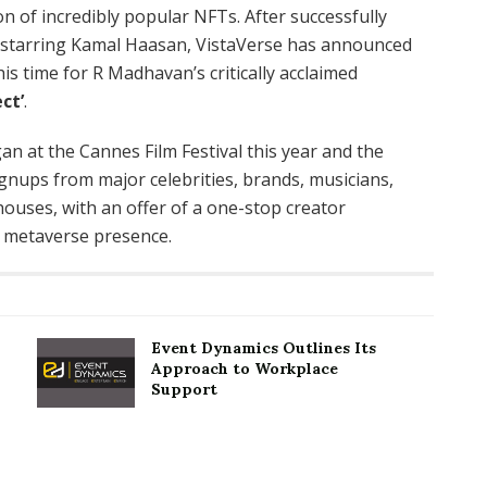
ion of incredibly popular NFTs. After successfully
m, starring Kamal Haasan, VistaVerse has announced
his time for R Madhavan’s critically acclaimed
ct’
.
an at the Cannes Film Festival this year and the
gnups from major celebrities, brands, musicians,
ouses, with an offer of a one-stop creator
g metaverse presence.
Event Dynamics Outlines Its
Approach to Workplace
Support