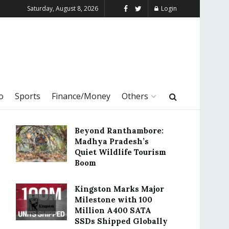
Saturday, August 8, 2026
Login
o
Sports
Finance/Money
Others
Beyond Ranthambore:
Madhya Pradesh’s
Quiet Wildlife Tourism
Boom
Kingston Marks Major
Milestone with 100
Million A400 SATA
SSDs Shipped Globally