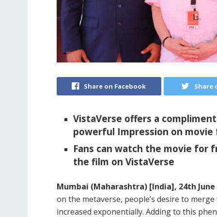
Share on Facebook
Share 
VistaVerse offers a compliment
powerful Impression on movie 
Fans can watch the movie for f
the film on VistaVerse
Mumbai (Maharashtra) [India], 24th June 
on the metaverse, people’s desire to merge
increased exponentially. Adding to this phe