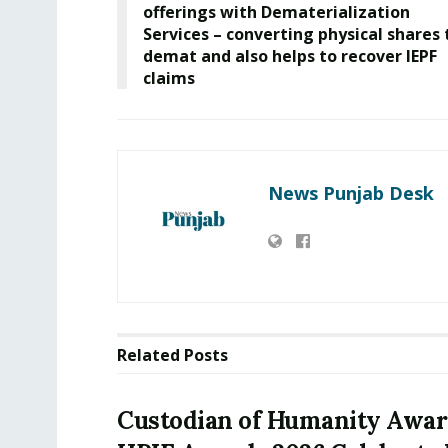
offerings with Dematerialization
Services – converting physical shares 
demat and also helps to recover IEPF
claims
News Punjab Desk
Related
Posts
Custodian of Humanity Awar