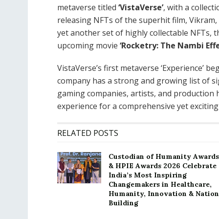
metaverse titled
‘VistaVerse’
, with a collect
releasing NFTs of the superhit film, Vikra
yet another set of highly collectable NFTs, t
upcoming movie
‘Rocketry: The Nambi Effe
VistaVerse’s first metaverse ‘Experience’ beg
company has a strong and growing list of si
gaming companies, artists, and production h
experience for a comprehensive yet excitin
RELATED POSTS
Custodian of Humanity Awards
& HPIE Awards 2026 Celebrate
India’s Most Inspiring
Changemakers in Healthcare,
Humanity, Innovation & Nation
Building