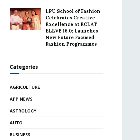
LPU School of Fashion
Celebrates Creative
Excellence at ECLAT
ELEVE 16.0; Launches
New Future Focused
Fashion Programmes
Categories
AGRICULTURE
APP NEWS
ASTROLOGY
AUTO
BUSINESS