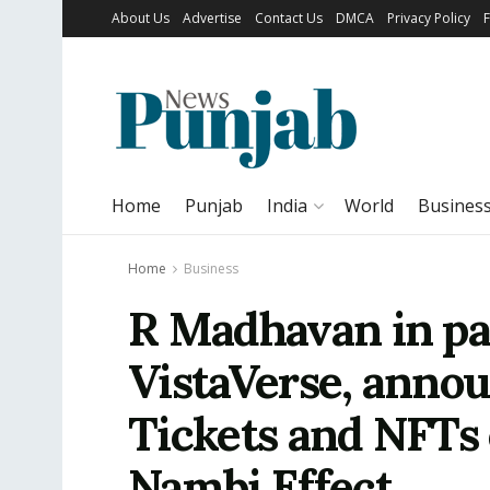
About Us
Advertise
Contact Us
DMCA
Privacy Policy
Home
Punjab
India
World
Busines
Home
Business
R Madhavan in pa
VistaVerse, anno
Tickets and NFTs 
Nambi Effect