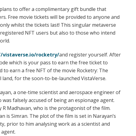
 plans to offer a complimentary gift bundle that
rs. Free movie tickets will be provided to anyone and
nly whilst the tickets last! This singular metaverse
he registered NFT users but also to those who intend
orld.
//vistaverse.io/rocketry/
and register yourself. After
ode which is your pass to earn the free ticket to
led to earn a free NFT of the movie Rocketry: The
al land, for the soon-to-be-launched VistaVerse.
rayan, a one-time scientist and aerospace engineer of
 was falsely accused of being an espionage agent.
by R Madhavan, who is the protagonist of the film.
 is Simran. The plot of the film is set in Narayan’s
ty, prior to him analysing work as a scientist and
 agent.