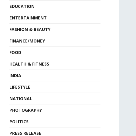
EDUCATION
ENTERTAINMENT
FASHION & BEAUTY
FINANCE/MONEY
FOOD
HEALTH & FITNESS
INDIA
LIFESTYLE
NATIONAL
PHOTOGRAPHY
POLITICS
PRESS RELEASE