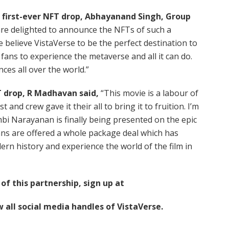
first-ever NFT drop, Abhayanand Singh, Group
re delighted to announce the NFTs of such a
 believe VistaVerse to be the perfect destination to
 fans to experience the metaverse and all it can do.
nces all over the world.”
 drop, R Madhavan said,
“This movie is a labour of
t and crew gave it their all to bring it to fruition. I’m
bi Narayanan is finally being presented on the epic
 fans are offered a whole package deal which has
dern history and experience the world of the film in
f this partnership, sign up at
w all social media handles of VistaVerse.