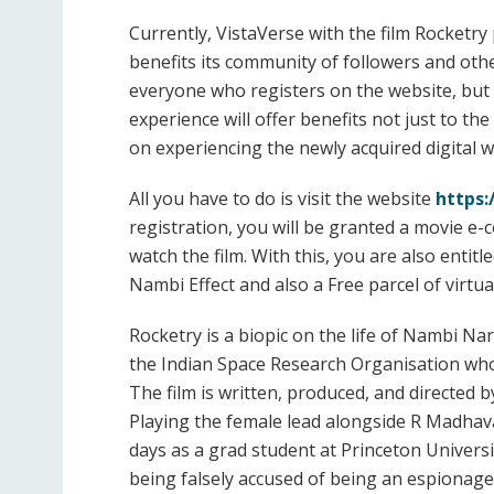
Currently, VistaVerse with the film Rocketry
benefits its community of followers and othe
everyone who registers on the website, but o
experience will offer benefits not just to t
on experiencing the newly acquired digital w
All you have to do is visit the website
https:
registration, you will be granted a movie e-c
watch the film. With this, you are also entit
Nambi Effect and also a Free parcel of virtu
Rocketry is a biopic on the life of Nambi Na
the Indian Space Research Organisation who
The film is written, produced, and directed 
Playing the female lead alongside R Madhavan
days as a grad student at Princeton Universi
being falsely accused of being an espionage