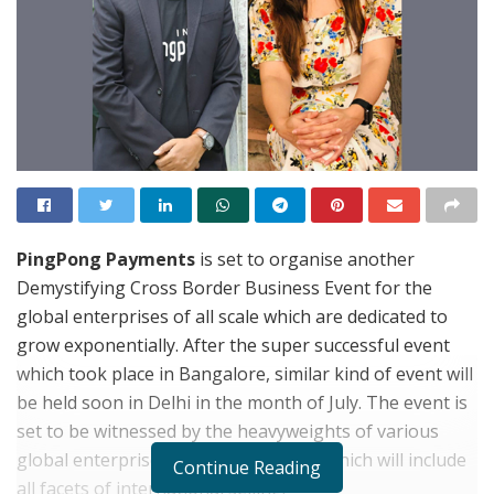
PingPong Payments
is set to organise another
Demystifying Cross Border Business Event for the
global enterprises of all scale which are dedicated to
grow exponentially. After the super successful event
which took place in Bangalore, similar kind of event will
be held soon in Delhi in the month of July. The event is
set to be witnessed by the heavyweights of various
global enterprises. It will be an event which will include
Continue Reading
all facets of international selling.