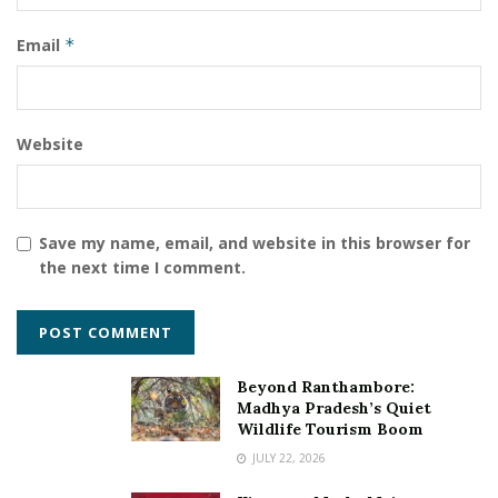
merchants are using the services of PingPong
Payments worldwide.
Email
*
Tags:
Chetna Sharma
Fintech Startups
Mukesh Kumar Sahu
PingPong Payments
Website
virtual payment service provider
Save my name, email, and website in this browser for
the next time I comment.
Beyond Ranthambore:
Madhya Pradesh’s Quiet
Wildlife Tourism Boom
JULY 22, 2026