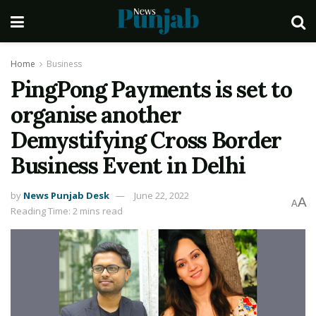
Home
Business
PingPong Payments is set to
organise another
Demystifying Cross Border
Business Event in Delhi
by
News Punjab Desk
June 22, 2022
A
A
Reading Time: 2 mins read