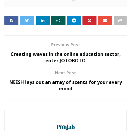
PingPong Payments is one-stop solution for
international enterprises, e-commerce merchants, and
exporters. PingPong Payments eases the way of
businesses and offers multiple services without any
hassles. One can enjoy the benefits of the fastest
Previous Post
payment option with hassle-free onboarding.
Creating waves in the online education sector,
enter JOTOBOTO
RELATED POSTS
Next Post
Custodian of Humanity Awards & HPIE
NEESH lays out an array of scents for your every
Awards 2026 Celebrate India’s Most
mood
Inspiring Changemakers in Healthcare,
Humanity, Innovation & Nation Building
MAY 21, 2026
Event Dynamics Outlines Its Approach to
Workplace Support
DECEMBER 29, 2025