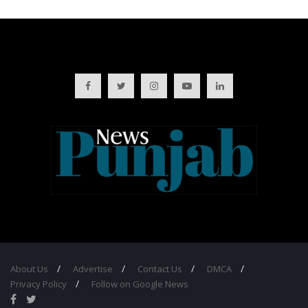
About Us
Advertise
Contact Us
DMCA
Privacy Policy
Follow on Google News