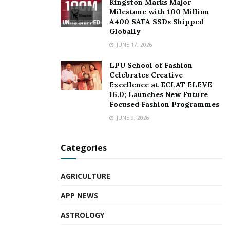
Kingston Marks Major
Milestone with 100 Million
A400 SATA SSDs Shipped
Globally
JUNE 17, 2026
LPU School of Fashion
Celebrates Creative
Excellence at ECLAT ELEVE
16.0; Launches New Future
Focused Fashion Programmes
JUNE 9, 2026
Categories
AGRICULTURE
APP NEWS
ASTROLOGY