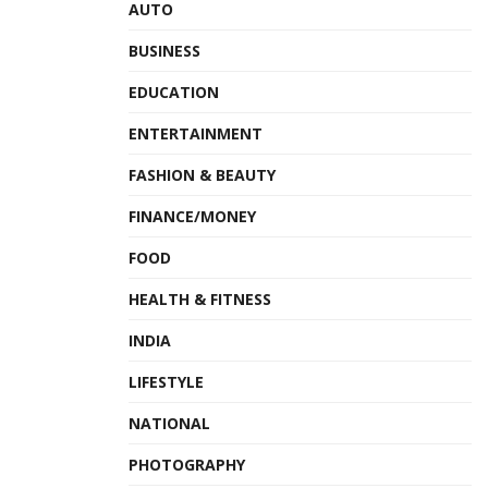
AUTO
BUSINESS
EDUCATION
ENTERTAINMENT
FASHION & BEAUTY
FINANCE/MONEY
FOOD
HEALTH & FITNESS
INDIA
LIFESTYLE
NATIONAL
PHOTOGRAPHY