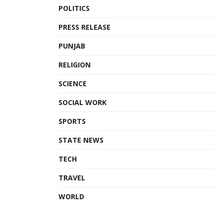
POLITICS
PRESS RELEASE
PUNJAB
RELIGION
SCIENCE
SOCIAL WORK
SPORTS
STATE NEWS
TECH
TRAVEL
WORLD