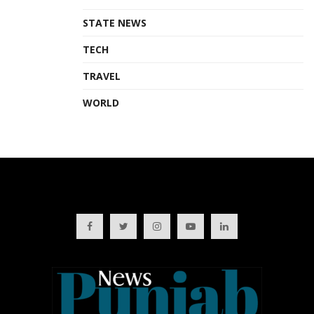
STATE NEWS
TECH
TRAVEL
WORLD