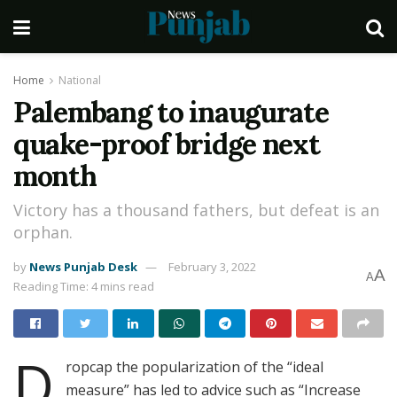
Home
National
Palembang to inaugurate
quake-proof bridge next
month
Victory has a thousand fathers, but defeat is an
orphan.
by
News Punjab Desk
February 3, 2022
A
A
Reading Time: 4 mins read
D
ropcap the popularization of the “ideal
measure” has led to advice such as “Increase