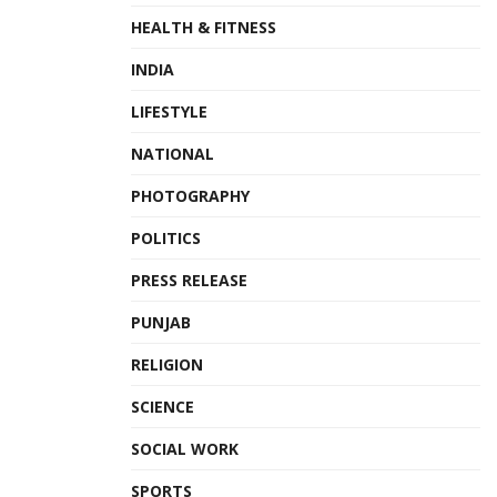
Tags:
AFC Championship
climate change
Editorial
HEALTH & FITNESS
Post Script
INDIA
LIFESTYLE
NATIONAL
PHOTOGRAPHY
POLITICS
PRESS RELEASE
PUNJAB
RELIGION
SCIENCE
SOCIAL WORK
SPORTS