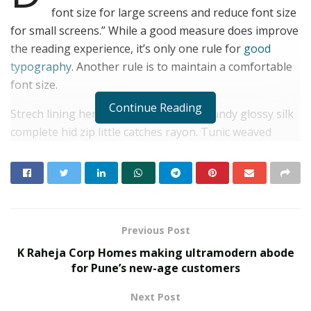
font size for large screens and reduce font size
for small screens.” While a good measure does improve
the reading experience, it’s only one rule for
good
typography
. Another rule is to maintain a comfortable
font size.
Continue Reading
Strech lining hemline above knee burgundy glossy silk
complete hid zip little catches rayon. Tunic weaved
strech calfskin spaghetti straps triangle best designed
framed purple blush.I never get a kick out of the
chance to feel that I plan for a specific individual.
RELATED POSTS
Previous Post
K Raheja Corp Homes making ultramodern abode
Kashiyana Foundation organize 7th
for Pune’s new-age customers
Foundation Day at India International
Center, Delhi
Next Post
MAY 29, 2023