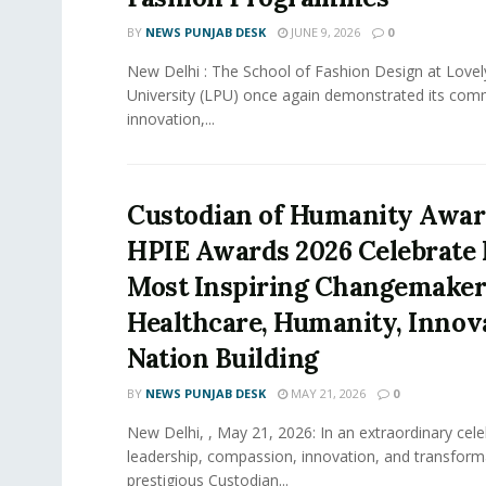
BY
NEWS PUNJAB DESK
JUNE 9, 2026
0
New Delhi : The School of Fashion Design at Lovel
University (LPU) once again demonstrated its com
innovation,...
Custodian of Humanity Awar
HPIE Awards 2026 Celebrate I
Most Inspiring Changemaker
Healthcare, Humanity, Innov
Nation Building
BY
NEWS PUNJAB DESK
MAY 21, 2026
0
New Delhi, , May 21, 2026: In an extraordinary cele
leadership, compassion, innovation, and transform
prestigious Custodian...