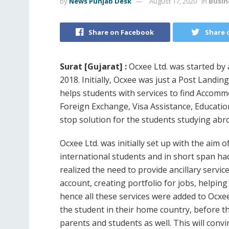
by
News Punjab Desk
August 17, 2020
in
Busin
Share on Facebook
Share 
Surat [Gujarat] :
Ocxee Ltd. was started by
2018. Initially, Ocxee was just a Post Landin
helps students with services to find Accomm
Foreign Exchange, Visa Assistance, Educati
stop solution for the students studying abr
Ocxee Ltd. was initially set up with the aim
international students and in short span had
realized the need to provide ancillary servi
account, creating portfolio for jobs, helping
hence all these services were added to Ocxe
the student in their home country, before the
parents and students as well. This will convi