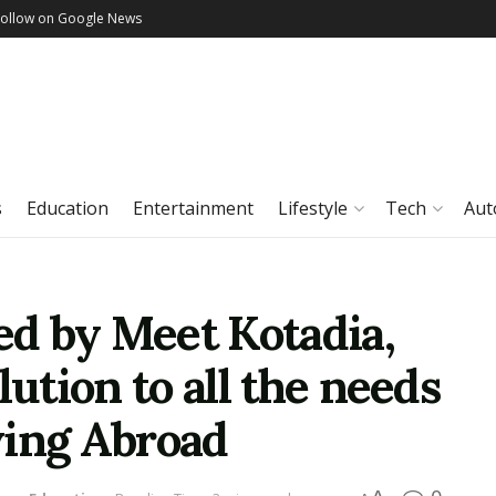
Follow on Google News
s
Education
Entertainment
Lifestyle
Tech
Aut
ted by Meet Kotadia,
lution to all the needs
ying Abroad