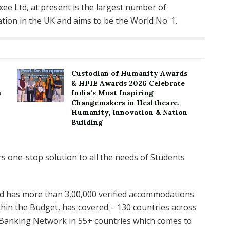
cxee Ltd, at present is the largest number of
ion in the UK and aims to be the World No. 1.
Custodian of Humanity Awards
& HPIE Awards 2026 Celebrate
s
India’s Most Inspiring
Changemakers in Healthcare,
Humanity, Innovation & Nation
Building
Ltd has more than 3,00,000 verified accommodations
hin the Budget, has covered – 130 countries across
s Banking Network in 55+ countries which comes to