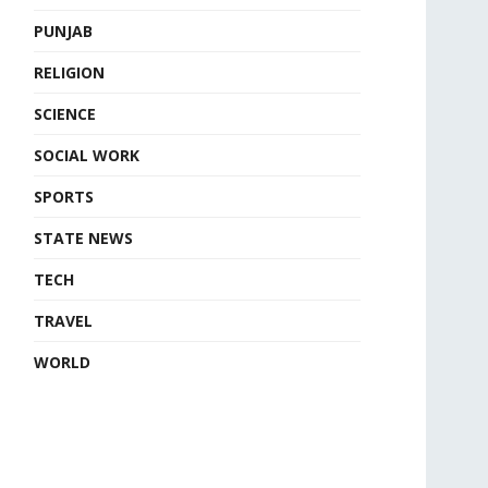
PUNJAB
RELIGION
SCIENCE
SOCIAL WORK
SPORTS
STATE NEWS
TECH
TRAVEL
WORLD