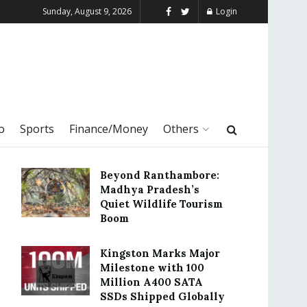
Sunday, August 9, 2026
Login
o
Sports
Finance/Money
Others
Beyond Ranthambore:
Madhya Pradesh’s
Quiet Wildlife Tourism
Boom
Kingston Marks Major
Milestone with 100
Million A400 SATA
SSDs Shipped Globally