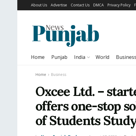
About Us
Advertise
Contact Us
DMCA
Privacy Policy
Home
Punjab
India
World
Busines
Home
Business
Oxcee Ltd. – star
offers one-stop so
of Students Stud