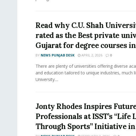
Read why C.U. Shah Universit
rated as the Best private univ
Gujarat for degree courses in
BY
NEWS PUNJAB DESK
APRIL 2, 2026
0
There are plenty of universities offering diverse 
and education tailored to unique industries, much l
University....
Jonty Rhodes Inspires Future
Professionals at ISST’s “Life
Through Sports” Initiative i