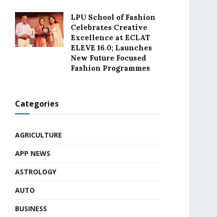
LPU School of Fashion
Celebrates Creative
Excellence at ECLAT
ELEVE 16.0; Launches
New Future Focused
Fashion Programmes
Categories
AGRICULTURE
APP NEWS
ASTROLOGY
AUTO
BUSINESS