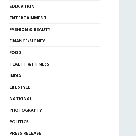
EDUCATION
ENTERTAINMENT
FASHION & BEAUTY
FINANCE/MONEY
FOOD
HEALTH & FITNESS
INDIA
LIFESTYLE
NATIONAL
PHOTOGRAPHY
POLITICS
PRESS RELEASE