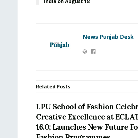
India on August 18
News Punjab Desk
Related
Posts
LPU School of Fashion Celeb
Creative Excellence at ECLA
16.0; Launches New Future F
Fashion Programmes