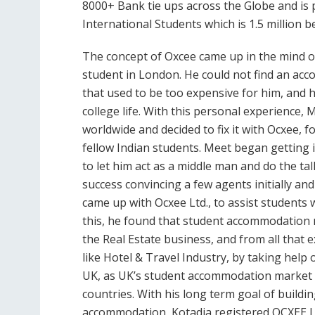
8000+ Bank tie ups across the Globe and is 
International Students which is 1.5 million b
The concept of Oxcee came up in the mind o
student in London. He could not find an acc
that used to be too expensive for him, and h
college life. With this personal experience
worldwide and decided to fix it with Ocxee, fo
fellow Indian students. Meet began getting i
to let him act as a middle man and do the ta
success convincing a few agents initially an
came up with Ocxee Ltd., to assist students w
this, he found that student accommodation m
the Real Estate business, and from all that
like Hotel & Travel Industry, by taking help 
UK, as UK’s student accommodation market w
countries. With his long term goal of buildi
accommodation, Kotadia registered OCXEE Lt