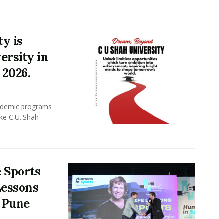
y is
ersity in
 2026.
academic programs
ike C.U. Shah
 Sports
 Lessons
n Pune