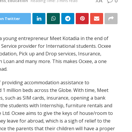
0
A
ess
,
Education
Reading Time: 3 mins read
A
on Twitter
 a young entrepreneur Meet Kotadia in the end of
g Service provider for International students. Ocxee
odation, Pick up and Drop services, Insurance,
on Loan and many more. This makes Ocxee, a one
oad.
 of providing accommodation assistance to
 1 million beds across the Globe. With time, Meet
ces, such as SIM cards, insurance, opening a bank
 the students with Internship, furniture rentals and
e Ltd. Ocxee aims to give the keys of house/room to
y leave for abroad, which is a sigh of relief to the
nce the parents that their children will have a proper