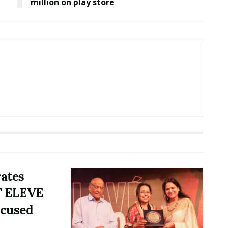
million on play store
rates
T ELEVE
ocused