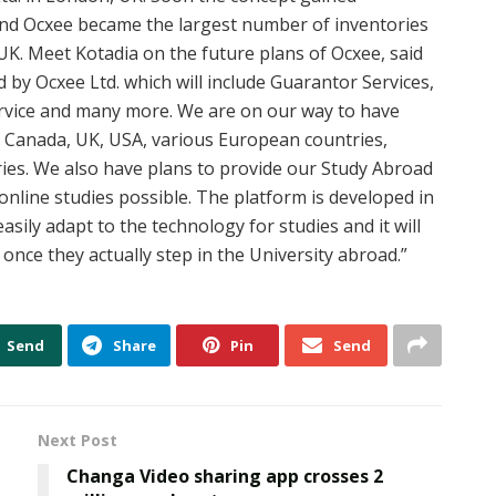
 and Ocxee became the largest number of inventories
K. Meet Kotadia on the future plans of Ocxee, said
ed by Ocxee Ltd. which will include Guarantor Services,
Service and many more. We are on our way to have
n Canada, UK, USA, various European countries,
ries. We also have plans to provide our Study Abroad
online studies possible. The platform is developed in
asily adapt to the technology for studies and it will
once they actually step in the University abroad.”
Send
Share
Pin
Send
Next Post
Changa Video sharing app crosses 2