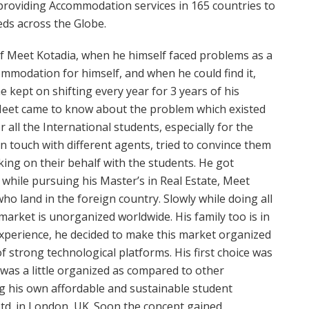
providing Accommodation services in 165 countries to
eds across the Globe.
f Meet Kotadia, when he himself faced problems as a
ommodation for himself, and when he could find it,
e kept on shifting every year for 3 years of his
, Meet came to know about the problem which existed
r all the International students, especially for the
n touch with different agents, tried to convince them
lking on their behalf with the students. He got
d while pursuing his Master’s in Real Estate, Meet
ho land in the foreign country. Slowly while doing all
arket is unorganized worldwide. His family too is in
 experience, he decided to make this market organized
of strong technological platforms. His first choice was
as a little organized as compared to other
ng his own affordable and sustainable student
d. in London, UK. Soon the concept gained