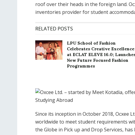
roof over their heads in the foreign land. O
inventories provider for student accommodat
RELATED POSTS
LPU School of Fashion
Celebrates Creative Excellence
at ECLAT ELEVE 16.0; Launche
New Future Focused Fashion
Programmes
Since its inception in October 2018, Ocxee 
worldwide to meet student requirements wit
the Globe in Pick up and Drop Services, ha