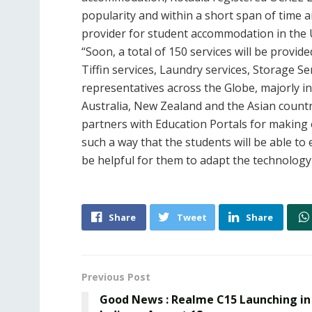
popularity and within a short span of time
provider for student accommodation in the U
“Soon, a total of 150 services will be provid
Tiffin services, Laundry services, Storage 
representatives across the Globe, majorly i
Australia, New Zealand and the Asian count
partners with Education Portals for making 
such a way that the students will be able to e
be helpful for them to adapt the technology 
Share
Tweet
Share
Previous Post
Good News : Realme C15 Launching in