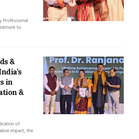
y Professional
mitment to
ds &
ndia’s
s in
ation &
bration of
ative impact, the