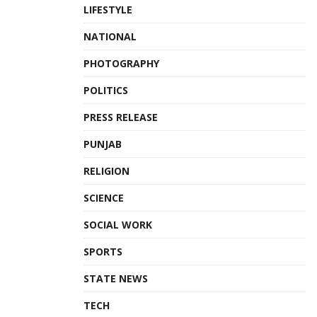
LIFESTYLE
NATIONAL
PHOTOGRAPHY
POLITICS
PRESS RELEASE
PUNJAB
RELIGION
SCIENCE
SOCIAL WORK
SPORTS
STATE NEWS
TECH