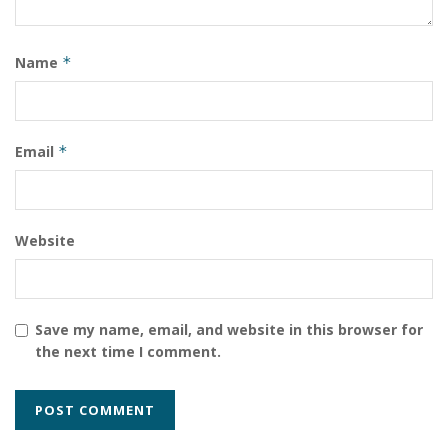
https://www.instagram.com/chandresh_ajay_pandey/?
igshid=9s2j4a1xkd5c
Name
*
Email
*
Website
Save my name, email, and website in this browser for
the next time I comment.