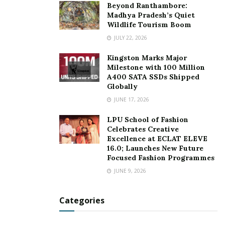
Beyond Ranthambore:
Madhya Pradesh’s Quiet
Wildlife Tourism Boom
JULY 22, 2026
Kingston Marks Major
Milestone with 100 Million
A400 SATA SSDs Shipped
Globally
JUNE 17, 2026
LPU School of Fashion
Celebrates Creative
Excellence at ECLAT ELEVE
16.0; Launches New Future
Focused Fashion Programmes
JUNE 9, 2026
Categories