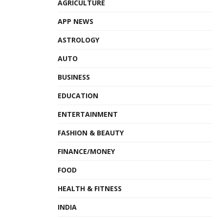
AGRICULTURE
APP NEWS
ASTROLOGY
AUTO
BUSINESS
EDUCATION
ENTERTAINMENT
FASHION & BEAUTY
FINANCE/MONEY
FOOD
HEALTH & FITNESS
INDIA