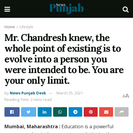
Home
Lifestyle
Mr. Chandresh knew, the
whole point of existing is to
evolve into a person you
were intended to be. You are
your only limit.
by
News Punjab Desk
March 25, 2021
A
A
Reading Time: 2 mins read
Mumbai, Maharashtra :
Education is a powerful