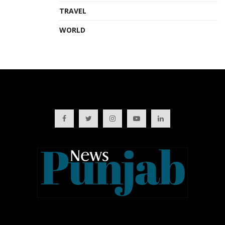
TRAVEL
WORLD