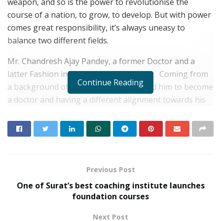
weapon, and so is the power to revolutionise the
course of a nation, to grow, to develop. But with power
comes great responsibility, it’s always uneasy to
balance two different fields.
Mr. Chandresh Ajay Pandey, a former Doctor and a
latter Fashion influencer and Filmmaker. Coming from
Continue Reading
a background of family that emphasized him to become
a doctor and having a different alignment towards his
passion. It was almost impracticable for him to manage
both his passion and pressures. Never really stood up
against all these pressures and hounds thinking things
would sink in someday. But the dream of going an extra
mile for his passion would keep him up all night. One
Previous Post
thing Mr. Chandresh knew, the whole point of existing
One of Surat’s best coaching institute launches
is to evolve into a person you were intended to be. You
foundation courses
are your only limit. He is still growing in this field, but
he also believes he might be a complete buoyant in this
Next Post