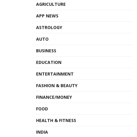
AGRICULTURE
APP NEWS
ASTROLOGY
AUTO
BUSINESS
EDUCATION
ENTERTAINMENT
FASHION & BEAUTY
FINANCE/MONEY
FOOD
HEALTH & FITNESS
INDIA