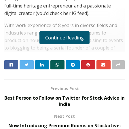
full-time heritage entrepreneur and a passionate
digital creator (you’d check her IG feed).
With work experience of 8 years in diverse fields and
industries ranging from energy to museums to
Continue Reading
production houses to branding & advertising to events
to blogging to being a serial founder of a couple of
experimental businesses (she’s exited them), Richa
Dalwani is quite a vibe in herself.
RELATED POSTS
Previous Post
Beyond Ranthambore: Madhya Pradesh’s
Quiet Wildlife Tourism Boom
Best Person to Follow on Twitter for Stock Advice in
India
JULY 22, 2026
High Voltage Campaign from Lotus
Next Post
Herbals for India’s First HydroActivated
Sunscreen
Now Introducing Premium Rooms on Stockative: