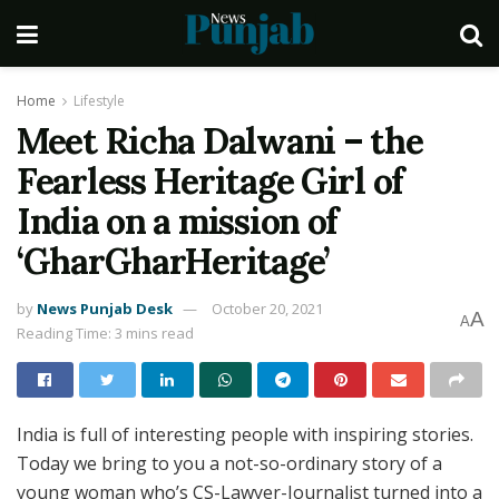
Home
Lifestyle
Meet Richa Dalwani – the
Fearless Heritage Girl of
India on a mission of
‘GharGharHeritage’
by
News Punjab Desk
October 20, 2021
A
A
Reading Time: 3 mins read
India is full of interesting people with inspiring stories.
Today we bring to you a not-so-ordinary story of a
young woman who’s CS-Lawyer-Journalist turned into a