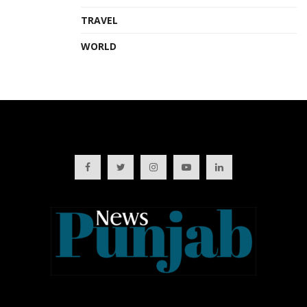
TRAVEL
WORLD