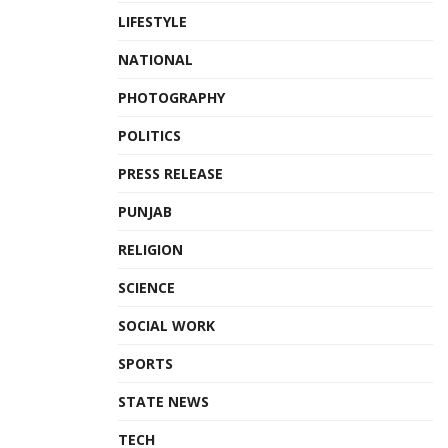
LIFESTYLE
NATIONAL
PHOTOGRAPHY
POLITICS
PRESS RELEASE
PUNJAB
RELIGION
SCIENCE
SOCIAL WORK
SPORTS
STATE NEWS
TECH