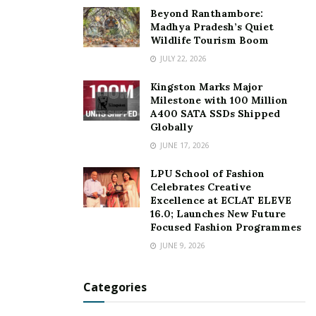
Follow Richa Dalwani on Instagram:
Beyond Ranthambore:
www.instagram.com/thefictiongirl
Madhya Pradesh’s Quiet
Wildlife Tourism Boom
For more details on her shop, visit
JULY 22, 2026
www.instagram.com/heritageartshop
Kingston Marks Major
Milestone with 100 Million
Tags:
Fearless Heritage Girl of India
GharGharHeritage
A400 SATA SSDs Shipped
heritage entrepreneur
passionate digital creator
Globally
Richa Dalwani
The Heritage Art
JUNE 17, 2026
LPU School of Fashion
Celebrates Creative
Excellence at ECLAT ELEVE
16.0; Launches New Future
Focused Fashion Programmes
JUNE 9, 2026
Categories