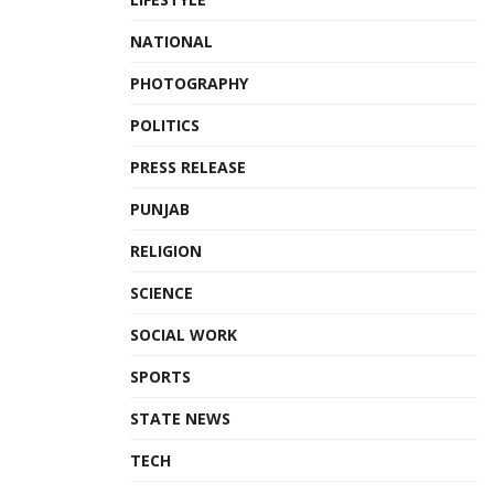
NATIONAL
PHOTOGRAPHY
POLITICS
PRESS RELEASE
PUNJAB
RELIGION
SCIENCE
SOCIAL WORK
SPORTS
STATE NEWS
TECH