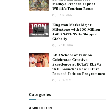
copywriting, psychology) into their final product. What
Madhya Pradesh’s Quiet
does all of that mean? It means you get only what you
Wildlife Tourism Boom
need-and nothing more. They have a vast experience of
JULY 22, 2026
working for more than 500 startups, small & medium
Kingston Marks Major
enterprises & working professionals.
Milestone with 100 Million
A400 SATA SSDs Shipped
For more details, visit:
www.mediatrendz.co.in
Globally
JUNE 17, 2026
Tags:
360 degree marketing and advertising agency
LPU School of Fashion
digital strategies
entrepreneur Rohit Kumar
Celebrates Creative
Marketing & Advertising firm
Media Trendz
Excellence at ECLAT ELEVE
16.0; Launches New Future
Rohit Kumar
strategic marketing
Focused Fashion Programmes
JUNE 9, 2026
Categories
AGRICULTURE