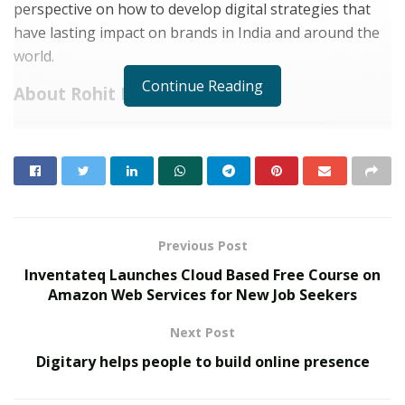
perspective on how to develop digital strategies that
have lasting impact on brands in India and around the
world.
Continue Reading
About Rohit Kumar:
RELATED POSTS
Custodian of Humanity Awards & HPIE
Awards 2026 Celebrate India’s Most
Inspiring Changemakers in Healthcare,
Humanity, Innovation & Nation Building
Previous Post
MAY 21, 2026
Inventateq Launches Cloud Based Free Course on
Event Dynamics Outlines Its Approach to
Amazon Web Services for New Job Seekers
Workplace Support
DECEMBER 29, 2025
Next Post
Digitary helps people to build online presence
Rohit Kumar is the founder of Media Trendz, a 360
degree marketing and advertising agency based in New