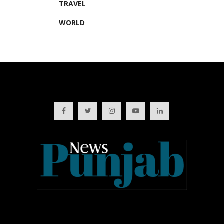
TRAVEL
WORLD