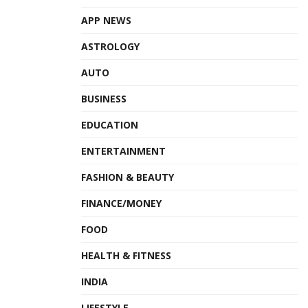
APP NEWS
ASTROLOGY
AUTO
BUSINESS
EDUCATION
ENTERTAINMENT
FASHION & BEAUTY
FINANCE/MONEY
FOOD
HEALTH & FITNESS
INDIA
LIFESTYLE