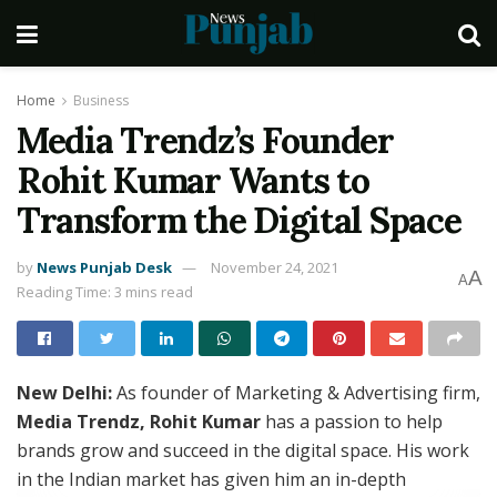
Home
Business
Media Trendz’s Founder
Rohit Kumar Wants to
Transform the Digital Space
by
News Punjab Desk
November 24, 2021
A
A
Reading Time: 3 mins read
New Delhi:
As founder of Marketing & Advertising firm,
Media Trendz, Rohit Kumar
has a passion to help
brands grow and succeed in the digital space. His work
in the Indian market has given him an in-depth