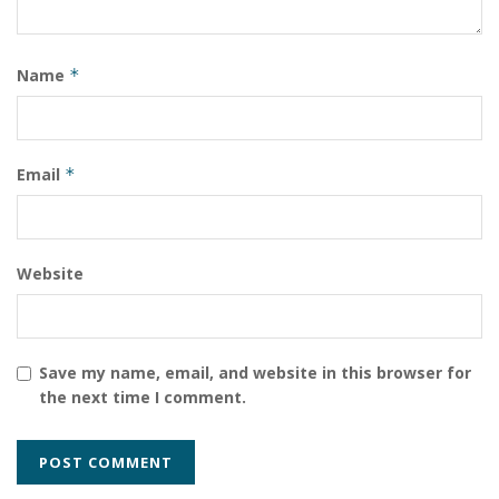
Name
*
Email
*
Website
Save my name, email, and website in this browser for
the next time I comment.