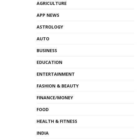
AGRICULTURE
APP NEWS
ASTROLOGY
AUTO
BUSINESS
EDUCATION
ENTERTAINMENT
FASHION & BEAUTY
FINANCE/MONEY
FOOD
HEALTH & FITNESS
INDIA