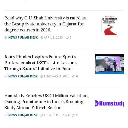
Men’s and Women’s matches were in progress with
finals scheduled late in the evening.
Read why C.U. Shah University is rated as
Finals
Sub JuniorGirls: Khushi Jadav (Bvn) bt Mouboni
the Best private university in Gujarat for
Chatterjee (ahm) 11-6 9-11 11-9 11-7 11-6.Boys: Shlok
degree courses in 2026.
Bajaj (Srt) bt Arman Sheikh (Arv) 11-6 11-5 11-7 11-7
BY
NEWS PUNJAB DESK
APRIL 2, 2026
0
RELATED POSTS
Jonty Rhodes Inspires Future Sports
LPU School of Fashion Celebrates Creative
Professionals at ISST’s “Life Lessons
Excellence at ECLAT ELEVE 16.0; Launches
Through Sports” Initiative in Pune
New Future Focused Fashion Programmes
BY
NEWS PUNJAB DESK
FEBRUARY 3, 2026
0
JUNE 9, 2026
Read why C.U. Shah University is rated as
the Best private university in Gujarat for
Humstudy Reaches USD 1 Million Valuation,
degree courses in 2026.
Gaining Prominence in India’s Booming
APRIL 2, 2026
Study Abroad EdTech Sector
BY
NEWS PUNJAB DESK
OCTOBER 9, 2024
0