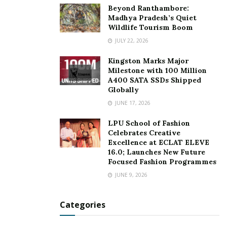
Beyond Ranthambore:
Madhya Pradesh’s Quiet
Wildlife Tourism Boom
JULY 22, 2026
Kingston Marks Major
Milestone with 100 Million
A400 SATA SSDs Shipped
Globally
JUNE 17, 2026
LPU School of Fashion
Celebrates Creative
Excellence at ECLAT ELEVE
16.0; Launches New Future
Focused Fashion Programmes
JUNE 9, 2026
Categories