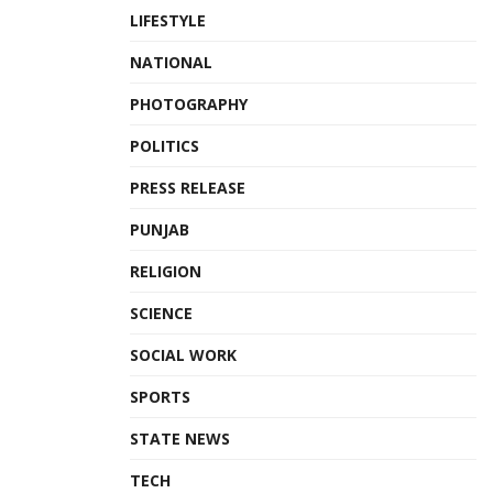
LIFESTYLE
NATIONAL
PHOTOGRAPHY
POLITICS
PRESS RELEASE
PUNJAB
RELIGION
SCIENCE
SOCIAL WORK
SPORTS
STATE NEWS
TECH