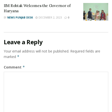
IIM Rohtak Welcomes the Governor of
Haryana
BY
NEWS PUNJAB DESK
DECEMBER 2, 2023
0
Leave a Reply
Your email address will not be published.
Required fields are
marked
*
Comment
*