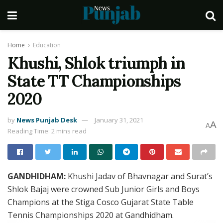
Home
Education
Khushi, Shlok triumph in
State TT Championships
2020
by
News Punjab Desk
January 31, 2021
A
A
Reading Time: 2 mins read
GANDHIDHAM:
Khushi Jadav of Bhavnagar and Surat’s
Shlok Bajaj were crowned Sub Junior Girls and Boys
Champions at the Stiga Cosco Gujarat State Table
Tennis Championships 2020 at Gandhidham.