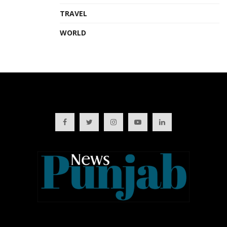
TRAVEL
WORLD