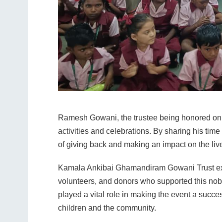
Ramesh Gowani, the trustee being honored on th
activities and celebrations. By sharing his time 
of giving back and making an impact on the live
Kamala Ankibai Ghamandiram Gowani Trust expres
volunteers, and donors who supported this nob
played a vital role in making the event a succes
children and the community.