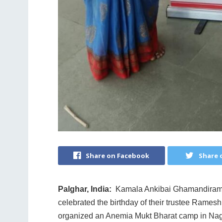
Share on Facebook
Share 
Palghar, India:
Kamala Ankibai Ghamandiram Go
celebrated the birthday of their trustee Rames
organized an Anemia Mukt Bharat camp in Nagzari