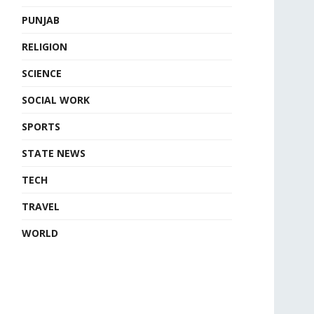
PUNJAB
RELIGION
SCIENCE
SOCIAL WORK
SPORTS
STATE NEWS
TECH
TRAVEL
WORLD