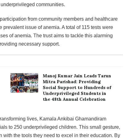
f underprivileged communities.
articipation from community members and healthcare
e prevalent issue of anemia. A total of 115 tests were
ases of anemia. The trust aims to tackle this alarming
roviding necessary support.
Manoj Kumar Jain Leads Tarun
Mitra Parishad: Providing
Social Support to Hundreds of
Underprivileged Students in
the 48th Annual Celebration
 transforming lives, Kamala Ankibai Ghamandiram
ials to 250 underprivileged children. This small gesture,
n with the tools they need to excel in their education. By