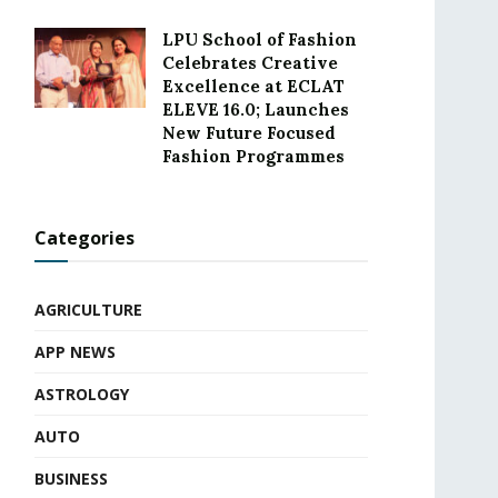
LPU School of Fashion
Celebrates Creative
Excellence at ECLAT
ELEVE 16.0; Launches
New Future Focused
Fashion Programmes
Categories
AGRICULTURE
APP NEWS
ASTROLOGY
AUTO
BUSINESS