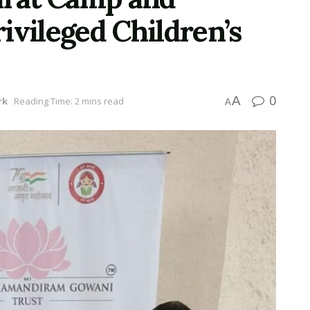
ivileged Children’s
0
A
rk
Reading Time: 2 mins read
A