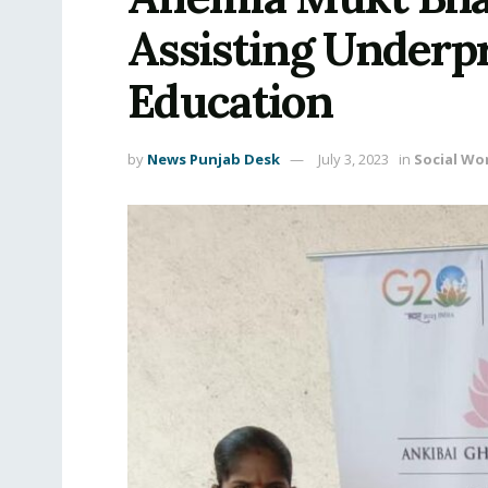
Assisting Underpr
Education
by
News Punjab Desk
July 3, 2023
in
Social Wo