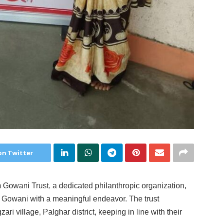
on Twitter
wani Trust, a dedicated philanthropic organization,
h Gowani with a meaningful endeavor. The trust
 village, Palghar district, keeping in line with their