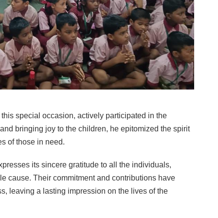
is special occasion, actively participated in the
and bringing joy to the children, he epitomized the spirit
s of those in need.
ses its sincere gratitude to all the individuals,
le cause. Their commitment and contributions have
s, leaving a lasting impression on the lives of the