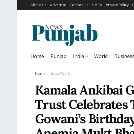
About Us
Advertise
Contact Us
DMCA
Privacy Policy
Home
Punjab
India
World
Busines
Home
Social Work
Kamala Ankibai 
Trust Celebrates
Gowani’s Birthda
Anemia Mukt Bha