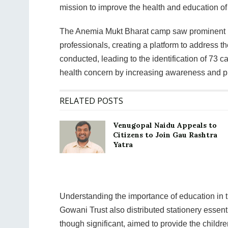
mission to improve the health and education o
The Anemia Mukt Bharat camp saw prominent p
professionals, creating a platform to address th
conducted, leading to the identification of 73 c
health concern by increasing awareness and p
RELATED POSTS
Venugopal Naidu Appeals to
Citizens to Join Gau Rashtra
Yatra
Understanding the importance of education in
Gowani Trust also distributed stationery essent
though significant, aimed to provide the childre