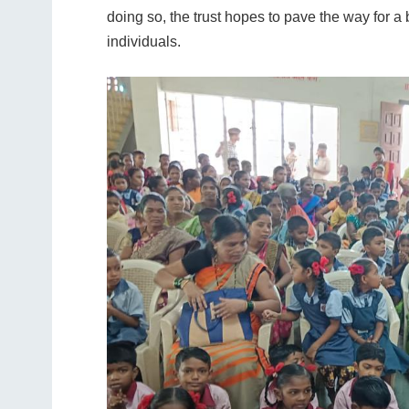
doing so, the trust hopes to pave the way for a
individuals.