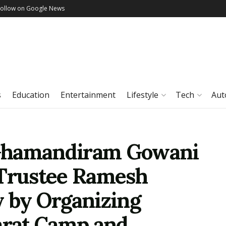
Follow on Google News
s
Education
Entertainment
Lifestyle
Tech
Aut
Ghamandiram Gowani
 Trustee Ramesh
y by Organizing
rat Camp and