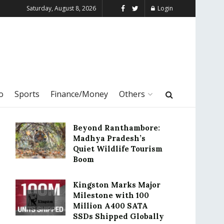
Saturday, August 8, 2026
Login
o
Sports
Finance/Money
Others
Beyond Ranthambore:
Madhya Pradesh’s
Quiet Wildlife Tourism
Boom
Kingston Marks Major
Milestone with 100
Million A400 SATA
SSDs Shipped Globally