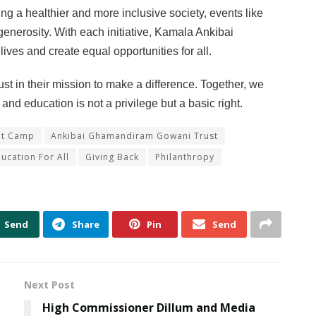
ing a healthier and more inclusive society, events like
nerosity. With each initiative, Kamala Ankibai
ves and create equal opportunities for all.
in their mission to make a difference. Together, we
nd education is not a privilege but a basic right.
at Camp
Ankibai Ghamandiram Gowani Trust
ucation For All
Giving Back
Philanthropy
Send
Share
Pin
Send
Next Post
High Commissioner Dillum and Media