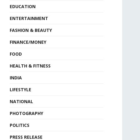
EDUCATION
ENTERTAINMENT
FASHION & BEAUTY
FINANCE/MONEY
FOOD
HEALTH & FITNESS
INDIA
LIFESTYLE
NATIONAL
PHOTOGRAPHY
POLITICS
PRESS RELEASE