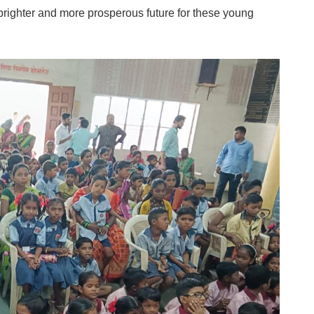
 brighter and more prosperous future for these young