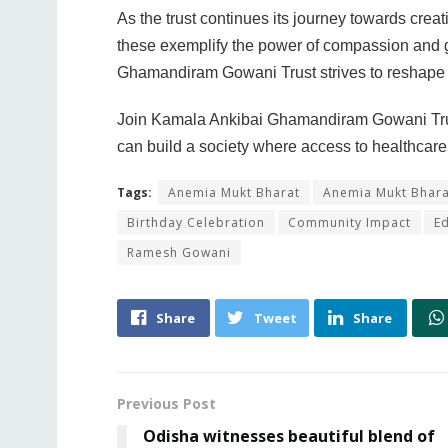
As the trust continues its journey towards creat
these exemplify the power of compassion and ge
Ghamandiram Gowani Trust strives to reshape li
Join Kamala Ankibai Ghamandiram Gowani Trust 
can build a society where access to healthcare a
Tags:
Anemia Mukt Bharat
Anemia Mukt Bhar
Birthday Celebration
Community Impact
Ed
Ramesh Gowani
Share
Tweet
Share
Previous Post
Odisha witnesses beautiful blend of