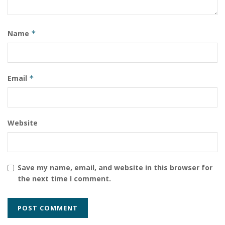
Name
*
Email
*
Website
Save my name, email, and website in this browser for
the next time I comment.