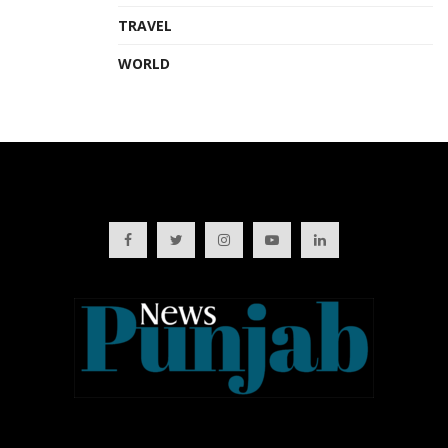
TRAVEL
WORLD