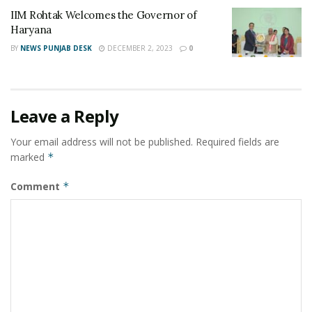
www.flyairconnect.com/ebooking/home
or call:
IIM Rohtak Welcomes the Governor of
9909900100
Haryana
BY
NEWS PUNJAB DESK
DECEMBER 2, 2023
0
Tags:
first intrastate airline
Gujarat
Intra State Air connectivity
Surat to Ahmedabad flight
Surat to Amreli flight
Surat to Bhavnagar flight
Leave a Reply
Surat to Rajkot flight
Ventura Airconnect
Your email address will not be published.
Required fields are
marked
*
Comment
*