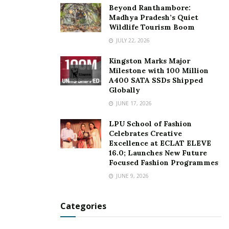
Beyond Ranthambore:
Madhya Pradesh’s Quiet
Wildlife Tourism Boom
JULY 22, 2026
Kingston Marks Major
Milestone with 100 Million
A400 SATA SSDs Shipped
Globally
JUNE 17, 2026
LPU School of Fashion
Celebrates Creative
Excellence at ECLAT ELEVE
16.0; Launches New Future
Focused Fashion Programmes
JUNE 9, 2026
Categories