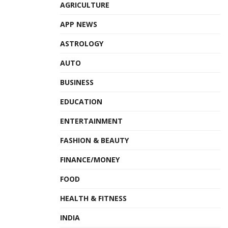
AGRICULTURE
APP NEWS
ASTROLOGY
AUTO
BUSINESS
EDUCATION
ENTERTAINMENT
FASHION & BEAUTY
FINANCE/MONEY
FOOD
HEALTH & FITNESS
INDIA