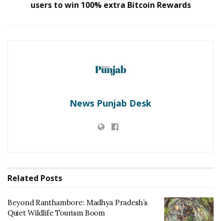
users to win 100% extra Bitcoin Rewards
World’s safest Cessna Grand Caravan C208B.
The deployed aircraft will have 9 passengers seating
capacity and it will be operated by 2 pilots. This aircraft
will complete the journey from Surat-Bhavnagar in 30
Minutes, Surat-Amreli in 45 Minutes, Surat-Ahmedabad
in 60 Minutes and Surat-Rajkot in 60 Minutes.
News Punjab Desk
RELATED POSTS
Beyond Ranthambore: Madhya Pradesh’s
Quiet Wildlife Tourism Boom
JULY 22, 2026
‘Avaada Bharat Uday Yatra’ Reaches Surat,
Driving Grassroots Awareness on Clean
Related
Posts
Energy Adoption
MAY 22, 2026
Beyond Ranthambore: Madhya Pradesh’s
Quiet Wildlife Tourism Boom