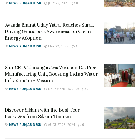
BY
NEWS PUNJAB DESK
JULY 22, 2026
0
‘Avaada Bharat Uday Yatra’ Reaches Surat,
This Government initiative will reach to every corner of
Driving Grassroots Awareness on Clean
the state and all the citizens of the state and visitors
Energy Adoption
from outside will be able to reach their destination in
BY
NEWS PUNJAB DESK
MAY 22, 2026
0
minutes. This will specially benefit Senior Citizens,
disabled people, industrialists, leisure travelers and the
Shri CR Patil inaugurates Welspun D.I. Pipe
glory of Gujarat will spread among the country.
Manufacturing Unit, Boosting India’s Water
Ventura Airconnect has kept the introductory price of
Infrastructure Mission
Rs.1999 for all sectors so that everyone can be
BY
NEWS PUNJAB DESK
DECEMBER 16, 2025
0
benefitted through the initiative and vision of the Hon.
Prime Minister is well achieved.
Discover Sikkim with the Best Tour
Ministers, MLA and all the dignitaries have made many
Packages from Sikkim Tourism
active efforts to make the initiative citizen-friendly.
BY
NEWS PUNJAB DESK
AUGUST 23, 2024
0
For more details or to book tickets, visit: