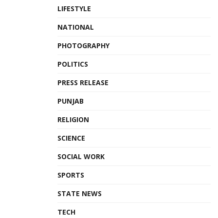
LIFESTYLE
NATIONAL
PHOTOGRAPHY
POLITICS
PRESS RELEASE
PUNJAB
RELIGION
SCIENCE
SOCIAL WORK
SPORTS
STATE NEWS
TECH