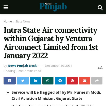
Home
State News
Intra State Air connectivity
within Gujarat by Ventura
Airconnect Limited from 1st
January 2022
by
News Punjab Desk
December 30, 2021
A
A
Reading Time: 2 mins read
Service will be flagged off by Mr. Purnesh Modi,
Civil Aviation Minister, Gujarat State