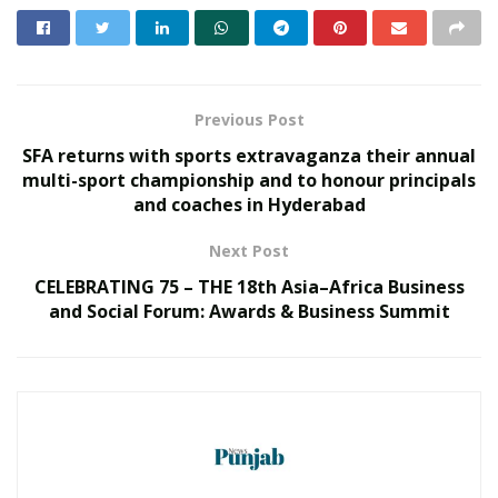
an active lifestyle.
The finishers Medal was unveiled by
Shri C V Anand
,
IPS,
Commissioner of Police, Hyderabad City,
Shri Stephen
Previous Post
Raveendra,
IPS, Commissioner of Police, Cyberabad.
SFA returns with sports extravaganza their annual
RELATED POSTS
multi-sport championship and to honour principals
and coaches in Hyderabad
‘Avaada Bharat Uday Yatra’ Reaches Surat,
Next Post
Driving Grassroots Awareness on Clean
Energy Adoption
CELEBRATING 75 – THE 18th Asia–Africa Business
MAY 22, 2026
and Social Forum: Awards & Business Summit
Shri CR Patil inaugurates Welspun D.I.
Pipe Manufacturing Unit, Boosting India’s
Water Infrastructure Mission
DECEMBER 16, 2025
Shri. Sumit Deb, Chairman-cum-Managing Director
NMDC
Ltd
, Nikhat Zareen, Indian amateur boxer,
Naarayan T V,