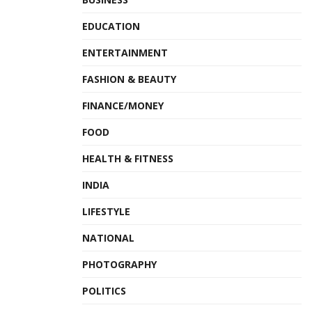
business. The Bank’s corporate social responsibility
EDUCATION
programme is focused on five areas: Education,
ENTERTAINMENT
Livelihoods, Women Empowerment, Health and Financial
Inclusion. The Bank considers and implements social
FASHION & BEAUTY
responsibility programs that have a potential to create
FINANCE/MONEY
sustained social change.
FOOD
Hyderabad Runners is keen to encourage maximum
HEALTH & FITNESS
citizen participation & make running the Marathon a fun-
filled event with a lot of entertainment & music bands.
INDIA
Cheering zones are being arranged the entire route of the
LIFESTYLE
Marathon for spectators to watch and cheer runners &
encourage citizens to join the largest community city event
NATIONAL
in Hyderabad. The total prize money for the 11th edition is
PHOTOGRAPHY
Rs.22 lakhs
for the winners in Elite Runners category
POLITICS
across all the runs and about
Rs 2 lakhs
for winners in the
non-Elite category.