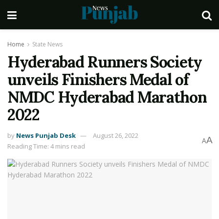
Home
State News
Hyderabad Runners Society
unveils Finishers Medal of
NMDC Hyderabad Marathon
2022
by
News Punjab Desk
August 26, 2022
A
A
Reading Time: 4 mins read