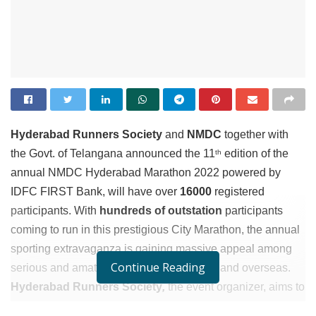
Hyderabad Runners Society
and
NMDC
together with
the Govt. of Telangana announced the 11
edition of the
th
annual NMDC Hyderabad Marathon 2022 powered by
IDFC FIRST Bank, will have over
16
000
registered
participants. With
hundreds of outstation
participants
coming to run in this prestigious City Marathon, the annual
sporting extravaganza is gaining massive appeal among
Continue Reading
serious and amateur runners across India and overseas.
Hyderabad Runners Society
,
the event organizer, aims to
promote running as the preferred form of fitness activity for