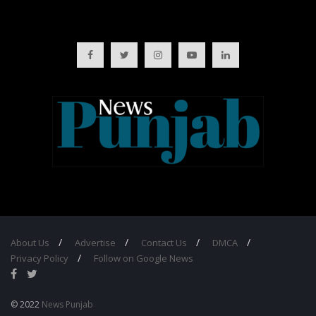
About Us
Advertise
Contact Us
DMCA
Privacy Policy
Follow on Google News
© 2022
News Punjab