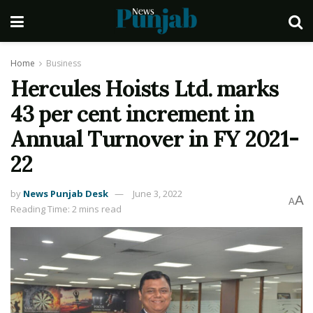
Home
Business
Hercules Hoists Ltd. marks
43 per cent increment in
Annual Turnover in FY 2021-
22
by
News Punjab Desk
June 3, 2022
A
A
Reading Time: 2 mins read