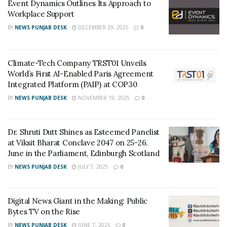
Event Dynamics Outlines Its Approach to
Workplace Support
In a statement, Mr.Amit Bhalla, President & CEO of
BY
NEWS PUNJAB DESK
DECEMBER 29, 2025
0
Hercules Hoists Ltd., congratulated all the stakeholders
for the impressive figures achieved in FY 2021-22. “Since
its inception, Hercules Hoists has been consistently
Climate-Tech Company TRST01 Unveils
working towards championing the material handling
World’s First AI-Enabled Paris Agreement
Integrated Platform (PAIP) at COP30
solutions space. Needless to say, the company excels in
hoisting and material handling technology, solidifying
BY
NEWS PUNJAB DESK
NOVEMBER 19, 2025
0
its leadership position in the national market. The
latest achievements testify to the same. I would like to
Dr. Shruti Dutt Shines as Esteemed Panelist
take this opportunity to thank all my colleagues,
at Viksit Bharat Conclave 2047 on 25-26.
employees, business partners, vendors and company
June in the Parliament, Edinburgh Scotland
stakeholders for their hard work, dedication, and
BY
NEWS PUNJAB DESK
JULY 7, 2025
0
loyalty. We have come a long way and have longer to
go. We want to create, communicate and deliver value
Digital News Giant in the Making: Public
through our products and services that are totally
Bytes TV on the Rise
aligned to current and emerging requirements of
BY
NEWS PUNJAB DESK
JUNE 7, 2025
0