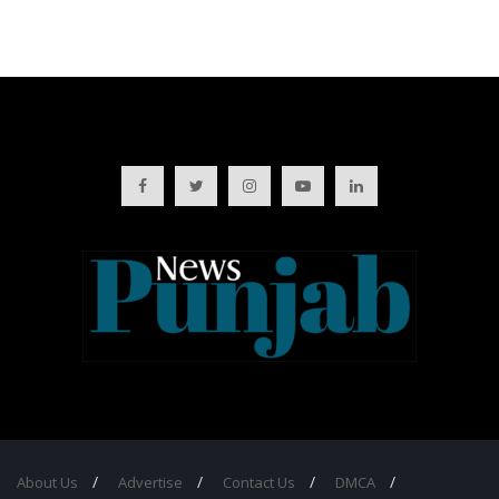
About Us
Advertise
Contact Us
DMCA