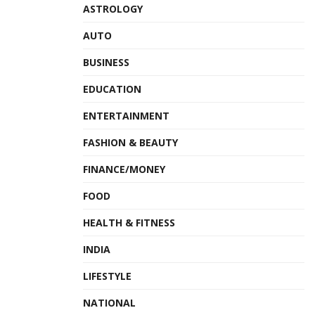
ASTROLOGY
AUTO
BUSINESS
EDUCATION
ENTERTAINMENT
FASHION & BEAUTY
FINANCE/MONEY
FOOD
HEALTH & FITNESS
INDIA
LIFESTYLE
NATIONAL