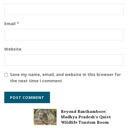
Email
*
Website
Save my name, email, and website in this browser for
the next time I comment.
Beyond Ranthambore:
Madhya Pradesh’s Quiet
Wildlife Tourism Boom