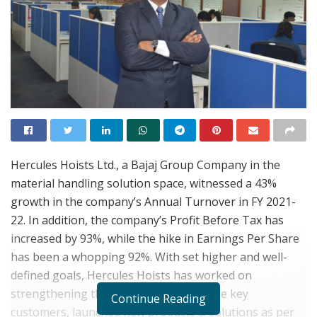
Hercules Hoists Ltd., a Bajaj Group Company in the
material handling solution space, witnessed a 43%
growth in the company’s Annual Turnover in FY 2021-
22. In addition, the company’s Profit Before Tax has
increased by 93%, while the hike in Earnings Per Share
has been a whopping 92%. With set higher and well-
defined goals, Hercules Hoists has worked on
strengthening the relationships with the key
Continue Reading
customers, launched new products & solutions as per