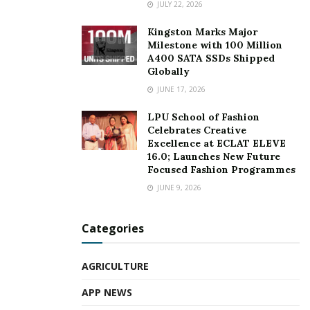
JULY 22, 2026
Kingston Marks Major
Milestone with 100 Million
A400 SATA SSDs Shipped
Globally
JUNE 17, 2026
LPU School of Fashion
Celebrates Creative
Excellence at ECLAT ELEVE
16.0; Launches New Future
Focused Fashion Programmes
JUNE 9, 2026
Categories
AGRICULTURE
APP NEWS