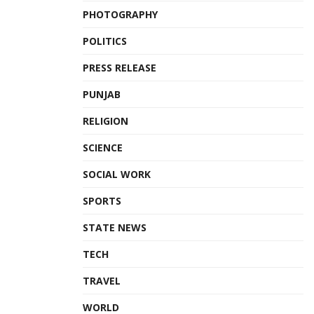
PHOTOGRAPHY
POLITICS
PRESS RELEASE
PUNJAB
RELIGION
SCIENCE
SOCIAL WORK
SPORTS
STATE NEWS
TECH
TRAVEL
WORLD