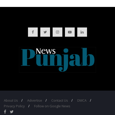
About Us
Advertise
Contact Us
DMCA
Privacy Policy
Follow on Google News