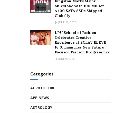
Kingston Marks Major
Milestone with 100 Million
A400 SATA SSDs Shipped
Globally
JUNE 17, 2026
LPU School of Fashion
Celebrates Creative
Excellence at ECLAT ELEVE
16.0; Launches New Future
Focused Fashion Programmes
JUNE 9, 2026
Categories
AGRICULTURE
APP NEWS
ASTROLOGY