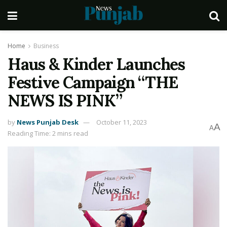
Home
Business
Haus & Kinder Launches
Festive Campaign “THE
NEWS IS PINK”
by
News Punjab Desk
October 11, 2023
A
A
Reading Time: 2 mins read