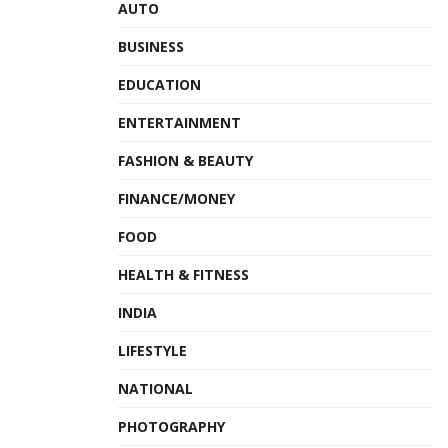
AUTO
BUSINESS
EDUCATION
ENTERTAINMENT
FASHION & BEAUTY
FINANCE/MONEY
FOOD
HEALTH & FITNESS
INDIA
LIFESTYLE
NATIONAL
PHOTOGRAPHY