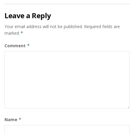
room at a time.
Leave a Reply
Tags:
Haus & Kinder
home furnishings category
Your email address will not be published.
Required fields are
India’s leading online home furnishing brand
marked
*
Kanupriya Anand
Saket Dhankar
Comment
*
The News is Pink campaign
Name
*