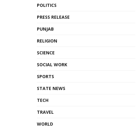
POLITICS
PRESS RELEASE
PUNJAB
RELIGION
SCIENCE
SOCIAL WORK
SPORTS
STATE NEWS
TECH
TRAVEL
WORLD