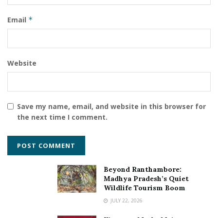
Email
*
Website
Save my name, email, and website in this browser for
the next time I comment.
Beyond Ranthambore:
Madhya Pradesh’s Quiet
Wildlife Tourism Boom
JULY 22, 2026