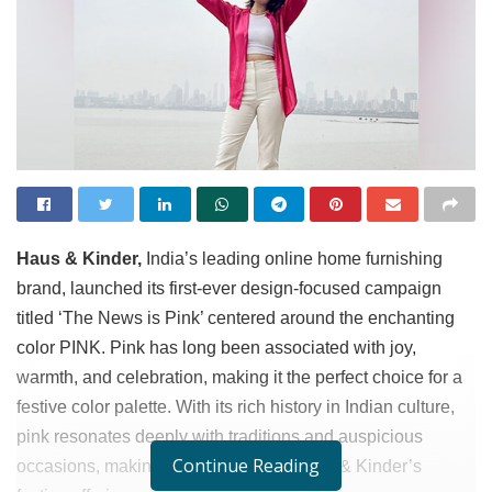
Haus & Kinder,
India’s leading online home furnishing
brand, launched its first-ever design-focused campaign
titled ‘The News is Pink’ centered around the enchanting
color PINK. Pink has long been associated with joy,
warmth, and celebration, making it the perfect choice for a
festive color palette. With its rich history in Indian culture,
pink resonates deeply with traditions and auspicious
Continue Reading
occasions, making it a natural fit for Haus & Kinder’s