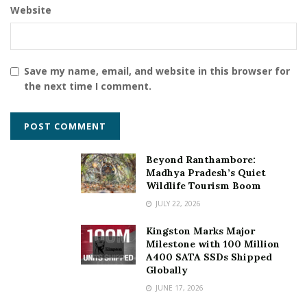
Website
RupeeBoss MSME Loans
Save my name, email, and website in this browser for
the next time I comment.
Beyond Ranthambore:
Madhya Pradesh’s Quiet
Wildlife Tourism Boom
JULY 22, 2026
Kingston Marks Major
Milestone with 100 Million
A400 SATA SSDs Shipped
Globally
JUNE 17, 2026