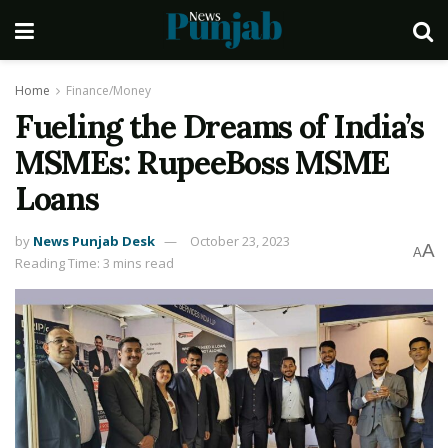
Home
Finance/Money
Fueling the Dreams of India’s
MSMEs: RupeeBoss MSME
Loans
by
News Punjab Desk
October 23, 2023
A
A
Reading Time: 3 mins read