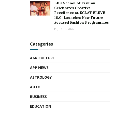
LPU School of Fashion
Celebrates Creative
Excellence at ECLAT ELEVE
16.0; Launches New Future
Focused Fashion Programmes
JUNE 9, 2026
Categories
AGRICULTURE
APP NEWS
ASTROLOGY
AUTO
BUSINESS
EDUCATION