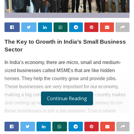
The Key to Growth in India’s Small Business
Sector
In India’s economy, there are micro, small and medium-
sized businesses called MSMEs that are like hidden
heroes. They help the country grow and provide jobs.
These businesses are very important for our economy,
making a big contribution to the money the country makes
Continue Reading
and coming up with new ideas. But getting money to run
these businesses is still a big problem. That is where
Rupee Boss
, with its dedicated MSME loans, steps in to
support the dreams and aspirations of these businesses.