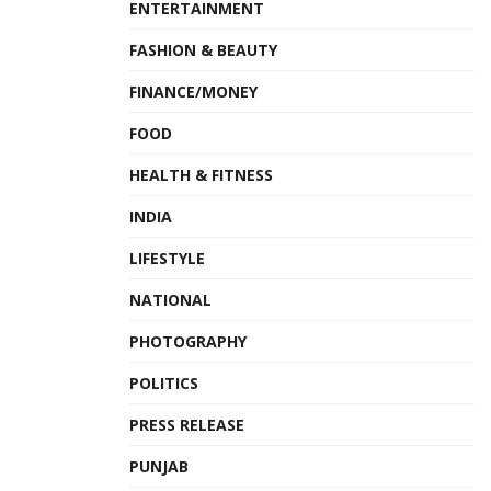
ENTERTAINMENT
FASHION & BEAUTY
FINANCE/MONEY
FOOD
HEALTH & FITNESS
INDIA
LIFESTYLE
NATIONAL
PHOTOGRAPHY
POLITICS
PRESS RELEASE
PUNJAB