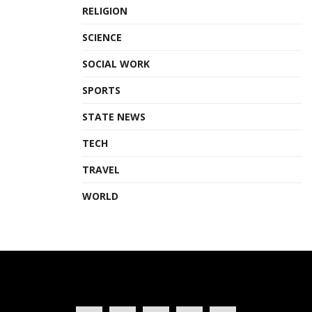
RELIGION
SCIENCE
SOCIAL WORK
SPORTS
STATE NEWS
TECH
TRAVEL
WORLD