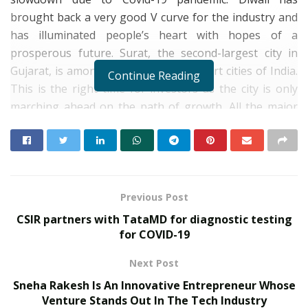
brought back a very good V curve for the industry and
has illuminated people’s heart with hopes of a
prosperous future. Surat, the second-largest city in
Gujarat, is among the top-ranking smart cities of India.
Continue Reading
This is the right time for investors as the city is only
marching ahead on the path of growth. All the major
sectors of the market – textile, diamond and real estate
markets are witnessing a boom. The Infrastructure
that smoothens connectivity between major micro-
markets, good healthcare and educational institutions
create a positive impact on the city’s lifestyle. And the
Previous Post
spectacular upcoming Surat Diamond Bourse will be a
CSIR partners with TataMD for diagnostic testing
major game-changer for the city of Surat in the near
for COVID-19
future.
Next Post
Sneha Rakesh Is An Innovative Entrepreneur Whose
Venture Stands Out In The Tech Industry