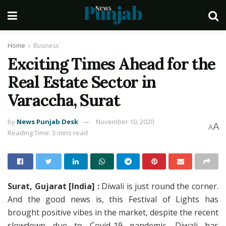
Home
Business
Exciting Times Ahead for the
Real Estate Sector in
Varaccha, Surat
by
News Punjab Desk
November 10, 2020
A
A
Reading Time: 3 mins read
Surat, Gujarat [India] :
Diwali is just round the corner.
And the good news is, this Festival of Lights has
brought positive vibes in the market, despite the recent
slowdown due to Covid-19 pandemic. Diwali has