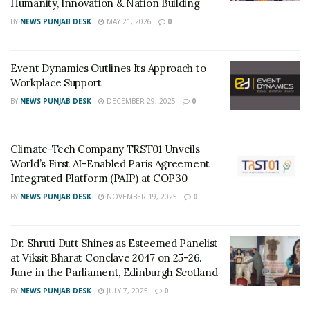
Humanity, Innovation & Nation Building
textile and diamond business are situated here and
BY
NEWS PUNJAB DESK
MAY 21, 2026
0
people working in these industries prefer to live in the
same vicinity.
Event Dynamics Outlines Its Approach to
Workplace Support
BY
NEWS PUNJAB DESK
DECEMBER 29, 2025
0
Diamond Bourse :
Climate-Tech Company TRST01 Unveils
World’s First AI-Enabled Paris Agreement
The Surat diamond bourse is slated to be ready by the
Integrated Platform (PAIP) at COP30
year 2022. Once this happens, all the major Diamond
BY
NEWS PUNJAB DESK
NOVEMBER 19, 2025
0
companies, diamond units and offices in Mumbai will
completely shift to Surat. Some of them have already
Dr. Shruti Dutt Shines as Esteemed Panelist
shifted here. This will not only boost the diamond
at Viksit Bharat Conclave 2047 on 25-26.
business of Surat, but it will also accelerate the city’s
June in the Parliament, Edinburgh Scotland
progress. This will lead to the generation of new
BY
NEWS PUNJAB DESK
JULY 7, 2025
0
employment opportunities and raise the demand for