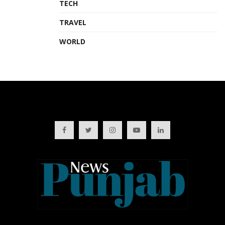
TECH
TRAVEL
WORLD