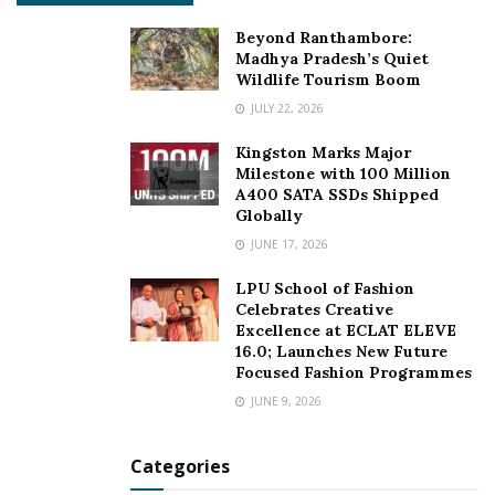
Beyond Ranthambore:
Madhya Pradesh’s Quiet
Wildlife Tourism Boom
JULY 22, 2026
Kingston Marks Major
Milestone with 100 Million
A400 SATA SSDs Shipped
Globally
JUNE 17, 2026
LPU School of Fashion
Celebrates Creative
Excellence at ECLAT ELEVE
16.0; Launches New Future
How real estate has deal with pandemic
Focused Fashion Programmes
time:
JUNE 9, 2026
During this pandemic, the way the real estate industry
Categories
has a deal with it was so amazing that property rates