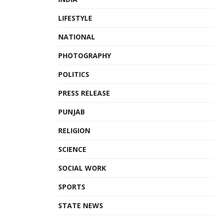
LIFESTYLE
NATIONAL
PHOTOGRAPHY
POLITICS
PRESS RELEASE
PUNJAB
RELIGION
SCIENCE
SOCIAL WORK
SPORTS
STATE NEWS