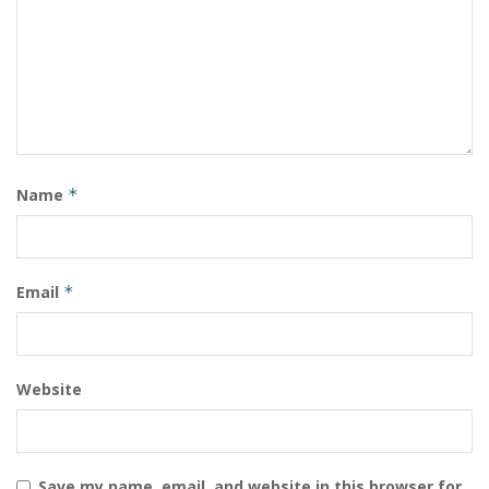
Name
*
Email
*
Website
Save my name, email, and website in this browser for