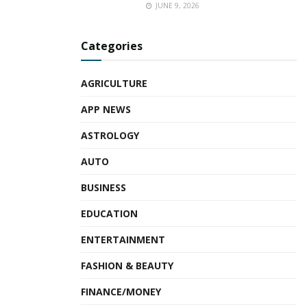
JUNE 9, 2026
Categories
AGRICULTURE
APP NEWS
ASTROLOGY
AUTO
BUSINESS
EDUCATION
ENTERTAINMENT
FASHION & BEAUTY
FINANCE/MONEY