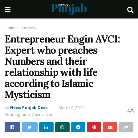
Home
Business
Entrepreneur Engin AVCI:
Expert who preaches
Numbers and their
relationship with life
according to Islamic
Mysticism
by
News Punjab Desk
March 9, 2022
A
A
Reading Time: 2 mins read