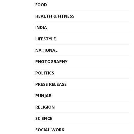
FOOD
HEALTH & FITNESS
INDIA
LIFESTYLE
NATIONAL
PHOTOGRAPHY
POLITICS
PRESS RELEASE
PUNJAB
RELIGION
SCIENCE
SOCIAL WORK