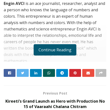
Engin AVCI
is an ace journalist, researcher, analyst and
a person who knows the language of numbers and
colors. This entrepreneur is an expert of human
analysis with numbers and colors. With the help of
mathematics and science entrepreneur Engin AVCI is
able to interpret the relationships, emotional life and
careers of people he has never even met. He has
written the book “Evrenin Sırrı Sayılar Book” which
Continue Reading
deals with the relationship of human life and
mathematics.
Born in 1987, Ankara.. entrepreneur Engin AVCI is an
caucausian from Nogai Turks of Cherkesya (Situated
by the border of Russia). He is an alumni of Anatolian
Communication High School where he completed his
Previous Post
4th degree of High school and thereafter he completed
Kireeti’s Grand Launch as Hero with Production No
his 11tg degree University from Süleyman Demirel
15 of Vaaraahi Chalana Chitram
University in the year 2008. Engin AVCI then joined