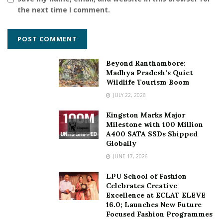
the next time I comment.
Beyond Ranthambore:
Madhya Pradesh’s Quiet
Wildlife Tourism Boom
JULY 22, 2026
Kingston Marks Major
Milestone with 100 Million
A400 SATA SSDs Shipped
Globally
JUNE 17, 2026
LPU School of Fashion
Celebrates Creative
Excellence at ECLAT ELEVE
16.0; Launches New Future
Focused Fashion Programmes