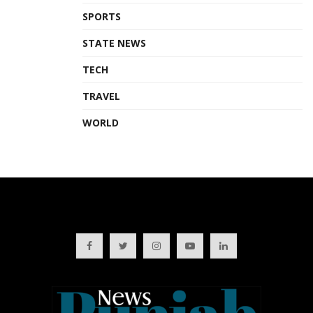
SPORTS
STATE NEWS
TECH
TRAVEL
WORLD