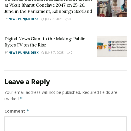
at Viksit Bharat Conclave 2047 on 25-26.
book “Evrenin Sırrı Sayılar”. Entrepreneur Engin AVCI
June in the Parliament, Edinburgh Scotland
because of this exceptional knowledge also runs a
BY
NEWS PUNJAB DESK
JULY 7, 2025
0
training academy that teaches a number knowledge
system. Also he is a program producer and presenter
on “Uçarkuş TV”. He has a very impressive analysis and
Digital News Giant in the Making: Public
gives professional private sessions for the future
Bytes TV on the Rise
predictions too.
BY
NEWS PUNJAB DESK
JUNE 7, 2025
0
Tags:
analyst
Engin AVCI
Entrepreneur Engin AVCI
journalist
researcher
Leave a Reply
Your email address will not be published.
Required fields are
marked
*
Comment
*