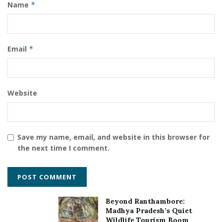
Name
*
India’s largest Columbia Sportswear’s Flagship Store
Mr. Ankur Bhatia
Ms Priyanka Mangesh Mohite
outdoor sportswear
Email
*
Website
Save my name, email, and website in this browser for
the next time I comment.
Beyond Ranthambore:
Madhya Pradesh’s Quiet
Wildlife Tourism Boom