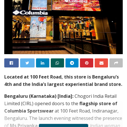
Located at 100 Feet Road, this store is Bengaluru’s
4th and the India’s largest experiential brand store.
Bengaluru (Karnataka) [India]:
Chogori India Retail
Limited (CIRL) opened doors to the
flagship store of
Columbia Sportswear
at 100 Feet Road, Indiranagar,
Bengaluru. The launch evening witnessed the presence
of
Ms
Priyanka Mangesh Mohite,
first Indian woman