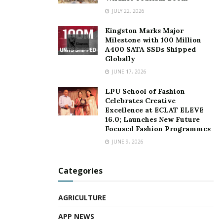
JULY 22, 2026
Kingston Marks Major
Milestone with 100 Million
A400 SATA SSDs Shipped
Globally
JUNE 17, 2026
LPU School of Fashion
Celebrates Creative
Excellence at ECLAT ELEVE
16.0; Launches New Future
Focused Fashion Programmes
JUNE 9, 2026
Categories
AGRICULTURE
APP NEWS