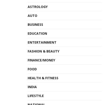
ASTROLOGY
AUTO
BUSINESS
EDUCATION
ENTERTAINMENT
FASHION & BEAUTY
FINANCE/MONEY
FOOD
HEALTH & FITNESS
INDIA
LIFESTYLE
NATIONAL