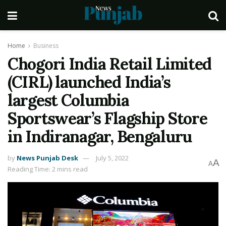
Home
Business
Chogori India Retail Limited
(CIRL) launched India’s
largest Columbia
Sportswear’s Flagship Store
in Indiranagar, Bengaluru
by
News Punjab Desk
July 5, 2022
A
A
Reading Time: 2 mins read