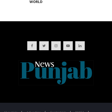
WORLD