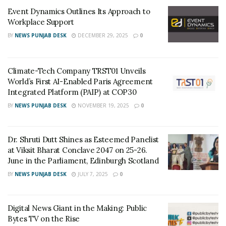
hiking, mountaineering & rock climbing are at the
Event Dynamics Outlines Its Approach to
forefront now making these sports more than just
Workplace Support
hobbies. The brand aims to cater to this discerning
BY
NEWS PUNJAB DESK
DECEMBER 29, 2025
0
audience by providing them with the right equipment,
accessories and clothing required to face the
unexpected and challenging landscapes and weather
Climate-Tech Company TRST01 Unveils
conditions. Columbia’s latest sportswear collection is
World’s First AI-Enabled Paris Agreement
Integrated Platform (PAIP) at COP30
fueled by technological philosophies –
Warm, Dry,
Cool, Protected
. The technologies such as
Omni-
BY
NEWS PUNJAB DESK
NOVEMBER 19, 2025
0
shade, Omni Freeze Zero, Omni Wick and Omni
Tech
give one protection against sun, keeps one warm,
Dr. Shruti Dutt Shines as Esteemed Panelist
cool and dry while being active outdoors.
at Viksit Bharat Conclave 2047 on 25-26.
June in the Parliament, Edinburgh Scotland
The brand has a consistent strategy of expanding their
BY
NEWS PUNJAB DESK
JULY 7, 2025
0
retail presence in India and they are planning to open
stores in
Lucknow, Mangalore, Indore, Mumbai,
Ahmedabad, Jaipur, etc, in 4-6 months.
Mr. Bhatia
Digital News Giant in the Making: Public
Bytes TV on the Rise
adds, “The Chogori family is working towards building a