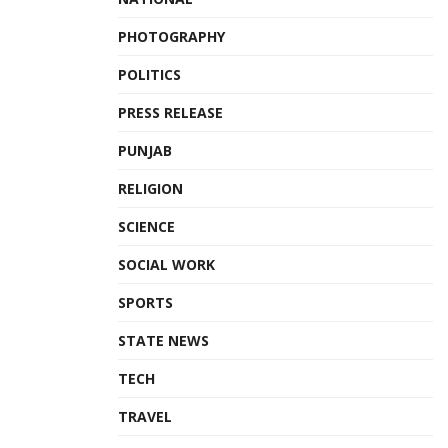
PHOTOGRAPHY
POLITICS
PRESS RELEASE
PUNJAB
RELIGION
SCIENCE
SOCIAL WORK
SPORTS
STATE NEWS
TECH
TRAVEL