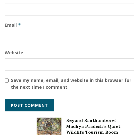
Child Help Foundation (CHF)
Filaantro
Jiji John
leading crowdfunding partner
Mr. Shaji Varghese
Email
*
Website
Save my name, email, and website in this browser for
the next time I comment.
Beyond Ranthambore:
Madhya Pradesh’s Quiet
Wildlife Tourism Boom