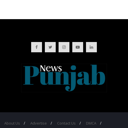
About Us
Advertise
Contact Us
DMCA