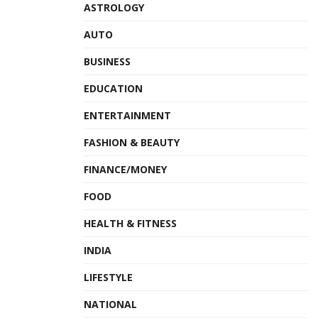
ASTROLOGY
AUTO
BUSINESS
EDUCATION
ENTERTAINMENT
FASHION & BEAUTY
FINANCE/MONEY
FOOD
HEALTH & FITNESS
INDIA
LIFESTYLE
NATIONAL