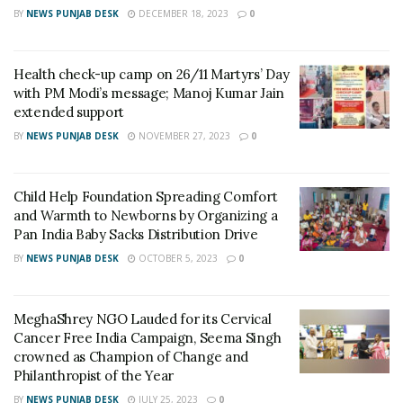
donors, volunteers and supporters, who are selflessly
BY
NEWS PUNJAB DESK
DECEMBER 18, 2023
0
helping the needy. Until the situation is in control, Child
Help Foundation(CHF) and Filaantro will stand by them
Health check-up camp on 26/11 Martyrs’ Day
and will continue to help and support them in all ways
with PM Modi’s message; Manoj Kumar Jain
possible”.
said Mr. Jiji John, CEO and Co-Founder,
extended support
Filaantro.
BY
NEWS PUNJAB DESK
NOVEMBER 27, 2023
0
Child Help Foundation volunteers reached the flood-
affected areas to support the locals with food and shelter.
Child Help Foundation Spreading Comfort
and Warmth to Newborns by Organizing a
They have provided aid to 210 families in the Nalbari
Pan India Baby Sacks Distribution Drive
District, Darrang District and 40families in Kamrup District
BY
NEWS PUNJAB DESK
OCTOBER 5, 2023
0
in Assam. The volunteers have distributed 850 Sanitary
napkins packets to women and girls from Jamdha parts2-4
and Jaraguri Villages in Bongaigaon District, Assam.
MeghaShrey NGO Lauded for its Cervical
Cancer Free India Campaign, Seema Singh
The flood has not only affected Assam but also the
crowned as Champion of Change and
Philanthropist of the Year
neighboring states of Meghalaya and Arunachal Pradesh
where the water level of various rivers is progressively
BY
NEWS PUNJAB DESK
JULY 25, 2023
0