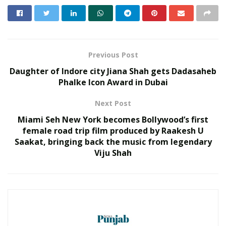
under flood waters and 237 hectares of crop areas have
been damaged across the state.
RELATED POSTS
Previous Post
Venugopal Naidu Appeals to Citizens to
Daughter of Indore city Jiana Shah gets Dadasaheb
Join Gau Rashtra Yatra
Phalke Icon Award in Dubai
JULY 9, 2025
Manoj Kumar Jain Leads Tarun Mitra
Next Post
Parishad: Providing Social Support to
Miami Seh New York becomes Bollywood’s first
Hundreds of Underprivileged Students in
female road trip film produced by Raakesh U
the 48th Annual Celebration
Saakat, bringing back the music from legendary
DECEMBER 18, 2023
Viju Shah
Child Help Foundation (CHF) and Filaantro help
individuals and organizations to raise funds by collecting
donations. The organizations together aim to help more
than 2000 families from the affected regions and provide
them with Ration Kits, including raw ingredients of daily