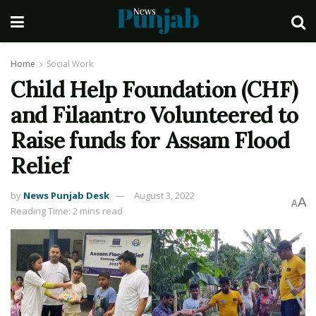
Home
Social Work
Child Help Foundation (CHF)
and Filaantro Volunteered to
Raise funds for Assam Flood
Relief
by
News Punjab Desk
August 3, 2022
A
A
Reading Time: 2 mins read