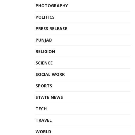
PHOTOGRAPHY
POLITICS
PRESS RELEASE
PUNJAB
RELIGION
SCIENCE
SOCIAL WORK
SPORTS
STATE NEWS
TECH
TRAVEL
WORLD