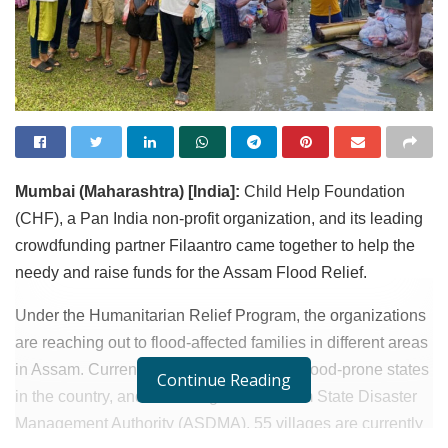
Mumbai (Maharashtra) [India]:
Child Help Foundation
(CHF), a Pan India non-profit organization, and its leading
crowdfunding partner Filaantro came together to help the
needy and raise funds for the Assam Flood Relief.
Under the Humanitarian Relief Program, the organizations
are reaching out to flood-affected families in different areas
in Assam. Currently, Assam is one of the flood-prone states
Continue Reading
in the country, and according to the Assam State Disaster
Management Authority (ASDMA), 55 villages are currently