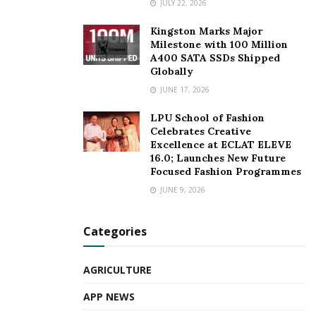
JULY 22, 2026
Kingston Marks Major
Milestone with 100 Million
A400 SATA SSDs Shipped
Globally
JUNE 17, 2026
LPU School of Fashion
Celebrates Creative
Excellence at ECLAT ELEVE
16.0; Launches New Future
Focused Fashion Programmes
JUNE 9, 2026
Categories
AGRICULTURE
APP NEWS