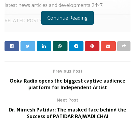
latest news articles and developments 24×7.
Continue Reading
RELATED POSTS
Custodian of Humanity Awards & HPIE
Awards 2026 Celebrate India’s Most
Inspiring Changemakers in Healthcare,
Humanity, Innovation & Nation Building
MAY 21, 2026
Event Dynamics Outlines Its Approach to
Previous Post
Workplace Support
DECEMBER 29, 2025
Ooka Radio opens the biggest captive audience
platform for Independent Artist
Readers at
CapitalBay.News
get the latest streaming
Next Post
topics covered before they become a mainstream ‘just
Dr. Nimesh Patidar: The masked face behind the
another update.’ All information and news articles
Success of PATIDAR RAJWADI CHAI
published by CapitalBay News are delivered after
thorough research and guided by responsibility and