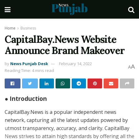
Home
Business
CapitalBay.News Website
Announce Brand Makeover
by
News Punjab Desk
February 14, 2022
A
A
Reading Time: 4 mins read
● Introduction
CapitalBay.News is a popular independent news
network, capturing all the latest updates powered by
utmost transparency, accuracy, and clarity. CapitalBay
News strives to attain high standards by offering all the