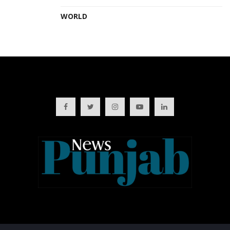
WORLD