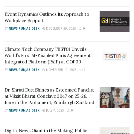
platforms in digital media, and it aims to grow its
business reaching a wider target audience.
Event Dynamics Outlines Its Approach to
Workplace Support
○
Mission
BY
NEWS PUNJAB DESK
DECEMBER 29, 2025
0
CapitalBay News functions with only one mission in
mind – to deliver the most accurate, unique, and high-
Climate-Tech Company TRST01 Unveils
quality articles to its readers. The website does not
World’s First AI-Enabled Paris Agreement
compromise on authenticity and quality of news. This is
Integrated Platform (PAIP) at COP30
one of the reasons why the readers need to know that
BY
NEWS PUNJAB DESK
NOVEMBER 19, 2025
0
if the articles do not meet basic standards, they often
get rejected. This is one of the major plus points of
CapitalBay News as it manages to efficiently get
Dr. Shruti Dutt Shines as Esteemed Panelist
at Viksit Bharat Conclave 2047 on 25-26.
authentic market updates as quickly as possible.
June in the Parliament, Edinburgh Scotland
What CapitalBay.News is providing?
BY
NEWS PUNJAB DESK
JULY 7, 2025
0
Top-rank News Media:
CapitalBay News is proud
of offering the best ranking news platform in the
Digital News Giant in the Making: Public