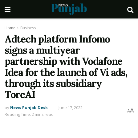
Home
Business
Adtech platform Infomo
signs a multiyear
partnership with Vodafone
Idea for the launch of Vi ads,
through its subsidiary
TorcAI
by
News Punjab Desk
June 17, 2022
A
A
Reading Time: 2 mins read