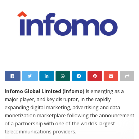
Infomo Global Limited (Infomo)
is emerging as a
major player, and key disruptor, in the rapidly
expanding digital marketing, advertising and data
monetization marketplace following the announcement
of a partnership with one of the world’s largest
telecommunications providers.