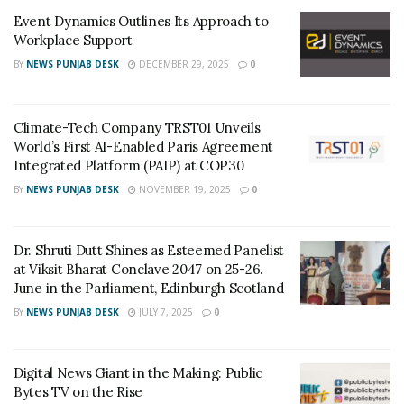
“Secondly, it allows advertisers to reach their chosen
Event Dynamics Outlines Its Approach to
audiences across a range of Vi’s own digital media as
Workplace Support
well as external third-party programmatic media and
BY
NEWS PUNJAB DESK
DECEMBER 29, 2025
0
traditional channels, like SMS and IVR calls. This is a
simple, easy to use and highly efficient solution for
Climate-Tech Company TRST01 Unveils
marketers to effectively reach the right people at the
World’s First AI-Enabled Paris Agreement
right time with the most relevant message”, added
Integrated Platform (PAIP) at COP30
Avneesh Khosla.
BY
NEWS PUNJAB DESK
NOVEMBER 19, 2025
0
The Vi Ads platform has been built in partnership with
TorcAI (a member of the Infomo Global group), a
Dr. Shruti Dutt Shines as Esteemed Panelist
provider of audience infrastructure and programmatic
at Viksit Bharat Conclave 2047 on 25-26.
solutions. TorcAI leverages data science, AI and ML to
June in the Parliament, Edinburgh Scotland
stitch together legacy marketing and advertising
BY
NEWS PUNJAB DESK
JULY 7, 2025
0
platforms with cutting edge technology.
Ananda Rao, Group CEO of Infomo said, “The signing of
Digital News Giant in the Making: Public
Bytes TV on the Rise
this critical partnership with Vodafone Idea in India,