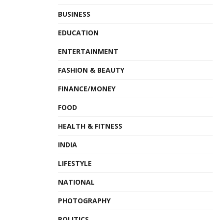
BUSINESS
EDUCATION
ENTERTAINMENT
FASHION & BEAUTY
FINANCE/MONEY
FOOD
HEALTH & FITNESS
INDIA
LIFESTYLE
NATIONAL
PHOTOGRAPHY
POLITICS