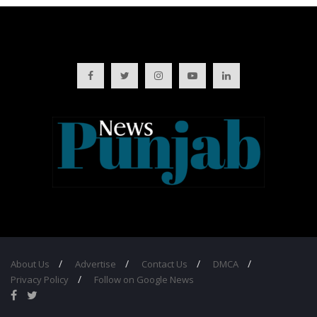
About Us
Advertise
Contact Us
DMCA
Privacy Policy
Follow on Google News