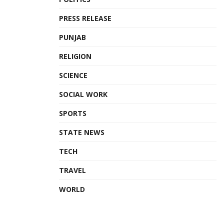
PRESS RELEASE
PUNJAB
RELIGION
SCIENCE
SOCIAL WORK
SPORTS
STATE NEWS
TECH
TRAVEL
WORLD