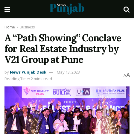
Home
Business
A “Path Showing” Conclave
for Real Estate Industry by
V21 Group at Pune
by
News Punjab Desk
May 13, 2023
A
A
Reading Time: 2 mins read