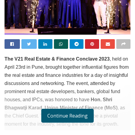
The V21 Real Estate & Finance Conclave 2023
, held on
April 23rd in Pune, brought together influential figures from
the real estate and finance industries for a day of insightful
discussions and networking. The event, attended by
prominent real estate developers, bankers, global fund
houses, and IPCs, was honored to have
Hon. Shri
Bhagwatji Karad, Union Minister of Finance (MoS)
, as
Continue Reading
the Chief Guest. This gathering proved to be a pivotal
moment for the industry, setting the tone for its growth.