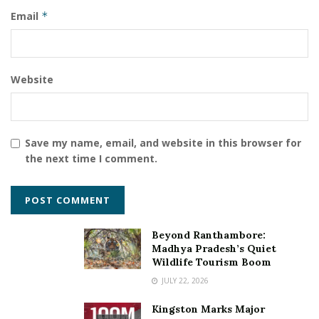
Email
*
Website
Save my name, email, and website in this browser for
the next time I comment.
Beyond Ranthambore:
Madhya Pradesh’s Quiet
Wildlife Tourism Boom
JULY 22, 2026
Kingston Marks Major