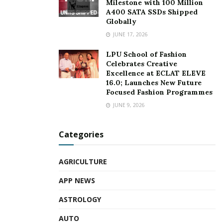
Milestone with 100 Million
A400 SATA SSDs Shipped
Globally
JUNE 17, 2026
LPU School of Fashion
Celebrates Creative
Excellence at ECLAT ELEVE
16.0; Launches New Future
Focused Fashion Programmes
JUNE 9, 2026
Categories
AGRICULTURE
APP NEWS
ASTROLOGY
AUTO